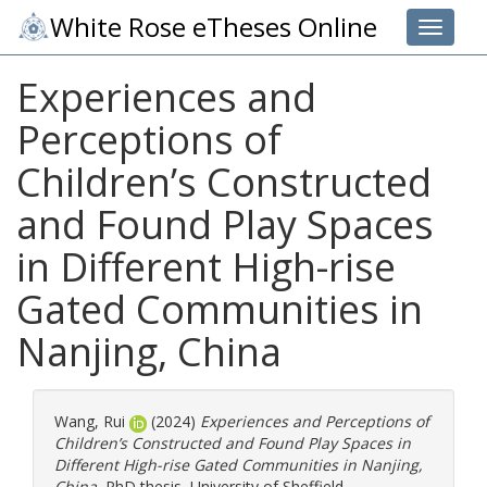
White Rose eTheses Online
Toggle 
Experiences and
Perceptions of
Children’s Constructed
and Found Play Spaces
in Different High-rise
Gated Communities in
Nanjing, China
Wang, Rui
(2024)
Experiences and Perceptions of
Children’s Constructed and Found Play Spaces in
Different High-rise Gated Communities in Nanjing,
China.
PhD thesis, University of Sheffield.