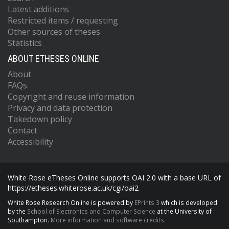
Latest additions
Restricted items / requesting
Other sources of theses
Statistics
ABOUT ETHESES ONLINE
About
FAQs
Copyright and reuse information
Privacy and data protection
Takedown policy
Contact
Accessibility
White Rose eTheses Online supports OAI 2.0 with a base URL of
https://etheses.whiterose.ac.uk/cgi/oai2
White Rose Research Online is powered by
EPrints 3
which is developed
by the
School of Electronics and Computer Science
at the University of
Southampton.
More information and software credits.