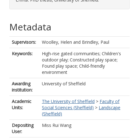
Metadata
Supervisors:
Woolley, Helen
and
Brindley, Paul
Keywords:
High-rise gated communities; Children's
outdoor play; Constructed play space;
Found play space; Child-friendly
environment
Awarding
University of Sheffield
institution:
Academic
The University of Sheffield
>
Faculty of
Units:
Social Sciences (Sheffield)
>
Landscape
(Sheffield)
Depositing
Miss Rui Wang
User: