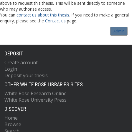
above to request this thesis. This will be sent directly to someone
who may authorise access.
You can
contact us about this thesis
. If you need to make a general
enquiry, please see the
Contact us
page.
Admin
DEPOSIT
Create account
Login
Deposit your thesis
OTHER WHITE ROSE LIBRARIES SITES
White Rose Research Online
White Rose University Press
DISCOVER
Home
Browse
Search