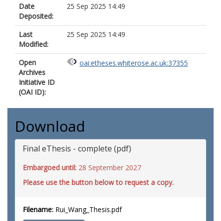
Date
25 Sep 2025 14:49
Deposited:
Last
25 Sep 2025 14:49
Modified:
Open
oai:etheses.whiterose.ac.uk:37355
Archives
Initiative ID
(OAI ID):
Download
Final eThesis - complete (pdf)
Embargoed until:
28 September 2027
Please use the button below to request a copy.
Filename:
Rui_Wang_Thesis.pdf