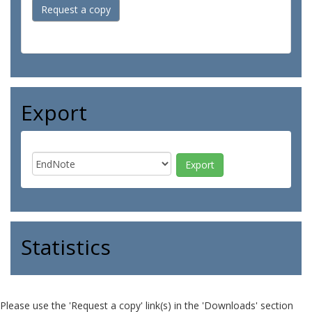
Request a copy
Export
Statistics
Please use the 'Request a copy' link(s) in the 'Downloads' section