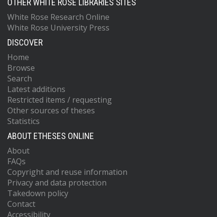
OTHER WHITE ROSE LIBRARIES SITES
White Rose Research Online
White Rose University Press
DISCOVER
Home
Browse
Search
Latest additions
Restricted items / requesting
Other sources of theses
Statistics
ABOUT ETHESES ONLINE
About
FAQs
Copyright and reuse information
Privacy and data protection
Takedown policy
Contact
Accessibility