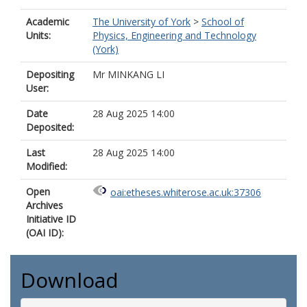
Academic
The University of York
>
School of
Units:
Physics, Engineering and Technology
(York)
Depositing
Mr MINKANG LI
User:
Date
28 Aug 2025 14:00
Deposited:
Last
28 Aug 2025 14:00
Modified:
Open
oai:etheses.whiterose.ac.uk:37306
Archives
Initiative ID
(OAI ID):
Download