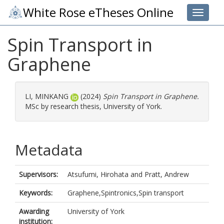
White Rose eTheses Online
Toggle 
Spin Transport in
Graphene
LI, MINKANG
(2024)
Spin Transport in Graphene.
MSc by research thesis, University of York.
Metadata
Supervisors:
Atsufumi, Hirohata
and
Pratt, Andrew
Keywords:
Graphene,Spintronics,Spin transport
Awarding
University of York
institution: