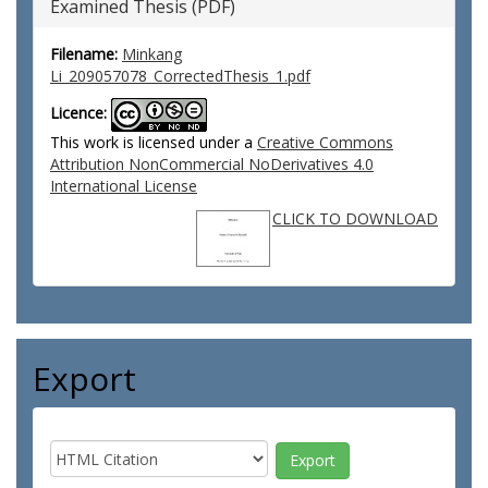
Examined Thesis (PDF)
Filename:
Minkang
Li_209057078_CorrectedThesis_1.pdf
Licence:
This work is licensed under a
Creative Commons
Attribution NonCommercial NoDerivatives 4.0
International License
CLICK TO DOWNLOAD
Export