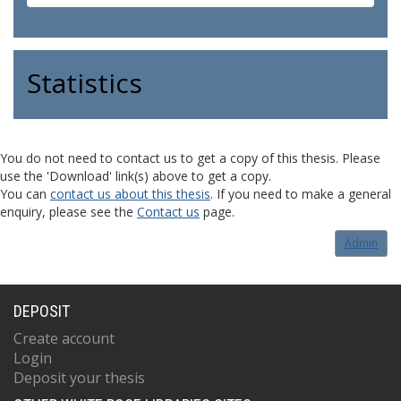
Statistics
You do not need to contact us to get a copy of this thesis. Please
use the 'Download' link(s) above to get a copy.
You can
contact us about this thesis
. If you need to make a general
enquiry, please see the
Contact us
page.
Admin
DEPOSIT
Create account
Login
Deposit your thesis