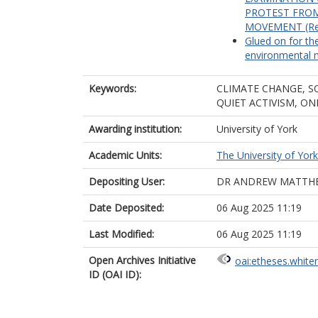
PROTEST FROM
MOVEMENT (Rela
Glued on for the
environmental 
Keywords:
CLIMATE CHANGE, S
QUIET ACTIVISM, ON
Awarding institution:
University of York
Academic Units:
The University of York
Depositing User:
DR ANDREW MATTH
Date Deposited:
06 Aug 2025 11:19
Last Modified:
06 Aug 2025 11:19
Open Archives Initiative
oai:etheses.white
ID (OAI ID):