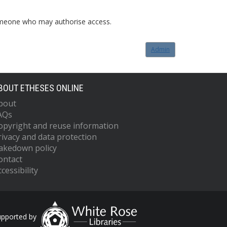
o someone who may authorise access.
Admin
BOUT ETHESES ONLINE
bout
AQs
opyright and reuse information
rivacy and data protection
akedown policy
ontact
cessibility
upported by