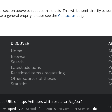
s' section above to request this thesis. This will be sent directly t
ke a general enquiry, please see the
Contact us
page.
DISCOVER
A
Home
A
Browse
F
Search
C
Latest additions
P
Restricted items / requesting
T
Other sources of theses
C
Statistics
Ac
se URL of https://etheses.whiterose.ac.uk/cgi/oai2
S
s developed by the
School of Electronics and Computer Science
at the