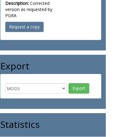
Description:
Corrected
version as requested by
PGRA
Request a copy
Export
Statistics