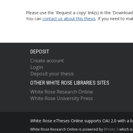
Please use the 'Request a copy' link(s) in the 'Download
You can
contact us about this thesis
. If you need to ma
DEPOSIT
Create account
Login
Deposit your thesis
OTHER WHITE ROSE LIBRARIES SITES
White Rose Research Online
White Rose University Press
White Rose eTheses Online supports OAI 2.0 with a ba
White Rose Research Online is powered by
EPrints 3
which i