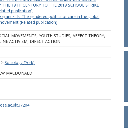
 THE 19TH CENTURY TO THE 2019 SCHOOL STRIKE
ted publication)
 grandkids: The gendered politics of care in the global
movement (Related publication)
OCIAL MOVEMENTS, YOUTH STUDIES, AFFECT THEORY,
LINE ACTIVISM, DIRECT ACTION
>
Sociology (York)
EW MACDONALD
rose.ac.uk:37204