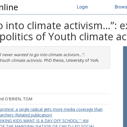
nline
Login
Brow
o into climate activism…”: 
politics of Youth climate ac
“I never wanted to go into climate activism…”:
Youth climate activists.
PhD thesis, University of York.
nd
O'BRIEN, TOM
protest: a single radical gets more media coverage than
rchers (Related publication)
RIKING KIDS WANT IS A DAY OFF SCHOOL.”: AN
OF THE MARGINALISATION OF CHILD-LED SOCIAL