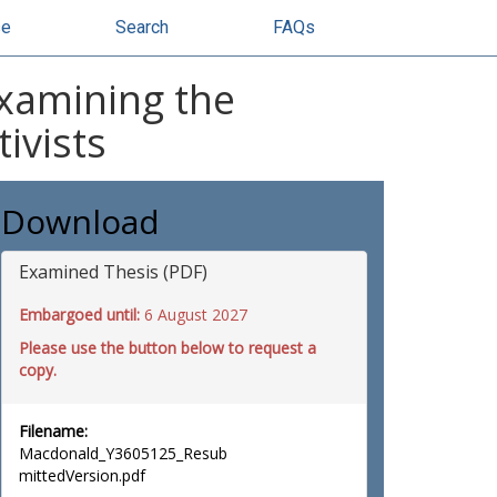
se
Search
FAQs
examining the
tivists
Download
Examined Thesis (PDF)
Embargoed until:
6 August 2027
Please use the button below to request a
copy.
Filename:
Macdonald_Y3605125_Resub
mittedVersion.pdf