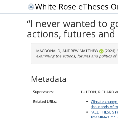
White Rose eTheses O
“I never wanted to g
actions, futures and 
MACDONALD, ANDREW MATTHEW
(2024)
examining the actions, futures and politics of 
Metadata
Supervisors:
TUTTON, RICHARD
a
Related URLs:
Climate change 
thousands of ma
“ALL THESE ST
EXAMINATION 