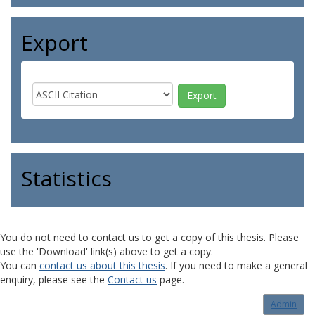
Export
Statistics
You do not need to contact us to get a copy of this thesis. Please
use the 'Download' link(s) above to get a copy.
You can
contact us about this thesis
. If you need to make a general
enquiry, please see the
Contact us
page.
Admin