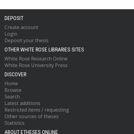
DEPOSIT
Create account
Login
Deposit your thesis
OTHER WHITE ROSE LIBRARIES SITES
White Rose Research Online
White Rose University Press
DISCOVER
Home
Browse
Search
Latest additions
Restricted items / requesting
Other sources of theses
Statistics
ABOUT ETHESES ONLINE