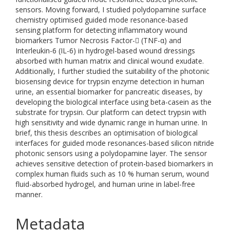
sensors. Moving forward, I studied polydopamine surface
chemistry optimised guided mode resonance-based
sensing platform for detecting inflammatory wound
biomarkers Tumor Necrosis Factor- (TNF-α) and
Interleukin-6 (IL-6) in hydrogel-based wound dressings
absorbed with human matrix and clinical wound exudate.
Additionally, I further studied the suitability of the photonic
biosensing device for trypsin enzyme detection in human
urine, an essential biomarker for pancreatic diseases, by
developing the biological interface using beta-casein as the
substrate for trypsin. Our platform can detect trypsin with
high sensitivity and wide dynamic range in human urine. In
brief, this thesis describes an optimisation of biological
interfaces for guided mode resonances-based silicon nitride
photonic sensors using a polydopamine layer. The sensor
achieves sensitive detection of protein-based biomarkers in
complex human fluids such as 10 % human serum, wound
fluid-absorbed hydrogel, and human urine in label-free
manner.
Metadata