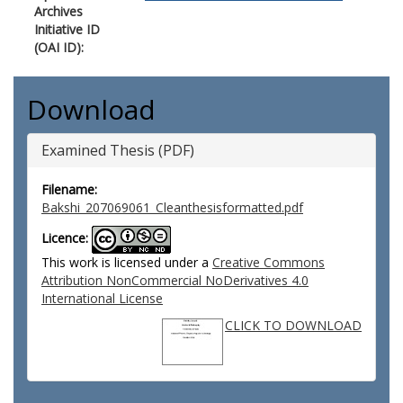
Archives
Initiative ID
(OAI ID):
Download
Examined Thesis (PDF)
Filename:
Bakshi_207069061_Cleanthesisformatted.pdf
Licence:
This work is licensed under a
Creative Commons
Attribution NonCommercial NoDerivatives 4.0
International License
CLICK TO DOWNLOAD