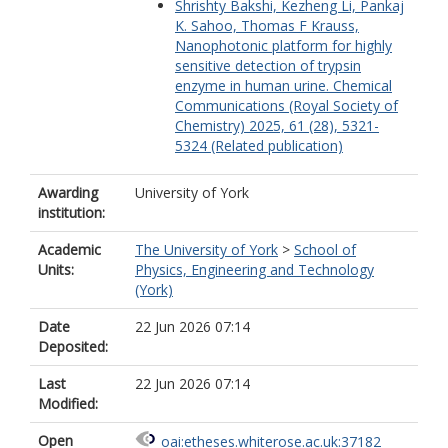
Shrishty Bakshi, Kezheng Li, Pankaj
K. Sahoo, Thomas F Krauss,
Nanophotonic platform for highly
sensitive detection of trypsin
enzyme in human urine. Chemical
Communications (Royal Society of
Chemistry) 2025, 61 (28), 5321-
5324 (Related publication)
Awarding
University of York
institution:
Academic
The University of York
>
School of
Units:
Physics, Engineering and Technology
(York)
Date
22 Jun 2026 07:14
Deposited:
Last
22 Jun 2026 07:14
Modified:
Open
oai:etheses.whiterose.ac.uk:37182