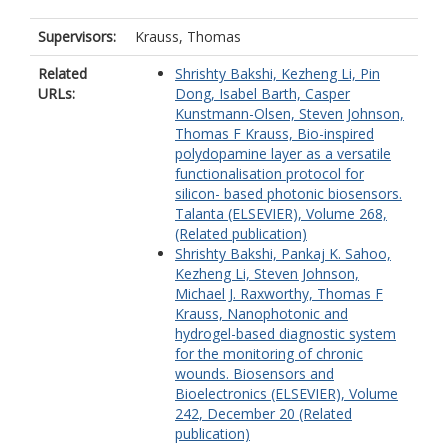
Supervisors:
Krauss, Thomas
Related
Shrishty Bakshi, Kezheng Li, Pin
URLs:
Dong, Isabel Barth, Casper
Kunstmann-Olsen, Steven Johnson,
Thomas F Krauss, Bio-inspired
polydopamine layer as a versatile
functionalisation protocol for
silicon- based photonic biosensors.
Talanta (ELSEVIER), Volume 268,
(Related publication)
Shrishty Bakshi, Pankaj K. Sahoo,
Kezheng Li, Steven Johnson,
Michael J. Raxworthy, Thomas F
Krauss, Nanophotonic and
hydrogel-based diagnostic system
for the monitoring of chronic
wounds. Biosensors and
Bioelectronics (ELSEVIER), Volume
242, December 20 (Related
publication)