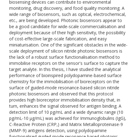
biosensing devices can contribute to environmental
monitoring, drug discovery, and food quality monitoring. A
wide range of biosensors, such as optical, electrochemical,
etc., are being developed. Photonic biosensors appear to
be a good candidate for wide-scale commercialisation and
deployment because of their high sensitivity, the possibility
of cost-effective large-scale fabrication, and easy
miniaturisation. One of the significant obstacles in the wide-
scale deployment of silicon nitride photonic biosensors is
the lack of a robust surface functionalisation method to
immobilise receptors on the sensor's surface to capture the
target analyte. In this thesis, I have studied the analytical
performance of bioinspired polydopamine-based surface
chemistry for the immobilisation of bioreceptors on the
surface of guided-mode resonance-based silicon nitride
photonic biosensors and observed that this protocol
provides high bioreceptor immobilisation density that, in
turn, enhances the signal observed for antigen binding. A
detection limit of 10 pg/mL and a wide dynamic range (10
pg/mL-10 µg/mL) was achieved for Immunoglobulins (IgG),
C-Reactive Protein (CRP,) and Matrix Metalloproteinase-9
(MMP-9) antigens detection, using polydopamine
functionalised guided mode resonance based photonic