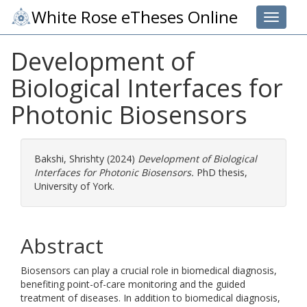
White Rose eTheses Online
Toggle 
Development of
Biological Interfaces for
Photonic Biosensors
Bakshi, Shrishty
(2024)
Development of Biological
Interfaces for Photonic Biosensors.
PhD thesis,
University of York.
Abstract
Biosensors can play a crucial role in biomedical diagnosis,
benefiting point-of-care monitoring and the guided
treatment of diseases. In addition to biomedical diagnosis,