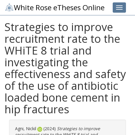
White Rose eTheses Online
Toggle 
Strategies to improve
recruitment rate to the
WHiTE 8 trial and
investigating the
effectiveness and safety
of the use of antibiotic
loaded bone cement in
hip fractures
Agni, Nickil
(2024)
Strategies to improve
recruitment rate to the WHiTE 8 trial and