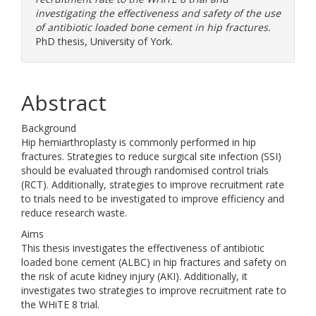
investigating the effectiveness and safety of the use
of antibiotic loaded bone cement in hip fractures.
PhD thesis, University of York.
Abstract
Background
Hip hemiarthroplasty is commonly performed in hip
fractures. Strategies to reduce surgical site infection (SSI)
should be evaluated through randomised control trials
(RCT). Additionally, strategies to improve recruitment rate
to trials need to be investigated to improve efficiency and
reduce research waste.
Aims
This thesis investigates the effectiveness of antibiotic
loaded bone cement (ALBC) in hip fractures and safety on
the risk of acute kidney injury (AKI). Additionally, it
investigates two strategies to improve recruitment rate to
the WHiTE 8 trial.