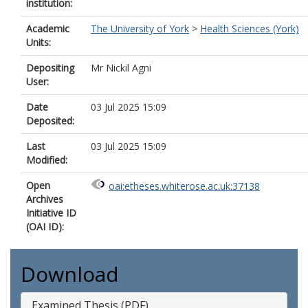
institution:
Academic
The University of York
>
Health Sciences (York)
Units:
Depositing
Mr Nickil Agni
User:
Date
03 Jul 2025 15:09
Deposited:
Last
03 Jul 2025 15:09
Modified:
Open
oai:etheses.whiterose.ac.uk:37138
Archives
Initiative ID
(OAI ID):
Download
Examined Thesis (PDF)