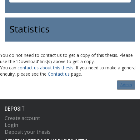
Statistics
You do not need to contact us to get a copy of this thesis. Please
use the 'Download' link(s) above to get a copy.
You can
contact us about this thesis
. If you need to make a general
enquiry, please see the
Contact us
page.
Admin
DEPOSIT
Create account
Login
Deposit your thesis