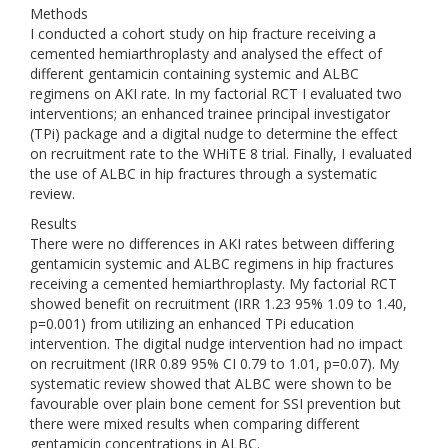
Methods
I conducted a cohort study on hip fracture receiving a
cemented hemiarthroplasty and analysed the effect of
different gentamicin containing systemic and ALBC
regimens on AKI rate. In my factorial RCT I evaluated two
interventions; an enhanced trainee principal investigator
(TPi) package and a digital nudge to determine the effect
on recruitment rate to the WHiTE 8 trial. Finally, I evaluated
the use of ALBC in hip fractures through a systematic
review.
Results
There were no differences in AKI rates between differing
gentamicin systemic and ALBC regimens in hip fractures
receiving a cemented hemiarthroplasty. My factorial RCT
showed benefit on recruitment (IRR 1.23 95% 1.09 to 1.40,
p=0.001) from utilizing an enhanced TPi education
intervention. The digital nudge intervention had no impact
on recruitment (IRR 0.89 95% CI 0.79 to 1.01, p=0.07). My
systematic review showed that ALBC were shown to be
favourable over plain bone cement for SSI prevention but
there were mixed results when comparing different
gentamicin concentrations in ALBC.