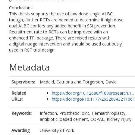
Conclusions
This thesis supports the use of low dose single ALBC,
though, further RCTs are needed to determine if high dose
dual ALBC confers any added benefit in SSI prevention.
Recruitment rate to RCTs can be improved with an
enhanced TPi package. There are mixed results with
a digital nudge intervention and should be used cautiously
used in RCT trial design.
Metadata
Supervisors:
Mcdaid, Catriona
and
Torgerson, David
Related
https://doi.org/10.12688/f1000research.1...
URLs:
https://doi.orgoi/10.1177/26320843211061.
Keywords:
Infection, Prosthetic joint, Hemiarthroplasty,
antibiotic loaded cement, COPAL, Kidney injury
Awarding
University of York