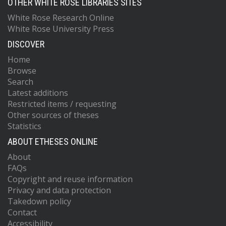
OTHER WHITE ROSE LIBRARIES SITES
White Rose Research Online
White Rose University Press
DISCOVER
Home
Browse
Search
Latest additions
Restricted items / requesting
Other sources of theses
Statistics
ABOUT ETHESES ONLINE
About
FAQs
Copyright and reuse information
Privacy and data protection
Takedown policy
Contact
Accessibility