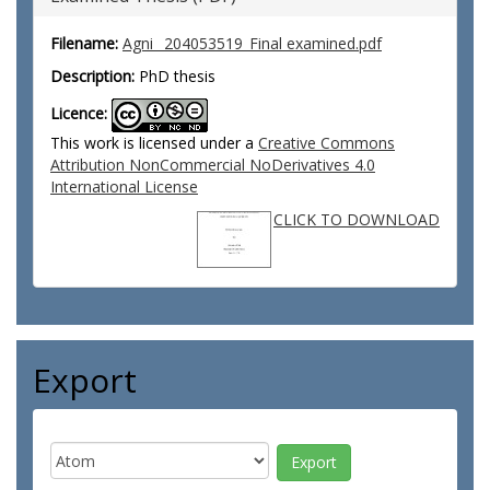
Filename:
Agni_ 204053519_Final examined.pdf
Description:
PhD thesis
Licence:
This work is licensed under a
Creative Commons
Attribution NonCommercial NoDerivatives 4.0
International License
CLICK TO DOWNLOAD
Export