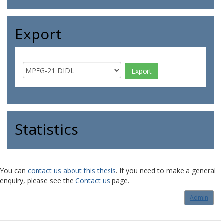
Export
Statistics
You can
contact us about this thesis
. If you need to make a general
enquiry, please see the
Contact us
page.
Admin