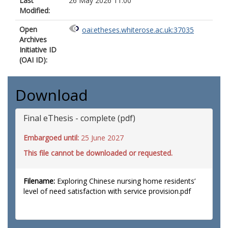
Last
26 May 2026 11:00
Modified:
Open
oai:etheses.whiterose.ac.uk:37035
Archives
Initiative ID
(OAI ID):
Download
Final eThesis - complete (pdf)
Embargoed until:
25 June 2027
This file cannot be downloaded or requested.
Filename:
Exploring Chinese nursing home residents’
level of need satisfaction with service provision.pdf