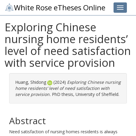
White Rose eTheses Online
Toggle 
Exploring Chinese
nursing home residents’
level of need satisfaction
with service provision
Huang, Shidong
(2024)
Exploring Chinese nursing
home residents’ level of need satisfaction with
service provision.
PhD thesis, University of Sheffield.
Abstract
Need satisfaction of nursing homes residents is always