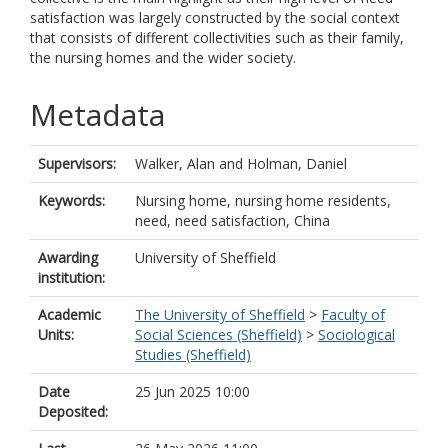
satisfaction was largely constructed by the social context
that consists of different collectivities such as their family,
the nursing homes and the wider society.
Metadata
Supervisors:
Walker, Alan
and
Holman, Daniel
Keywords:
Nursing home, nursing home residents,
need, need satisfaction, China
Awarding
University of Sheffield
institution:
Academic
The University of Sheffield
>
Faculty of
Units:
Social Sciences (Sheffield)
>
Sociological
Studies (Sheffield)
Date
25 Jun 2025 10:00
Deposited: