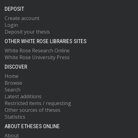
DEPOSIT
Create account
Login
Deposit your thesis
OTHER WHITE ROSE LIBRARIES SITES
White Rose Research Online
White Rose University Press
DISCOVER
Home
Browse
Search
Latest additions
Restricted items / requesting
Other sources of theses
Statistics
ABOUT ETHESES ONLINE
About