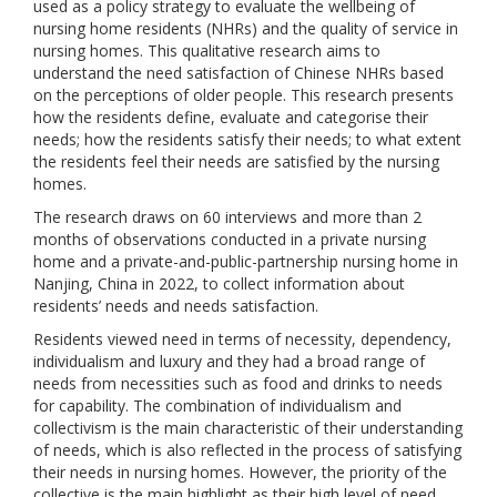
used as a policy strategy to evaluate the wellbeing of
nursing home residents (NHRs) and the quality of service in
nursing homes. This qualitative research aims to
understand the need satisfaction of Chinese NHRs based
on the perceptions of older people. This research presents
how the residents define, evaluate and categorise their
needs; how the residents satisfy their needs; to what extent
the residents feel their needs are satisfied by the nursing
homes.
The research draws on 60 interviews and more than 2
months of observations conducted in a private nursing
home and a private-and-public-partnership nursing home in
Nanjing, China in 2022, to collect information about
residents’ needs and needs satisfaction.
Residents viewed need in terms of necessity, dependency,
individualism and luxury and they had a broad range of
needs from necessities such as food and drinks to needs
for capability. The combination of individualism and
collectivism is the main characteristic of their understanding
of needs, which is also reflected in the process of satisfying
their needs in nursing homes. However, the priority of the
collective is the main highlight as their high level of need