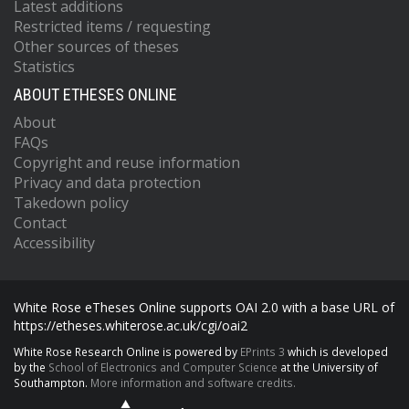
Latest additions
Restricted items / requesting
Other sources of theses
Statistics
ABOUT ETHESES ONLINE
About
FAQs
Copyright and reuse information
Privacy and data protection
Takedown policy
Contact
Accessibility
White Rose eTheses Online supports OAI 2.0 with a base URL of
https://etheses.whiterose.ac.uk/cgi/oai2
White Rose Research Online is powered by
EPrints 3
which is developed
by the
School of Electronics and Computer Science
at the University of
Southampton.
More information and software credits.