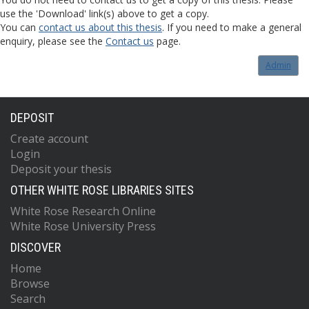
use the 'Download' link(s) above to get a copy.
You can
contact us about this thesis
. If you need to make a general
enquiry, please see the
Contact us
page.
Admin
DEPOSIT
Create account
Login
Deposit your thesis
OTHER WHITE ROSE LIBRARIES SITES
White Rose Research Online
White Rose University Press
DISCOVER
Home
Browse
Search