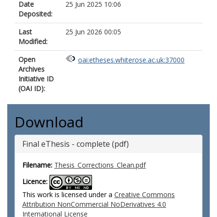
Date
25 Jun 2025 10:06
Deposited:
Last
25 Jun 2026 00:05
Modified:
Open
oai:etheses.whiterose.ac.uk:37000
Archives
Initiative ID
(OAI ID):
Download
Final eThesis - complete (pdf)
Filename:
Thesis_Corrections_Clean.pdf
Licence:
This work is licensed under a
Creative Commons
Attribution NonCommercial NoDerivatives 4.0
International License