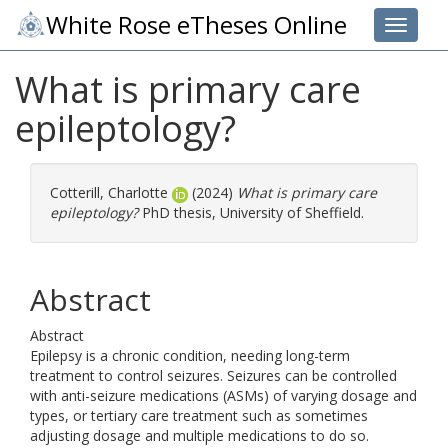
White Rose eTheses Online
Toggle 
What is primary care
epileptology?
Cotterill, Charlotte
(2024)
What is primary care
epileptology?
PhD thesis, University of Sheffield.
Abstract
Abstract
Epilepsy is a chronic condition, needing long-term
treatment to control seizures. Seizures can be controlled
with anti-seizure medications (ASMs) of varying dosage and
types, or tertiary care treatment such as sometimes
adjusting dosage and multiple medications to do so.