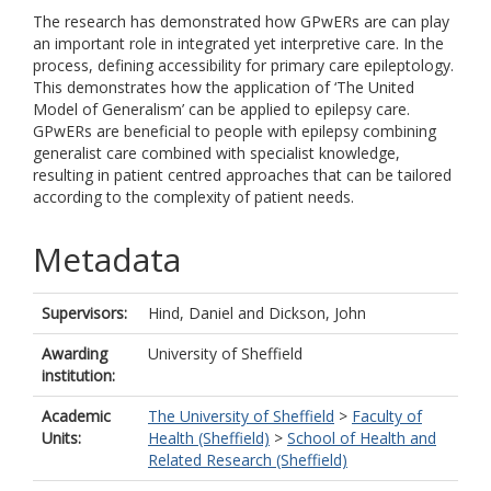
The research has demonstrated how GPwERs are can play
an important role in integrated yet interpretive care. In the
process, defining accessibility for primary care epileptology.
This demonstrates how the application of ‘The United
Model of Generalism’ can be applied to epilepsy care.
GPwERs are beneficial to people with epilepsy combining
generalist care combined with specialist knowledge,
resulting in patient centred approaches that can be tailored
according to the complexity of patient needs.
Metadata
Supervisors:
Hind, Daniel
and
Dickson, John
Awarding
University of Sheffield
institution:
Academic
The University of Sheffield
>
Faculty of
Units:
Health (Sheffield)
>
School of Health and
Related Research (Sheffield)