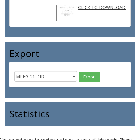
CLICK TO DOWNLOAD
Export
Statistics
You do not need to contact us to get a copy of this thesis. Please