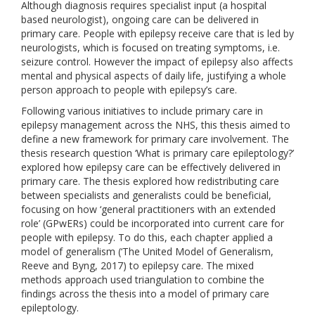
Although diagnosis requires specialist input (a hospital
based neurologist), ongoing care can be delivered in
primary care. People with epilepsy receive care that is led by
neurologists, which is focused on treating symptoms, i.e.
seizure control. However the impact of epilepsy also affects
mental and physical aspects of daily life, justifying a whole
person approach to people with epilepsy’s care.
Following various initiatives to include primary care in
epilepsy management across the NHS, this thesis aimed to
define a new framework for primary care involvement. The
thesis research question ‘What is primary care epileptology?’
explored how epilepsy care can be effectively delivered in
primary care. The thesis explored how redistributing care
between specialists and generalists could be beneficial,
focusing on how ‘general practitioners with an extended
role’ (GPwERs) could be incorporated into current care for
people with epilepsy. To do this, each chapter applied a
model of generalism (‘The United Model of Generalism,
Reeve and Byng, 2017) to epilepsy care. The mixed
methods approach used triangulation to combine the
findings across the thesis into a model of primary care
epileptology.