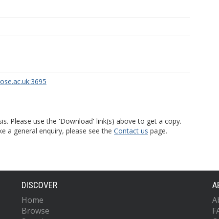
rose.ac.uk:3695
is. Please use the 'Download' link(s) above to get a copy.
ke a general enquiry, please see the
Contact us
page.
DISCOVER
A
Home
A
Browse
F