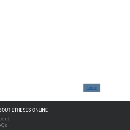
Admin
BOUT ETHESES ONLINE
bout
AQs