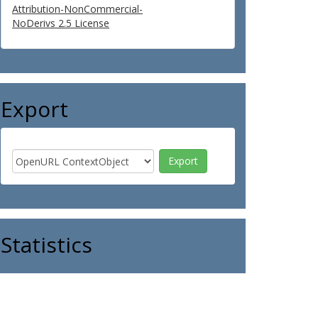
Attribution-NonCommercial-
NoDerivs 2.5 License
Export
Statistics