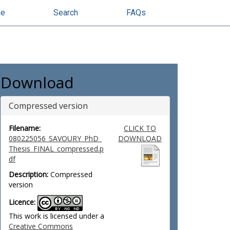
se
Search
FAQs
Download
Compressed version
Filename:
CLICK TO
080225056_SAVOURY_PhD_
DOWNLOAD
Thesis_FINAL_compressed.p
df
Description:
Compressed
version
Licence:
This work is licensed under a
Creative Commons