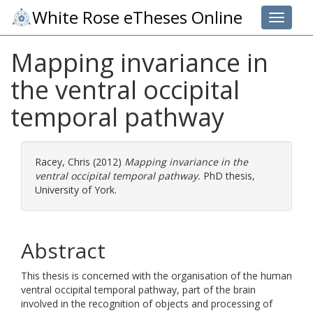
White Rose eTheses Online
Toggle 
Mapping invariance in
the ventral occipital
temporal pathway
Racey, Chris
(2012)
Mapping invariance in the
ventral occipital temporal pathway.
PhD thesis,
University of York.
Abstract
This thesis is concerned with the organisation of the human
ventral occipital temporal pathway, part of the brain
involved in the recognition of objects and processing of