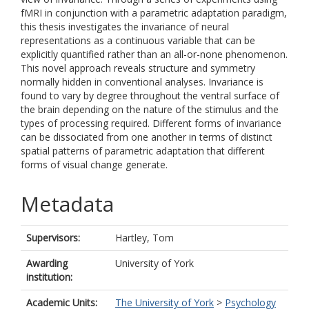
fMRI in conjunction with a parametric adaptation paradigm,
this thesis investigates the invariance of neural
representations as a continuous variable that can be
explicitly quantified rather than an all-or-none phenomenon.
This novel approach reveals structure and symmetry
normally hidden in conventional analyses. Invariance is
found to vary by degree throughout the ventral surface of
the brain depending on the nature of the stimulus and the
types of processing required. Different forms of invariance
can be dissociated from one another in terms of distinct
spatial patterns of parametric adaptation that different
forms of visual change generate.
Metadata
Supervisors:
Hartley, Tom
Awarding
University of York
institution:
Academic Units:
The University of York
>
Psychology