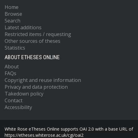
Home
Browse
Search
Latest additions
Restricted items / requesting
Other sources of theses
Statistics
ABOUT ETHESES ONLINE
About
FAQs
Copyright and reuse information
Privacy and data protection
Takedown policy
Contact
Accessibility
White Rose eTheses Online supports OAI 2.0 with a base URL of
https://etheses.whiterose.ac.uk/cgi/oai2