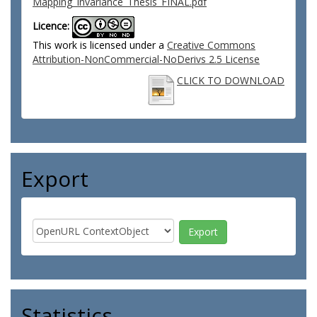
Mapping_Invariance_Thesis_FINAL.pdf
Licence:
This work is licensed under a
Creative Commons
Attribution-NonCommercial-NoDerivs 2.5 License
CLICK TO DOWNLOAD
Export
Statistics