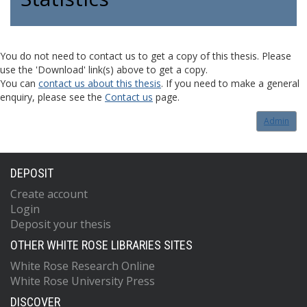
You do not need to contact us to get a copy of this thesis. Please
use the 'Download' link(s) above to get a copy.
You can
contact us about this thesis
. If you need to make a general
enquiry, please see the
Contact us
page.
Admin
DEPOSIT
Create account
Login
Deposit your thesis
OTHER WHITE ROSE LIBRARIES SITES
White Rose Research Online
White Rose University Press
DISCOVER