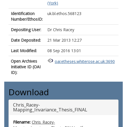
(York)
Identification
uk.bl.ethos.568123
Number/EthosID:
Depositing User:
Dr Chris Racey
Date Deposited:
21 Mar 2013 12:27
Last Modified:
08 Sep 2016 13:01
Open Archives
oai:etheses.whiterose.ac.uk:3690
Initiative ID (OAI
ID):
Download
Chris_Racey-
Mapping_Invariance_Thesis_FINAL
Filename:
Chris_Racey-