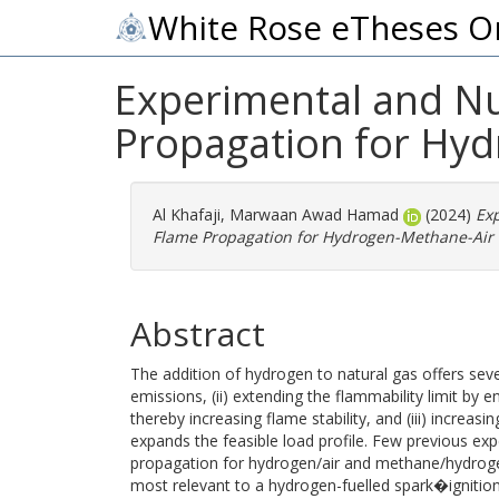
White Rose eTheses O
Experimental and Nu
Propagation for Hyd
Al Khafaji, Marwaan Awad Hamad
(2024)
Exp
Flame Propagation for Hydrogen-Methane-Air 
Abstract
The addition of hydrogen to natural gas offers seve
emissions, (ii) extending the flammability limit by 
thereby increasing flame stability, and (iii) increasi
expands the feasible load profile. Few previous ex
propagation for hydrogen/air and methane/hydrogen/
most relevant to a hydrogen-fuelled spark�ignition