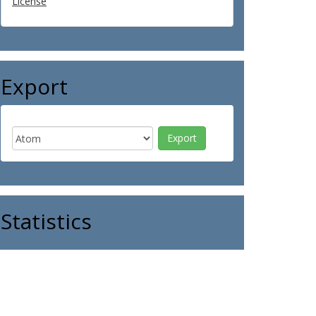
License
Export
Statistics