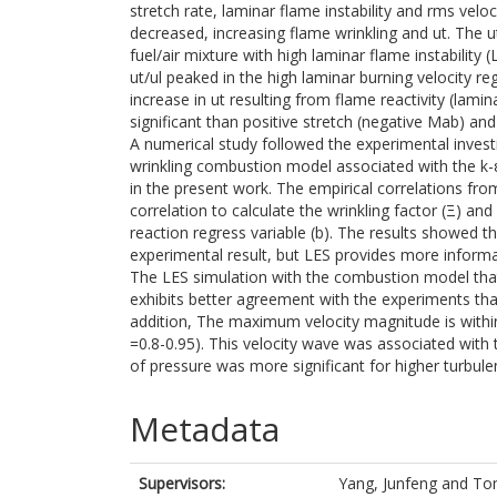
stretch rate, laminar flame instability and rms velo
decreased, increasing flame wrinkling and ut. The 
fuel/air mixture with high laminar flame instability
ut/ul peaked in the high laminar burning velocity re
increase in ut resulting from flame reactivity (lamin
significant than positive stretch (negative Mab) and 
A numerical study followed the experimental inve
wrinkling combustion model associated with the k
in the present work. The empirical correlations fr
correlation to calculate the wrinkling factor (Ξ) a
reaction regress variable (b). The results showed t
experimental result, but LES provides more informa
The LES simulation with the combustion model that 
exhibits better agreement with the experiments than
addition, The maximum velocity magnitude is within
=0.8-0.95). This velocity wave was associated with
of pressure was more significant for higher turbulen
Metadata
Supervisors:
Yang, Junfeng
and
Tom