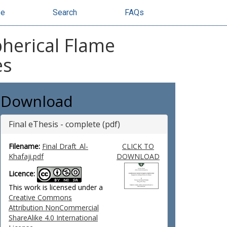
se
Search
FAQs
pherical Flame
es
Download
Final eThesis - complete (pdf)
Filename:
Final Draft_Al-
CLICK TO
Khafaji.pdf
DOWNLOAD
Licence:
This work is licensed under a
Creative Commons
Attribution NonCommercial
ShareAlike 4.0 International