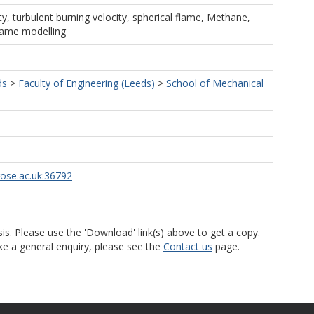
ty, turbulent burning velocity, spherical flame, Methane,
lame modelling
ds
>
Faculty of Engineering (Leeds)
>
School of Mechanical
rose.ac.uk:36792
is. Please use the 'Download' link(s) above to get a copy.
ke a general enquiry, please see the
Contact us
page.