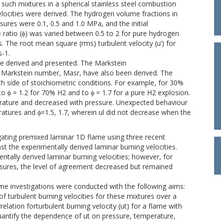
such mixtures in a spherical stainless steel combustion
elocities were derived. The hydrogen volume fractions in
ures were 0.1, 0.5 and 1.0 MPa, and the initial
ratio (ϕ) was varied between 0.5 to 2 for pure hydrogen
 The root mean square (rms) turbulent velocity (u’) for
-1.
re derived and presented. The Markstein
e Markstein number, Masr, have also been derived. The
h side of stoichiometric conditions. For example, for 30%
 to ϕ = 1.2 for 70% H2 and to ϕ = 1.7 for a pure H2 explosion.
erature and decreased with pressure. Unexpected behaviour
atures and ϕ=1.5, 1.7, wherein ul did not decrease when the
ating premixed laminar 1D flame using three recent
 the experimentally derived laminar burning velocities.
ally derived laminar burning velocities; however, for
essures, the level of agreement decreased but remained
me investigations were conducted with the following aims:
f turbulent burning velocities for these mixtures over a
relation forturbulent burning velocity (ut) for a flame with
quantify the dependence of ut on pressure, temperature,