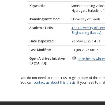
Keywords:
laminar burning veloci
Hydrogen, turbulent f
Awarding institution:
University of Leeds
Academic Units:
The University of Lee
Engineering (Leeds)
Date Deposited:
20 May 2025 14:04
Last Modified:
01 Jun 2026 00:05
Open Archives Initiative
oai:etheses.white
ID (OAI ID):
You do not need to contact us to get a copy of this thes
You can
contact us about this thesis
. If you need to ma