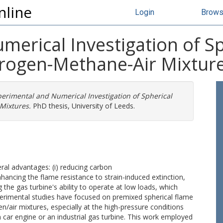
nline
Login
Brow
merical Investigation of S
rogen-Methane-Air Mixtur
erimental and Numerical Investigation of Spherical
Mixtures.
PhD thesis, University of Leeds.
ral advantages: (i) reducing carbon
enhancing the flame resistance to strain-induced extinction,
ng the gas turbine's ability to operate at low loads, which
perimental studies have focused on premixed spherical flame
air mixtures, especially at the high-pressure conditions
 car engine or an industrial gas turbine. This work employed