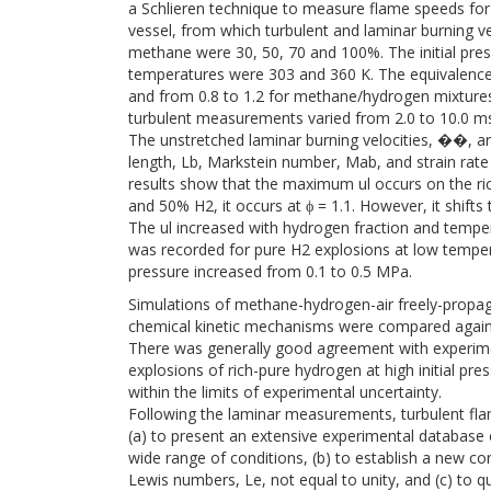
a Schlieren technique to measure flame speeds for 
vessel, from which turbulent and laminar burning v
methane were 30, 50, 70 and 100%. The initial press
temperatures were 303 and 360 K. The equivalence 
and from 0.8 to 1.2 for methane/hydrogen mixtures.
turbulent measurements varied from 2.0 to 10.0 ms
The unstretched laminar burning velocities, ��, a
length, Lb, Markstein number, Mab, and strain rat
results show that the maximum ul occurs on the ric
and 50% H2, it occurs at ϕ = 1.1. However, it shifts
The ul increased with hydrogen fraction and temp
was recorded for pure H2 explosions at low temper
pressure increased from 0.1 to 0.5 MPa.
Simulations of methane-hydrogen-air freely-propag
chemical kinetic mechanisms were compared against
There was generally good agreement with experiment
explosions of rich-pure hydrogen at high initial pr
within the limits of experimental uncertainty.
Following the laminar measurements, turbulent fla
(a) to present an extensive experimental database o
wide range of conditions, (b) to establish a new cor
Lewis numbers, Le, not equal to unity, and (c) to 