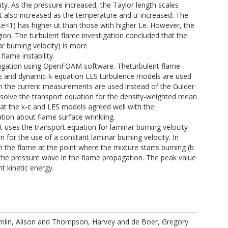
city. As the pressure increased, the Taylor length scales
ut also increased as the temperature and u’ increased. The
 (Le<1) has higher ut than those with higher Le. However, the
gion. The turbulent flame investigation concluded that the
ar burning velocity) is more
flame instability.
stigation using OpenFOAM software. Theturbulent flame
-ε and dynamic-k-equation LES turbulence models are used
om the current measurements are used instead of the Gulder
nd solve the transport equation for the density-weighted mean
hat the k-ε and LES models agreed well with the
tion about flame surface wrinkling.
uses the transport equation for laminar burning velocity
 for the use of a constant laminar burning velocity. In
 the flame at the point where the mixture starts burning (b
 the pressure wave in the flame propagation. The peak value
t kinetic energy.
lin, Alison
and
Thompson, Harvey
and
de Boer, Gregory