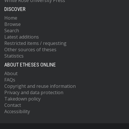
White Rose University Press
DISCOVER
Home
Browse
Search
Latest additions
Restricted items / requesting
Other sources of theses
Statistics
ABOUT ETHESES ONLINE
About
FAQs
Copyright and reuse information
Privacy and data protection
Takedown policy
Contact
Accessibility