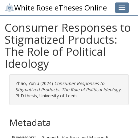
White Rose eTheses Online
Toggle 
Consumer Responses to
Stigmatized Products:
The Role of Political
Ideology
Zhao, Yunlu
(2024)
Consumer Responses to
Stigmatized Products: The Role of Political Ideology.
PhD thesis, University of Leeds.
Metadata
Supervisors:
Giannetti, Verdiana
and
Mavroudi,