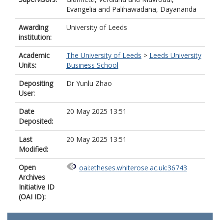
Evangelia
and
Palihawadana, Dayananda
Awarding
University of Leeds
institution:
Academic
The University of Leeds
>
Leeds University
Units:
Business School
Depositing
Dr Yunlu Zhao
User:
Date
20 May 2025 13:51
Deposited:
Last
20 May 2025 13:51
Modified:
Open
oai:etheses.whiterose.ac.uk:36743
Archives
Initiative ID
(OAI ID):