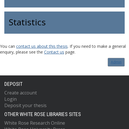
Statistics
You can
contact us about this thesis
. If you need to make a general
enquiry, please see the
Contact us
page.
Admin
DEPOSIT
Create account
Login
Deposit your thesis
OTHER WHITE ROSE LIBRARIES SITES
White Rose Research Online