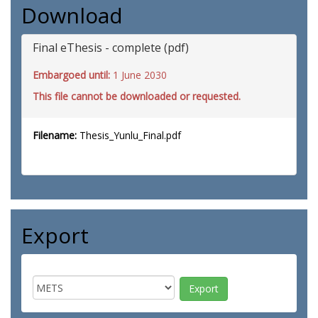
Download
Final eThesis - complete (pdf)
Embargoed until:
1 June 2030
This file cannot be downloaded or requested.
Filename:
Thesis_Yunlu_Final.pdf
Export