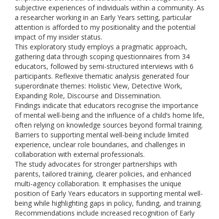
subjective experiences of individuals within a community. As
a researcher working in an Early Years setting, particular
attention is afforded to my positionality and the potential
impact of my insider status.
This exploratory study employs a pragmatic approach,
gathering data through scoping questionnaires from 34
educators, followed by semi-structured interviews with 6
participants. Reflexive thematic analysis generated four
superordinate themes: Holistic View, Detective Work,
Expanding Role, Discourse and Dissemination.
Findings indicate that educators recognise the importance
of mental well-being and the influence of a child’s home life,
often relying on knowledge sources beyond formal training.
Barriers to supporting mental well-being include limited
experience, unclear role boundaries, and challenges in
collaboration with external professionals.
The study advocates for stronger partnerships with
parents, tailored training, clearer policies, and enhanced
multi-agency collaboration. It emphasises the unique
position of Early Years educators in supporting mental well-
being while highlighting gaps in policy, funding, and training.
Recommendations include increased recognition of Early