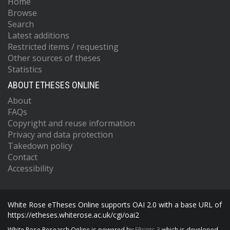
Home
Browse
Search
Latest additions
Restricted items / requesting
Other sources of theses
Statistics
ABOUT ETHESES ONLINE
About
FAQs
Copyright and reuse information
Privacy and data protection
Takedown policy
Contact
Accessibility
White Rose eTheses Online supports OAI 2.0 with a base URL of
https://etheses.whiterose.ac.uk/cgi/oai2
White Rose Research Online is powered by
EPrints 3
which is developed