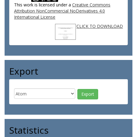
This work is licensed under a
Creative Commons
Attribution NonCommercial NoDerivatives 4.0
International License
CLICK TO DOWNLOAD
Export
Statistics