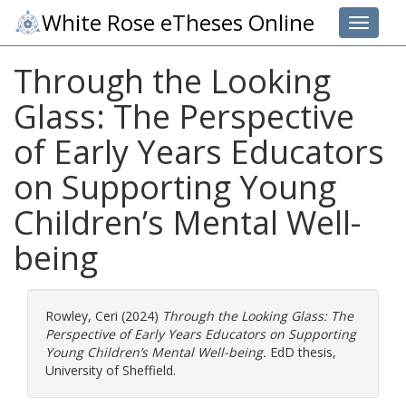
White Rose eTheses Online
Toggle 
Through the Looking
Glass: The Perspective
of Early Years Educators
on Supporting Young
Children’s Mental Well-
being
Rowley, Ceri
(2024)
Through the Looking Glass: The
Perspective of Early Years Educators on Supporting
Young Children’s Mental Well-being.
EdD thesis,
University of Sheffield.