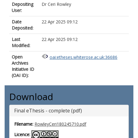
Depositing
Dr Ceri Rowley
User:
Date
22 Apr 2025 09:12
Deposited:
Last
22 Apr 2025 09:12
Modified:
Open
oai:etheses.whiterose.ac.uk:36686
Archives
Initiative ID
(OAI ID):
Download
Final eThesis - complete (pdf)
Filename:
RowleyCeri180245710.pdf
Licence: