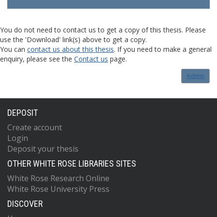
You do not need to contact us to get a copy of this thesis. Please
use the 'Download' link(s) above to get a copy.
You can
contact us about this thesis
. If you need to make a general
enquiry, please see the
Contact us
page.
Admin
DEPOSIT
Create account
Login
Deposit your thesis
OTHER WHITE ROSE LIBRARIES SITES
White Rose Research Online
White Rose University Press
DISCOVER