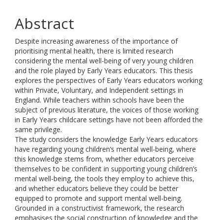
Abstract
Despite increasing awareness of the importance of
prioritising mental health, there is limited research
considering the mental well-being of very young children
and the role played by Early Years educators. This thesis
explores the perspectives of Early Years educators working
within Private, Voluntary, and Independent settings in
England. While teachers within schools have been the
subject of previous literature, the voices of those working
in Early Years childcare settings have not been afforded the
same privilege.
The study considers the knowledge Early Years educators
have regarding young children’s mental well-being, where
this knowledge stems from, whether educators perceive
themselves to be confident in supporting young children’s
mental well-being, the tools they employ to achieve this,
and whether educators believe they could be better
equipped to promote and support mental well-being.
Grounded in a constructivist framework, the research
emphasises the social construction of knowledge and the