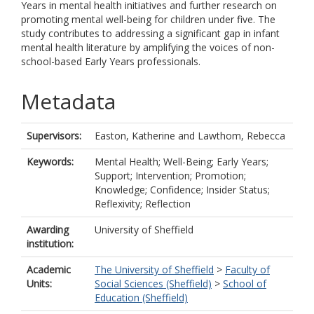
Years in mental health initiatives and further research on
promoting mental well-being for children under five. The
study contributes to addressing a significant gap in infant
mental health literature by amplifying the voices of non-
school-based Early Years professionals.
Metadata
Supervisors:
Easton, Katherine
and
Lawthom, Rebecca
Keywords:
Mental Health; Well-Being; Early Years;
Support; Intervention; Promotion;
Knowledge; Confidence; Insider Status;
Reflexivity; Reflection
Awarding
University of Sheffield
institution:
Academic
The University of Sheffield
>
Faculty of
Units:
Social Sciences (Sheffield)
>
School of
Education (Sheffield)