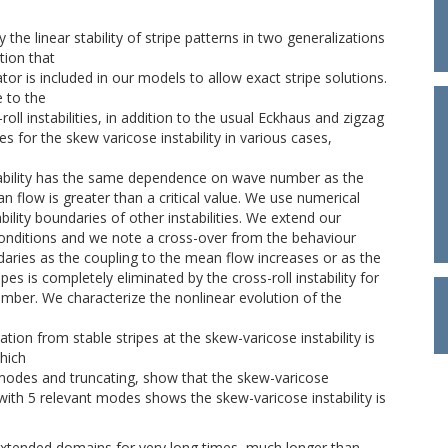
he linear stability of stripe patterns in two generalizations
ion that
or is included in our models to allow exact stripe solutions.
 to the
oll instabilities, in addition to the usual Eckhaus and zigzag
ries for the skew varicose instability in various cases,
tability has the same dependence on wave number as the
n flow is greater than a critical value. We use numerical
lity boundaries of other instabilities. We extend our
conditions and we note a cross-over from the behaviour
ndaries as the coupling to the mean flow increases or as the
es is completely eliminated by the cross-roll instability for
umber. We characterize the nonlinear evolution of the
ation from stable stripes at the skew-varicose instability is
which
 modes and truncating, show that the skew-varicose
n with 5 relevant modes shows the skew-varicose instability is
extended domains for very long times, much longer than