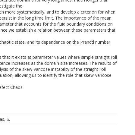
vestigate the
h more systematically, and to develop a criterion for when
persist in the long time limit. The importance of the mean
ameter that accounts for the fluid boundary conditions on
hence we establish a relation between these parameters that
 chaotic state, and its dependence on the Prandtl number
that it exists at parameter values where simple straight roll
stence increases as the domain size increases. The results of
sis of the skew-varicose instability of the straight-roll
ion, allowing us to identify the role that skew-varicose
Defect Chaos.
as, S.