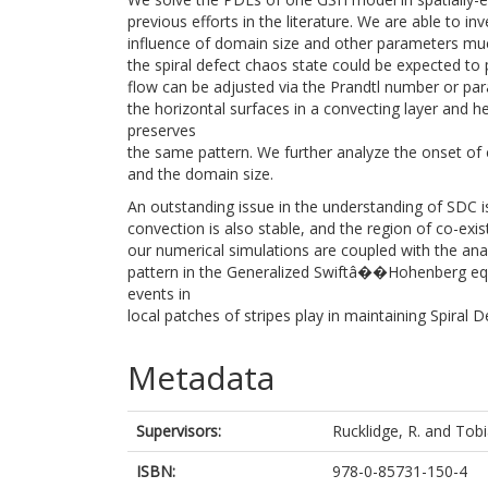
previous efforts in the literature. We are able to in
influence of domain size and other parameters muc
the spiral defect chaos state could be expected to 
flow can be adjusted via the Prandtl number or par
the horizontal surfaces in a convecting layer and 
preserves
the same pattern. We further analyze the onset of
and the domain size.
An outstanding issue in the understanding of SDC is 
convection is also stable, and the region of co-exi
our numerical simulations are coupled with the analy
pattern in the Generalized Swiftâ��Hohenberg equat
events in
local patches of stripes play in maintaining Spiral 
Metadata
Supervisors:
Rucklidge, R.
and
Tobi
ISBN:
978-0-85731-150-4