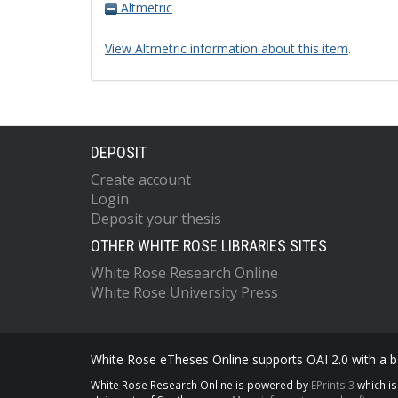
Altmetric
View Altmetric information about this item
.
DEPOSIT
Create account
Login
Deposit your thesis
OTHER WHITE ROSE LIBRARIES SITES
White Rose Research Online
White Rose University Press
White Rose eTheses Online supports OAI 2.0 with a ba
White Rose Research Online is powered by
EPrints 3
which i