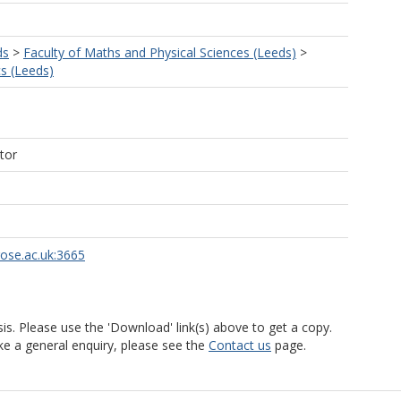
ds
>
Faculty of Maths and Physical Sciences (Leeds)
>
s (Leeds)
tor
rose.ac.uk:3665
is. Please use the 'Download' link(s) above to get a copy.
ke a general enquiry, please see the
Contact us
page.