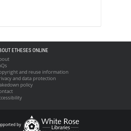
BOUT ETHESES ONLINE
bout
AQs
opyright and reuse information
rivacy and data protection
akedown policy
ontact
cessibility
upported by