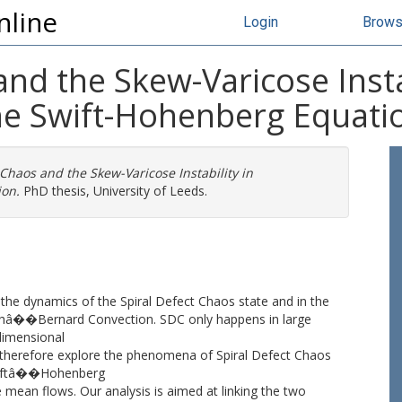
nline
Login
Brow
and the Skew-Varicose Instab
the Swift-Hohenberg Equati
 Chaos and the Skew-Varicose Instability in
ion.
PhD thesis, University of Leeds.
the dynamics of the Spiral Defect Chaos state and in the
leighâ��Bernard Convection. SDC only happens in large
dimensional
therefore explore the phenomena of Spiral Defect Chaos
 Swiftâ��Hohenberg
 mean flows. Our analysis is aimed at linking the two