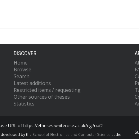
DISCOVER
A
Home
A
Browse
F
Search
C
Latest additions
P
Restricted items / requesting
T
Other sources of theses
C
Statistics
Ac
se URL of https://etheses.whiterose.ac.uk/cgi/oai2
S
s developed by the
School of Electronics and Computer Science
at the