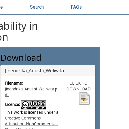
se
Search
FAQs
ility in
on
Download
Jinendrika_Anushi_Weliwita
Filename:
CLICK TO
Jinendrika_Anushi_Weliwita.p
DOWNLOAD
df
Licence:
This work is licensed under a
Creative Commons
Attribution-NonCommercial-