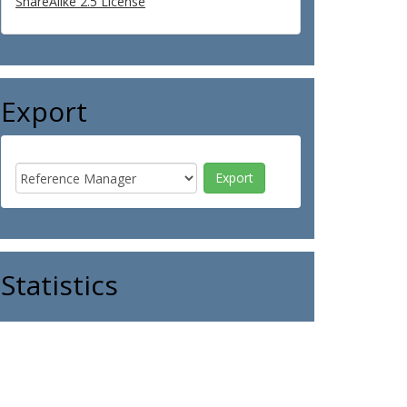
ShareAlike 2.5 License
Export
Statistics