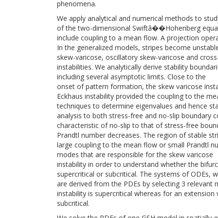
phenomena.
We apply analytical and numerical methods to study t
of the two-dimensional Swiftâ��Hohenberg equat
include coupling to a mean flow. A projection operat
In the generalized models, stripes become unstable
skew-varicose, oscillatory skew-varicose and cross-r
instabilities. We analytically derive stability bounda
including several asymptotic limits. Close to the
onset of pattern formation, the skew varicose ins
Eckhaus instability provided the coupling to the mea
techniques to determine eigenvalues and hence stabi
analysis to both stress-free and no-slip boundary 
characteristic of no-slip to that of stress-free bou
Prandtl number decreases. The region of stable strip
large coupling to the mean flow or small Prandtl n
modes that are responsible for the skew varicose
instability in order to understand whether the bifurc
supercritical or subcritical. The systems of ODEs, 
are derived from the PDEs by selecting 3 relevant
instability is supercritical whereas for an extensio
subcritical.
We solve the PDEs of one GSH model in spatially-