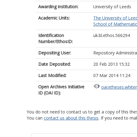
Awarding institution:
University of Leeds
Academic Units:
The University of Lee
School of Mathematic
Identification
uk.bl.ethos.566294
Number/EthosID:
Depositing User:
Repository Administra
Date Deposited:
20 Feb 2013 15:32
Last Modified:
07 Mar 2014 11:24
Open Archives Initiative
oai:etheses.white
ID (OAI ID):
You do not need to contact us to get a copy of this thes
You can
contact us about this thesis
. If you need to ma