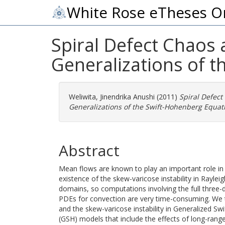
White Rose eTheses O
Spiral Defect Chaos 
Generalizations of 
Weliwita, Jinendrika Anushi
(2011)
Spiral Defect
Generalizations of the Swift-Hohenberg Equat
Abstract
Mean flows are known to play an important role in 
existence of the skew-varicose instability in Ray
domains, so computations involving the full three-
PDEs for convection are very time-consuming. We 
and the skew-varicose instability in Generalized
(GSH) models that include the effects of long-range