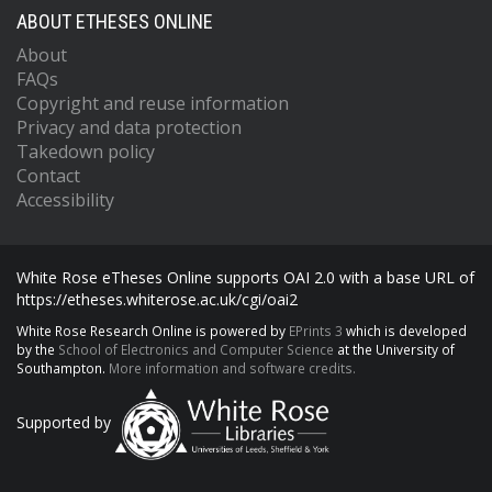
ABOUT ETHESES ONLINE
About
FAQs
Copyright and reuse information
Privacy and data protection
Takedown policy
Contact
Accessibility
White Rose eTheses Online supports OAI 2.0 with a base URL of
https://etheses.whiterose.ac.uk/cgi/oai2
White Rose Research Online is powered by
EPrints 3
which is developed
by the
School of Electronics and Computer Science
at the University of
Southampton.
More information and software credits.
Supported by