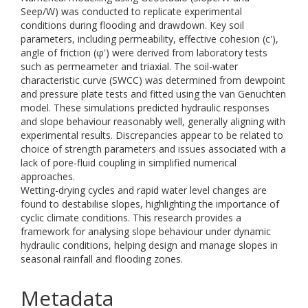
Seep/W) was conducted to replicate experimental
conditions during flooding and drawdown. Key soil
parameters, including permeability, effective cohesion (c'),
angle of friction (φ') were derived from laboratory tests
such as permeameter and triaxial. The soil-water
characteristic curve (SWCC) was determined from dewpoint
and pressure plate tests and fitted using the van Genuchten
model. These simulations predicted hydraulic responses
and slope behaviour reasonably well, generally aligning with
experimental results. Discrepancies appear to be related to
choice of strength parameters and issues associated with a
lack of pore-fluid coupling in simplified numerical
approaches.
Wetting-drying cycles and rapid water level changes are
found to destabilise slopes, highlighting the importance of
cyclic climate conditions. This research provides a
framework for analysing slope behaviour under dynamic
hydraulic conditions, helping design and manage slopes in
seasonal rainfall and flooding zones.
Metadata