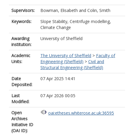
Supervisors:
Bowman, Elisabeth
and
Colin, Smith
Keywords:
Slope Stability, Centrifuge modelling,
Climate Change
Awarding
University of Sheffield
institution:
Academic
The University of Sheffield
>
Faculty of
Units:
Engineering (Sheffield)
>
Civil and
Structural Engineering (Sheffield)
Date
07 Apr 2025 14:41
Deposited:
Last
07 Apr 2026 00:05
Modified:
Open
oai:etheses.whiterose.ac.uk:36595
Archives
Initiative ID
(OAI ID):