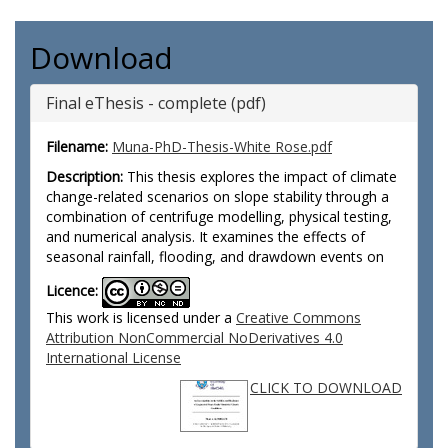
Download
Final eThesis - complete (pdf)
Filename:
Muna-PhD-Thesis-White Rose.pdf
Description:
This thesis explores the impact of climate
change-related scenarios on slope stability through a
combination of centrifuge modelling, physical testing,
and numerical analysis. It examines the effects of
seasonal rainfall, flooding, and drawdown events on
Licence:
This work is licensed under a
Creative Commons
Attribution NonCommercial NoDerivatives 4.0
International License
CLICK TO DOWNLOAD