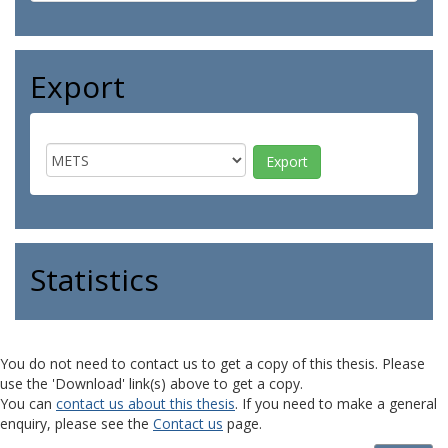
Export
Statistics
You do not need to contact us to get a copy of this thesis. Please
use the 'Download' link(s) above to get a copy.
You can
contact us about this thesis
. If you need to make a general
enquiry, please see the
Contact us
page.