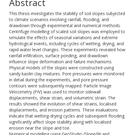
Abstract
This thesis investigates the stability of soil slopes subjected
to climate scenarios involving rainfall, flooding, and
drawdown through experimental and numerical methods.
Centrifuge modelling of scaled soil slopes was employed to
simulate the effects of seasonal variations and extreme
hydrological events, including cycles of wetting, drying, and
rapid water level changes. These experiments revealed how
rainfall infiltration, surface ponding, and drawdown
influence slope deformation and failure mechanisms.
Physical models of the slopes were constructed using
sandy kaolin clay mixtures. Pore pressures were monitored
in detail during the experiments, and pore pressure
contours were subsequently mapped. Particle Image
Velocimetry (PIV) was used to monitor sidewall
displacements, shear strain, and volumetric strain. The
results showed the evolution of shear strains, localised
displacements, and erosion patterns. These evaluations
indicate that wetting-drying cycles and subsequent flooding
significantly affect slope stability along with localised
erosion near the slope and toe.
Numerical modelling using GeoStudio (Slope/W and