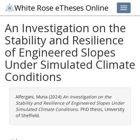
White Rose eTheses Online
Toggle 
An Investigation on the
Stability and Resilience
of Engineered Slopes
Under Simulated Climate
Conditions
Alfergani, Muna
(2024)
An Investigation on the
Stability and Resilience of Engineered Slopes Under
Simulated Climate Conditions.
PhD thesis, University
of Sheffield.