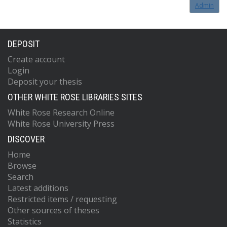
Admin
DEPOSIT
Create account
Login
Deposit your thesis
OTHER WHITE ROSE LIBRARIES SITES
White Rose Research Online
White Rose University Press
DISCOVER
Home
Browse
Search
Latest additions
Restricted items / requesting
Other sources of theses
Statistics