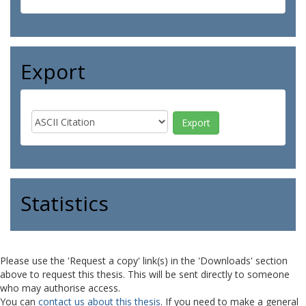
Export
Statistics
Please use the 'Request a copy' link(s) in the 'Downloads' section
above to request this thesis. This will be sent directly to someone
who may authorise access.
You can
contact us about this thesis
. If you need to make a general