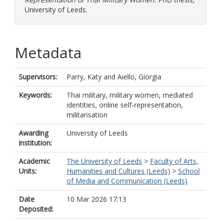
University of Leeds.
Metadata
Supervisors:
Parry, Katy
and
Aiello, Giorgia
Keywords:
Thai military, military women, mediated
identities, online self-representation,
militarisation
Awarding
University of Leeds
institution:
Academic
The University of Leeds
>
Faculty of Arts,
Units:
Humanities and Cultures (Leeds)
>
School
of Media and Communication (Leeds)
Date
10 Mar 2026 17:13
Deposited: