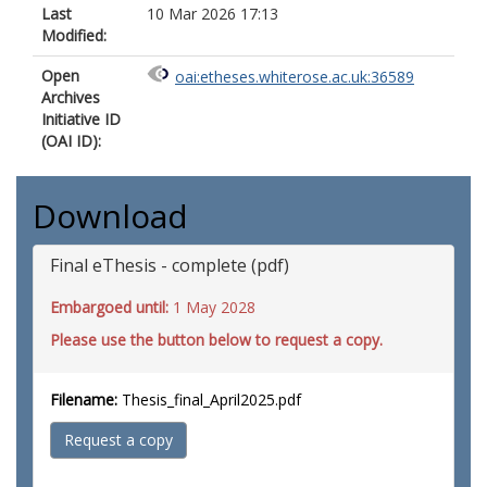
Last
10 Mar 2026 17:13
Modified:
Open
oai:etheses.whiterose.ac.uk:36589
Archives
Initiative ID
(OAI ID):
Download
Final eThesis - complete (pdf)
Embargoed until:
1 May 2028
Please use the button below to request a copy.
Filename:
Thesis_final_April2025.pdf
Request a copy