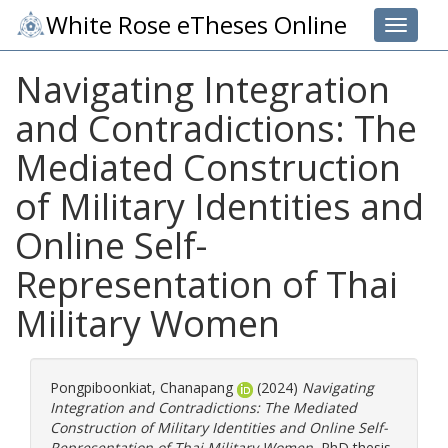
White Rose eTheses Online
Toggle 
Navigating Integration
and Contradictions: The
Mediated Construction
of Military Identities and
Online Self-
Representation of Thai
Military Women
Pongpiboonkiat, Chanapang
(2024)
Navigating
Integration and Contradictions: The Mediated
Construction of Military Identities and Online Self-
Representation of Thai Military Women.
PhD thesis,