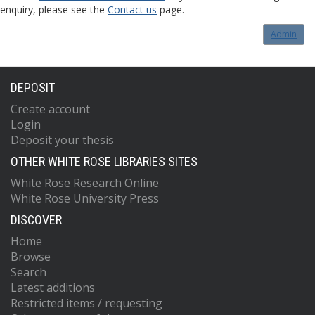
enquiry, please see the
Contact us
page.
Admin
DEPOSIT
Create account
Login
Deposit your thesis
OTHER WHITE ROSE LIBRARIES SITES
White Rose Research Online
White Rose University Press
DISCOVER
Home
Browse
Search
Latest additions
Restricted items / requesting