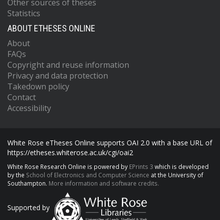
Other sources of theses
Statistics
ABOUT ETHESES ONLINE
About
FAQs
Copyright and reuse information
Privacy and data protection
Takedown policy
Contact
Accessibility
White Rose eTheses Online supports OAI 2.0 with a base URL of
https://etheses.whiterose.ac.uk/cgi/oai2
White Rose Research Online is powered by
EPrints 3
which is developed
by the
School of Electronics and Computer Science
at the University of
Southampton.
More information and software credits.
Supported by