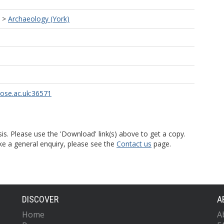
>
Archaeology (York)
rose.ac.uk:36571
is. Please use the 'Download' link(s) above to get a copy.
ke a general enquiry, please see the
Contact us
page.
DISCOVER
A
Home
A