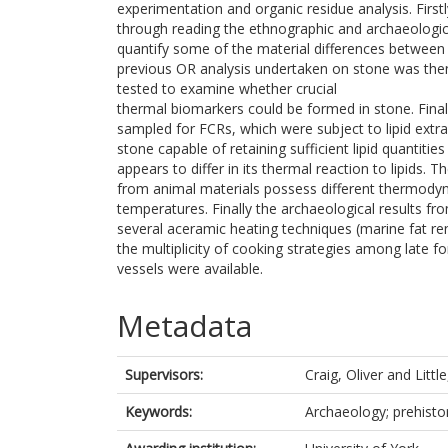
experimentation and organic residue analysis. Firs
through reading the ethnographic and archaeologica
quantify some of the material differences between
previous OR analysis undertaken on stone was the
tested to examine whether crucial
thermal biomarkers could be formed in stone. Finall
sampled for FCRs, which were subject to lipid extra
stone capable of retaining sufficient lipid quantit
appears to differ in its thermal reaction to lipids.
from animal materials possess different thermodyna
temperatures. Finally the archaeological results fr
several aceramic heating techniques (marine fat r
the multiplicity of cooking strategies among late f
vessels were available.
Metadata
Supervisors:
Craig, Oliver
and
Littl
Keywords:
Archaeology; prehistor