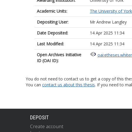
Awarding institution:
University of York
Academic Units:
The University of York
Depositing User:
Mr Andrew Langley
Date Deposited:
14 Apr 2025 11:34
Last Modified:
14 Apr 2025 11:34
Open Archives Initiative
oai:etheses.white
ID (OAI ID):
You do not need to contact us to get a copy of this thes
You can
contact us about this thesis
. If you need to ma
DEPOSIT
Create account