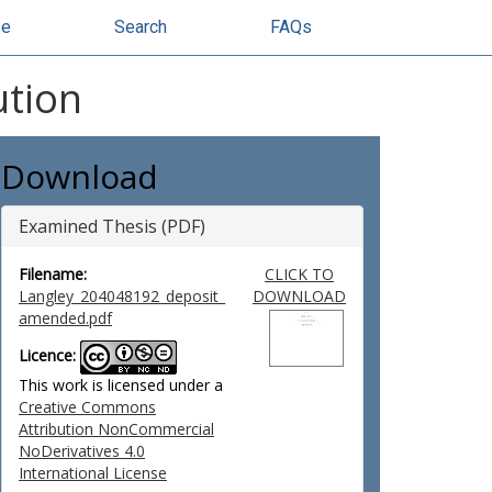
se
Search
FAQs
ution
Download
Examined Thesis (PDF)
Filename:
CLICK TO
Langley_204048192_deposit_
DOWNLOAD
amended.pdf
Licence:
This work is licensed under a
Creative Commons
Attribution NonCommercial
NoDerivatives 4.0
International License