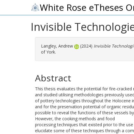
White Rose eTheses O
Invisible Technologi
Langley, Andrew
(2024)
Invisible Technolog
of York.
Abstract
This thesis evaluates the potential for fire-cracke
and studied utilising methodologies previously us
of pottery technologies throughout the Holocene in
and for the preservation potential of organic residu
possible to reveal the functions of these vessels by
However, the cooking methods and food
processing techniques that existed prior to the use 
elucidate some of these techniques through a com