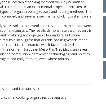
tly these ‘aceramic’ cooking methods were systematised
l literature, then an experimental project undertaken to
 types of organic cooking vessels and heating methods. The
n compiled, and several experimental cooking systems were
y six Mesolithic and Neolithic sites in northern Europe were
ction and analysis. The results demonstrate that, not only is
ies and producing anthropogenic biomarkers, but stone
 The results also suggest that organic cooking vessels made
mic qualities to ceramics which favour sub-boiling
om the northern European Mesolithic/Neolithic sites reveal
endering/combustion, earth-oven technologies) and point to
oragers and early farmers, even where pottery
e, Aimee
and
Lucquin, Alex
y; cuisine; cooking; organic residue analysis