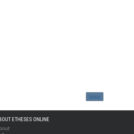
Admin
BOUT ETHESES ONLINE
bout