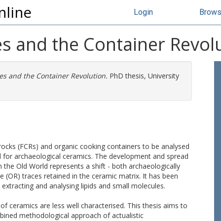
nline
Login
Brow
es and the Container Revol
ies and the Container Revolution.
PhD thesis, University
d rocks (FCRs) and organic cooking containers to be analysed
ed for archaeological ceramics. The development and spread
 the Old World represents a shift - both archaeologically
e (OR) traces retained in the ceramic matrix. It has been
 extracting and analysing lipids and small molecules.
of ceramics are less well characterised. This thesis aims to
bined methodological approach of actualistic