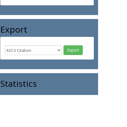
Export
Statistics