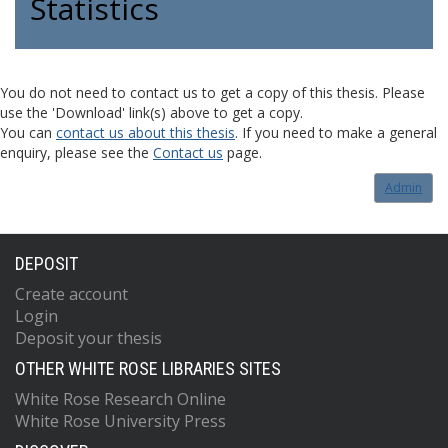
Statistics
You do not need to contact us to get a copy of this thesis. Please
use the 'Download' link(s) above to get a copy.
You can
contact us about this thesis
. If you need to make a general
enquiry, please see the
Contact us
page.
Admin
DEPOSIT
Create account
Login
Deposit your thesis
OTHER WHITE ROSE LIBRARIES SITES
White Rose Research Online
White Rose University Press