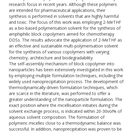
research focus in recent years. Although these polymers
are intended for pharmaceutical applications, their
synthesis is performed in solvents that are highly harmful
and toxic. The focus of this work was employing 2-MeTHF
as a bio-based polymerisation solvent for the synthesis of
amphiphilic block copolymers aimed for chemotherapy
DDSs. The results advocate the application of 2-MeTHF as
an effective and sustainable multi-polymerisation solvent
for the synthesis of various copolymers with varying
chemistry, architecture and biodegradability.
The self-assembly mechanism of block copolymer into
nanoparticles has been extensively investigated in this work
by employing multiple formulation techniques, including the
widely used nanoprecipitation process. The development of
thermodynamically-driven formulation techniques, which
are scarce in the literature, was performed to offer a
greater understanding of the nanoparticle formulation. The
exact position where the micellisation initiates during the
solvent exchange process, is indicated within 20-30vol% of
aqueous solvent composition. The formulation of
polymeric micelles close to a thermodynamic balance was
successful. In addition, nanoprecipitation was proven to be