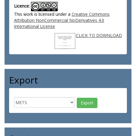
Licence:
This work is licensed under a
Creative Commons
Attribution NonCommercial NoDerivatives 4.0
International License
CLICK TO DOWNLOAD
Export