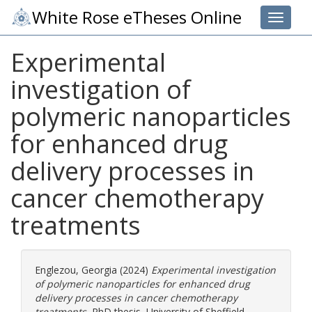
White Rose eTheses Online
Toggle 
Experimental
investigation of
polymeric nanoparticles
for enhanced drug
delivery processes in
cancer chemotherapy
treatments
Englezou, Georgia
(2024)
Experimental investigation
of polymeric nanoparticles for enhanced drug
delivery processes in cancer chemotherapy
treatments.
PhD thesis, University of Sheffield.