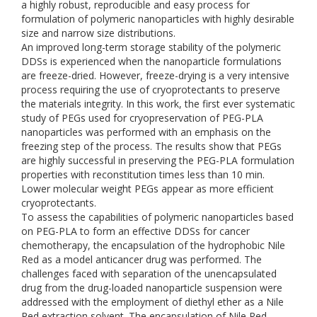
a highly robust, reproducible and easy process for
formulation of polymeric nanoparticles with highly desirable
size and narrow size distributions.
An improved long-term storage stability of the polymeric
DDSs is experienced when the nanoparticle formulations
are freeze-dried. However, freeze-drying is a very intensive
process requiring the use of cryoprotectants to preserve
the materials integrity. In this work, the first ever systematic
study of PEGs used for cryopreservation of PEG-PLA
nanoparticles was performed with an emphasis on the
freezing step of the process. The results show that PEGs
are highly successful in preserving the PEG-PLA formulation
properties with reconstitution times less than 10 min.
Lower molecular weight PEGs appear as more efficient
cryoprotectants.
To assess the capabilities of polymeric nanoparticles based
on PEG-PLA to form an effective DDSs for cancer
chemotherapy, the encapsulation of the hydrophobic Nile
Red as a model anticancer drug was performed. The
challenges faced with separation of the unencapsulated
drug from the drug-loaded nanoparticle suspension were
addressed with the employment of diethyl ether as a Nile
Red extraction solvent. The encapsulation of Nile Red