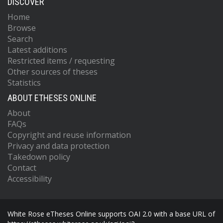
DISCOVER
Home
Browse
Search
Latest additions
Restricted items / requesting
Other sources of theses
Statistics
ABOUT ETHESES ONLINE
About
FAQs
Copyright and reuse information
Privacy and data protection
Takedown policy
Contact
Accessibility
White Rose eTheses Online supports OAI 2.0 with a base URL of