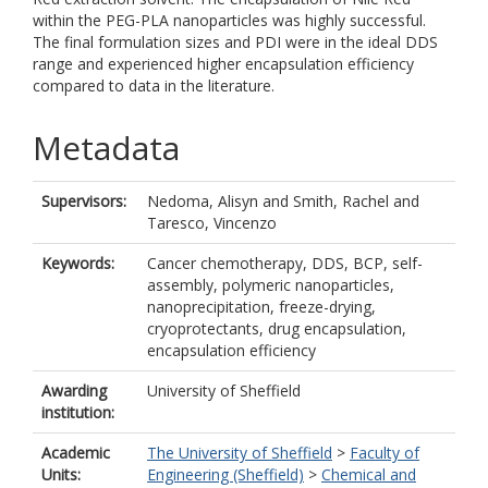
within the PEG-PLA nanoparticles was highly successful.
The final formulation sizes and PDI were in the ideal DDS
range and experienced higher encapsulation efficiency
compared to data in the literature.
Metadata
Supervisors:
Nedoma, Alisyn
and
Smith, Rachel
and
Taresco, Vincenzo
Keywords:
Cancer chemotherapy, DDS, BCP, self-
assembly, polymeric nanoparticles,
nanoprecipitation, freeze-drying,
cryoprotectants, drug encapsulation,
encapsulation efficiency
Awarding
University of Sheffield
institution:
Academic
The University of Sheffield
>
Faculty of
Units:
Engineering (Sheffield)
>
Chemical and