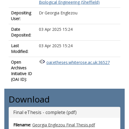
Biological Engineering (Sheffield)
Depositing
Dr Georgia Englezou
User:
Date
03 Apr 2025 15:24
Deposited:
Last
03 Apr 2025 15:24
Modified:
Open
oai:etheses.whiterose.ac.uk:36527
Archives
Initiative ID
(OAI ID):
Download
Final eThesis - complete (pdf)
Filename:
Georgia Englezou Final Thesis.pdf