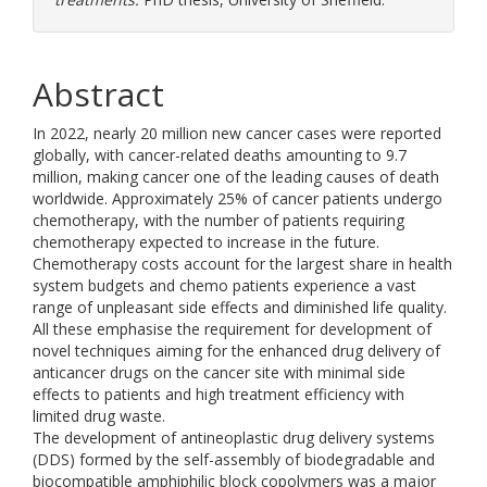
Abstract
In 2022, nearly 20 million new cancer cases were reported
globally, with cancer-related deaths amounting to 9.7
million, making cancer one of the leading causes of death
worldwide. Approximately 25% of cancer patients undergo
chemotherapy, with the number of patients requiring
chemotherapy expected to increase in the future.
Chemotherapy costs account for the largest share in health
system budgets and chemo patients experience a vast
range of unpleasant side effects and diminished life quality.
All these emphasise the requirement for development of
novel techniques aiming for the enhanced drug delivery of
anticancer drugs on the cancer site with minimal side
effects to patients and high treatment efficiency with
limited drug waste.
The development of antineoplastic drug delivery systems
(DDS) formed by the self-assembly of biodegradable and
biocompatible amphiphilic block copolymers was a major