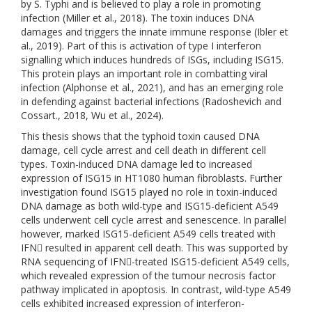
by S. Typhi and is believed to play a role in promoting
infection (Miller et al., 2018). The toxin induces DNA
damages and triggers the innate immune response (Ibler et
al., 2019). Part of this is activation of type I interferon
signalling which induces hundreds of ISGs, including ISG15.
This protein plays an important role in combatting viral
infection (Alphonse et al., 2021), and has an emerging role
in defending against bacterial infections (Radoshevich and
Cossart., 2018, Wu et al., 2024).
This thesis shows that the typhoid toxin caused DNA
damage, cell cycle arrest and cell death in different cell
types. Toxin-induced DNA damage led to increased
expression of ISG15 in HT1080 human fibroblasts. Further
investigation found ISG15 played no role in toxin-induced
DNA damage as both wild-type and ISG15-deficient A549
cells underwent cell cycle arrest and senescence. In parallel
however, marked ISG15-deficient A549 cells treated with
IFN resulted in apparent cell death. This was supported by
RNA sequencing of IFN-treated ISG15-deficient A549 cells,
which revealed expression of the tumour necrosis factor
pathway implicated in apoptosis. In contrast, wild-type A549
cells exhibited increased expression of interferon-