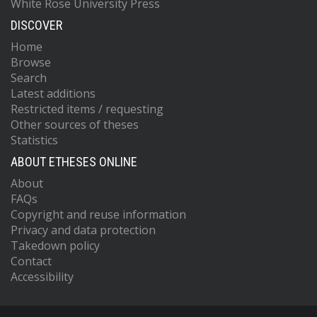
White Rose University Press
DISCOVER
Home
Browse
Search
Latest additions
Restricted items / requesting
Other sources of theses
Statistics
ABOUT ETHESES ONLINE
About
FAQs
Copyright and reuse information
Privacy and data protection
Takedown policy
Contact
Accessibility