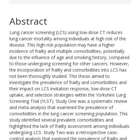
Abstract
Lung cancer screening (LCS) using low-dose CT reduces
lung cancer mortality among individuals at high risk of the
disease. This high-risk population may have a higher
incidence of frailty and multiple comorbidities, potentially
due to the influence of age and smoking history, compared
to those undergoing screening for other cancers. However,
the incorporation of frailty and comorbidities into LCS has
not been thoroughly studied. This thesis aimed to
investigate the prevalence of frailty and comorbidities and
their impact on LCS invitation response, low-dose CT
uptake, and selection strategies within the Yorkshire Lung
Screening Trial (YLST). Study One was a systematic review
and meta-analysis that examined the prevalence of
comorbidities in the lung cancer screening population. This
study identified several prevalent comorbidities and
highlighted the lack of frailty assessment among individuals
undergoing LCS. Study Two was a retrospective case-
control analysis that explored the prevalence of frailty and