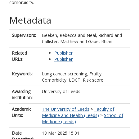
comorbidity.
Metadata
Supervisors:
Beeken, Rebecca
and
Neal, Richard
and
Callister, Matthew
and
Gabe, Rhian
Related
Publisher
URLs:
Publisher
Keywords:
Lung cancer screening, Frailty,
Comorbidity, LDCT, Risk score
Awarding
University of Leeds
institution:
Academic
The University of Leeds
>
Faculty of
Units:
Medicine and Health (Leeds)
>
School of
Medicine (Leeds)
Date
18 Mar 2025 15:01