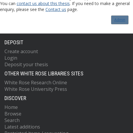
You can
contact us about this thesis
. If you need to make a general
enquiry, please see the
Contact us
page.
Admin
DEPOSIT
Create account
Login
Deposit your thesis
OTHER WHITE ROSE LIBRARIES SITES
White Rose Research Online
White Rose University Press
DISCOVER
Home
Browse
Search
Latest additions