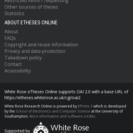
Restricted items / requesting
Other sources of theses
Statistics
ABOUT ETHESES ONLINE
About
FAQs
Copyright and reuse information
Privacy and data protection
Takedown policy
Contact
Accessibility
White Rose eTheses Online supports OAI 2.0 with a base URL of
https://etheses.whiterose.ac.uk/cgi/oai2
White Rose Research Online is powered by
EPrints 3
which is developed
by the
School of Electronics and Computer Science
at the University of
Southampton.
More information and software credits.
Supported by