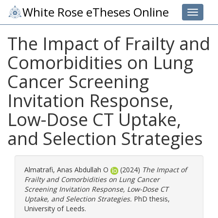
White Rose eTheses Online
Toggle 
The Impact of Frailty and
Comorbidities on Lung
Cancer Screening
Invitation Response,
Low-Dose CT Uptake,
and Selection Strategies
Almatrafi, Anas Abdullah O
(2024)
The Impact of
Frailty and Comorbidities on Lung Cancer
Screening Invitation Response, Low-Dose CT
Uptake, and Selection Strategies.
PhD thesis,
University of Leeds.