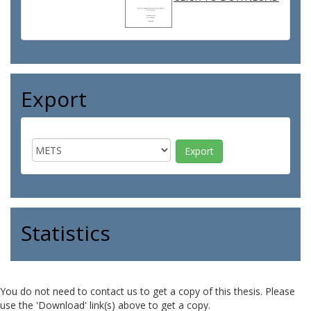
Export
Statistics
You do not need to contact us to get a copy of this thesis. Please
use the 'Download' link(s) above to get a copy.