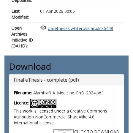
Deposited:
Last
01 Apr 2026 00:05
Modified:
Open
oai:etheses.whiterose.ac.uk:36448
Archives
Initiative ID
(OAI ID):
Download
Final eThesis - complete (pdf)
Filename:
Alamtrafi_A_Medicine_PhD_2024.pdf
Licence:
This work is licensed under a
Creative Commons
Attribution NonCommercial ShareAlike 4.0
International License
CLICK TO DOWNLOAD