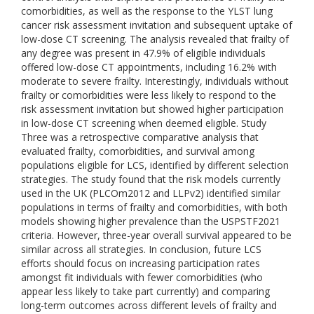
comorbidities, as well as the response to the YLST lung
cancer risk assessment invitation and subsequent uptake of
low-dose CT screening. The analysis revealed that frailty of
any degree was present in 47.9% of eligible individuals
offered low-dose CT appointments, including 16.2% with
moderate to severe frailty. Interestingly, individuals without
frailty or comorbidities were less likely to respond to the
risk assessment invitation but showed higher participation
in low-dose CT screening when deemed eligible. Study
Three was a retrospective comparative analysis that
evaluated frailty, comorbidities, and survival among
populations eligible for LCS, identified by different selection
strategies. The study found that the risk models currently
used in the UK (PLCOm2012 and LLPv2) identified similar
populations in terms of frailty and comorbidities, with both
models showing higher prevalence than the USPSTF2021
criteria. However, three-year overall survival appeared to be
similar across all strategies. In conclusion, future LCS
efforts should focus on increasing participation rates
amongst fit individuals with fewer comorbidities (who
appear less likely to take part currently) and comparing
long-term outcomes across different levels of frailty and