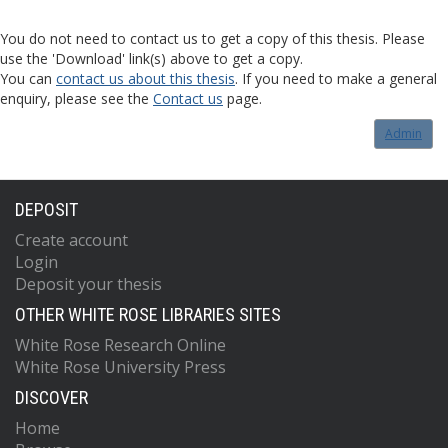
You do not need to contact us to get a copy of this thesis. Please
use the 'Download' link(s) above to get a copy.
You can
contact us about this thesis
. If you need to make a general
enquiry, please see the
Contact us
page.
Admin
DEPOSIT
Create account
Login
Deposit your thesis
OTHER WHITE ROSE LIBRARIES SITES
White Rose Research Online
White Rose University Press
DISCOVER
Home