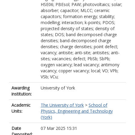
HSE06; PBEsol; PAW; photovoltaics; solar;
absorber; capacitor; MLCC; ceramic
capacitors; formation energy; stability;
modelling; interaction; k-points; PDOS;
projected density of states; density of
states; DOS; band decomposed charge
densities; band-decomposed charge
densities; charge densities; point defect;
vacancy; antisite; anti-site; antisites; anti-
sites; vacancies; defect; PbSb; SbPb;
oxygen vacancy; lead vacancy; antimony
vacancy; copper vacancy; local; VO; VPb;
VSb; VCu;
Awarding
University of York
institution:
Academic
The University of York
>
School of
Units:
Physics, Engineering and Technology
(York)
Date
07 Mar 2025 15:31
Deposited: