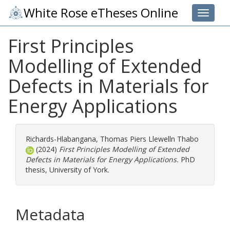
White Rose eTheses Online
Toggle 
First Principles
Modelling of Extended
Defects in Materials for
Energy Applications
Richards-Hlabangana, Thomas Piers Llewelln Thabo
(2024)
First Principles Modelling of Extended
Defects in Materials for Energy Applications.
PhD
thesis, University of York.
Metadata