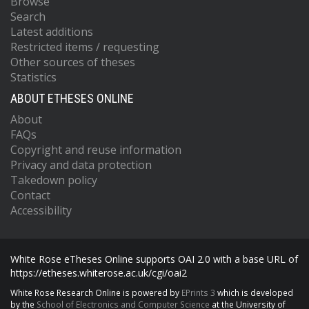
Browse
Search
Latest additions
Restricted items / requesting
Other sources of theses
Statistics
ABOUT ETHESES ONLINE
About
FAQs
Copyright and reuse information
Privacy and data protection
Takedown policy
Contact
Accessibility
White Rose eTheses Online supports OAI 2.0 with a base URL of
https://etheses.whiterose.ac.uk/cgi/oai2
White Rose Research Online is powered by
EPrints 3
which is developed
by the
School of Electronics and Computer Science
at the University of