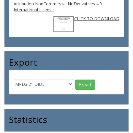
Attribution NonCommercial NoDerivatives 4.0
International License
CLICK TO DOWNLOAD
Export
Statistics