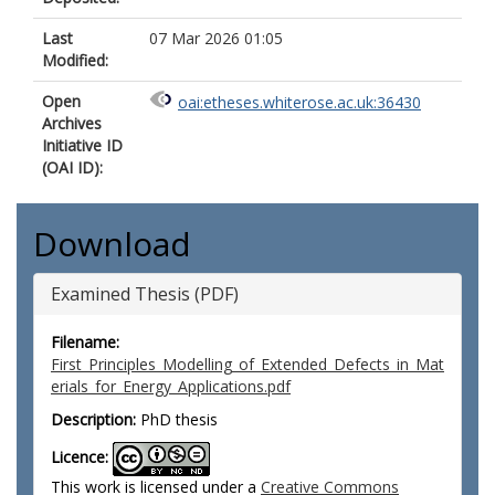
Last
07 Mar 2026 01:05
Modified:
Open
oai:etheses.whiterose.ac.uk:36430
Archives
Initiative ID
(OAI ID):
Download
Examined Thesis (PDF)
Filename:
First_Principles_Modelling_of_Extended_Defects_in_Mat
erials_for_Energy_Applications.pdf
Description:
PhD thesis
Licence:
This work is licensed under a
Creative Commons