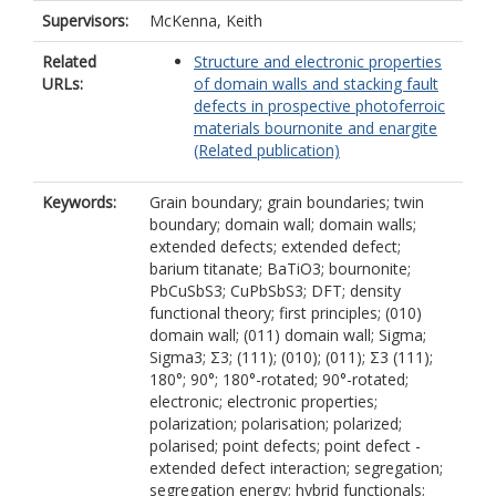
Supervisors:
McKenna, Keith
Related
Structure and electronic properties
URLs:
of domain walls and stacking fault
defects in prospective photoferroic
materials bournonite and enargite
(Related publication)
Keywords:
Grain boundary; grain boundaries; twin
boundary; domain wall; domain walls;
extended defects; extended defect;
barium titanate; BaTiO3; bournonite;
PbCuSbS3; CuPbSbS3; DFT; density
functional theory; first principles; (010)
domain wall; (011) domain wall; Sigma;
Sigma3; Σ3; (111); (010); (011); Σ3 (111);
180°; 90°; 180°-rotated; 90°-rotated;
electronic; electronic properties;
polarization; polarisation; polarized;
polarised; point defects; point defect -
extended defect interaction; segregation;
segregation energy; hybrid functionals;