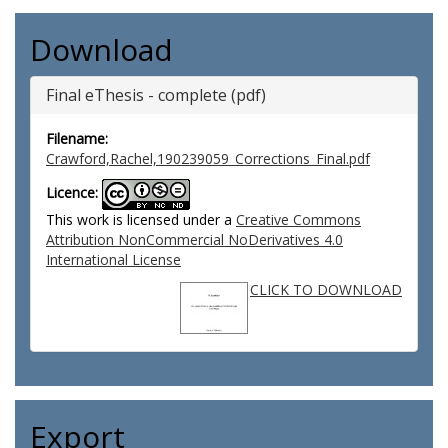
Download
Final eThesis - complete (pdf)
Filename:
Crawford,Rachel,190239059_Corrections_Final.pdf
Licence:
This work is licensed under a
Creative Commons
Attribution NonCommercial NoDerivatives 4.0
International License
CLICK TO DOWNLOAD
Export