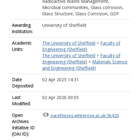
Radioactive Waste Management,
Microbial communities, Glass corrosion,
Glass Structure, Glass Corrosion, GDF
Awarding
University of Sheffield
institution:
Academic
The University of Sheffield
>
Faculty of
Units:
Engineering (Sheffield)
The University of Sheffield
>
Faculty of
Engineering (Sheffield)
>
Materials Science
and Engineering (Sheffield)
Date
02 Apr 2025 14:31
Deposited:
Last
02 Apr 2026 00:05
Modified:
Open
oai:etheses.whiterose.ac.uk:36420
Archives
Initiative ID
(OAI ID):