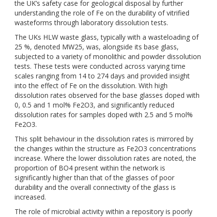
the UK’s safety case for geological disposal by further
understanding the role of Fe on the durability of vitrified
wasteforms through laboratory dissolution tests.
The UKs HLW waste glass, typically with a wasteloading of
25 %, denoted MW25, was, alongside its base glass,
subjected to a variety of monolithic and powder dissolution
tests. These tests were conducted across varying time
scales ranging from 14 to 274 days and provided insight
into the effect of Fe on the dissolution. With high
dissolution rates observed for the base glasses doped with
0, 0.5 and 1 mol% Fe2O3, and significantly reduced
dissolution rates for samples doped with 2.5 and 5 mol%
Fe2O3.
This split behaviour in the dissolution rates is mirrored by
the changes within the structure as Fe2O3 concentrations
increase. Where the lower dissolution rates are noted, the
proportion of BO4 present within the network is
significantly higher than that of the glasses of poor
durability and the overall connectivity of the glass is
increased.
The role of microbial activity within a repository is poorly