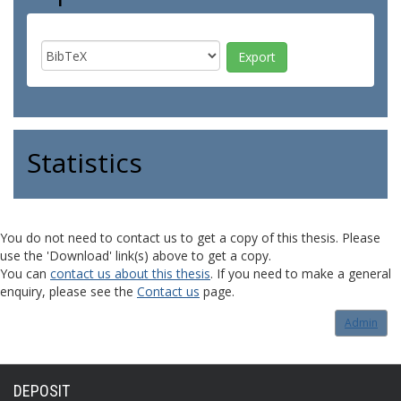
Statistics
You do not need to contact us to get a copy of this thesis. Please
use the 'Download' link(s) above to get a copy.
You can
contact us about this thesis
. If you need to make a general
enquiry, please see the
Contact us
page.
Admin
DEPOSIT