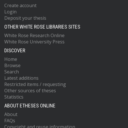
Create account
Login
Deposit your thesis
OTHER WHITE ROSE LIBRARIES SITES
White Rose Research Online
White Rose University Press
DISCOVER
Home
Browse
Search
Latest additions
Restricted items / requesting
Other sources of theses
Statistics
ABOUT ETHESES ONLINE
About
FAQs
Copyright and reuse information