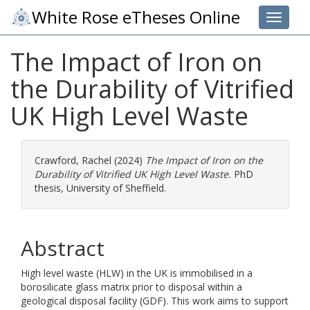
White Rose eTheses Online
Toggle 
The Impact of Iron on
the Durability of Vitrified
UK High Level Waste
Crawford, Rachel
(2024)
The Impact of Iron on the
Durability of Vitrified UK High Level Waste.
PhD
thesis, University of Sheffield.
Abstract
High level waste (HLW) in the UK is immobilised in a
borosilicate glass matrix prior to disposal within a
geological disposal facility (GDF). This work aims to support