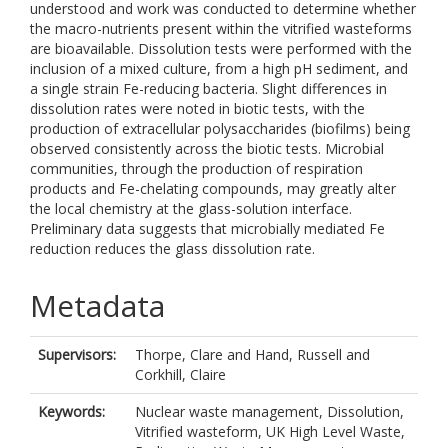
understood and work was conducted to determine whether
the macro-nutrients present within the vitrified wasteforms
are bioavailable. Dissolution tests were performed with the
inclusion of a mixed culture, from a high pH sediment, and
a single strain Fe-reducing bacteria. Slight differences in
dissolution rates were noted in biotic tests, with the
production of extracellular polysaccharides (biofilms) being
observed consistently across the biotic tests. Microbial
communities, through the production of respiration
products and Fe-chelating compounds, may greatly alter
the local chemistry at the glass-solution interface.
Preliminary data suggests that microbially mediated Fe
reduction reduces the glass dissolution rate.
Metadata
Supervisors:
Thorpe, Clare
and
Hand, Russell
and
Corkhill, Claire
Keywords:
Nuclear waste management, Dissolution,
Vitrified wasteform, UK High Level Waste,