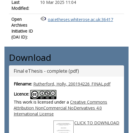
Last
10 Mar 2025 11:04
Modified:
Open
oai:etheses.whiterose.ac.uk:36417
Archives
Initiative ID
(OAI ID):
Download
Final eThesis - complete (pdf)
Filename:
Rutherford, Holly, 200194226_FINAL.pdf
Licence:
This work is licensed under a
Creative Commons
Attribution NonCommercial NoDerivatives 4.0
International License
CLICK TO DOWNLOAD