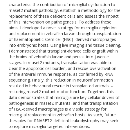
characterise the contribution of microglial dysfunction to
rnaset2 mutant pathology, establish a methodology for the
replacement of these deficient cells and assess the impact
of this intervention on pathogenesis. To address these
aims, I developed a novel strategy for microglia depletion
and replacement in zebrafish larvae through transplantation
of haematopoietic stem cell (HSC)–derived macrophages
into embryonic hosts. Using live imaging and tissue clearing,
I demonstrated that transplant-derived cells engraft within
the brains of zebrafish larvae and persist into juvenile
stages. In rnaset2 mutants, transplantation was able to
clear the apoptotic cell burden, and rescue overactivation
of the antiviral immune response, as confirmed by RNA
sequencing. Finally, this reduction in neuroinflammation
resulted in behavioural rescue in transplanted animals –
restoring rnaset2 mutant motor function. Together, this
data demonstrates that microglia are key cellular drivers of
pathogenesis in rnaset2 mutants, and that transplantation
of HSC-derived macrophages is a viable strategy for
microglial replacement in zebrafish hosts. As such, future
therapies for RNASET2-deficient leukodystrophy may seek
to explore microglia-targeted interventions.