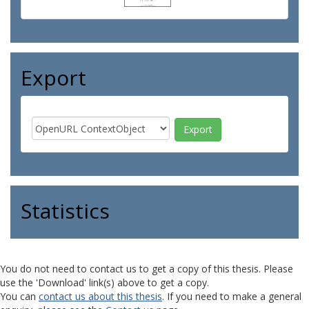
Export
Statistics
You do not need to contact us to get a copy of this thesis. Please
use the 'Download' link(s) above to get a copy.
You can
contact us about this thesis
. If you need to make a general