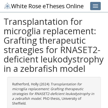
White Rose eTheses Online
Toggle 
Transplantation for
microglia replacement:
Grafting therapeutic
strategies for RNASET2-
deficient leukodystrophy
in a zebrafish model
Rutherford, Holly
(2024)
Transplantation for
microglia replacement: Grafting therapeutic
strategies for RNASET2-deficient leukodystrophy in
a zebrafish model.
PhD thesis, University of
Sheffield.