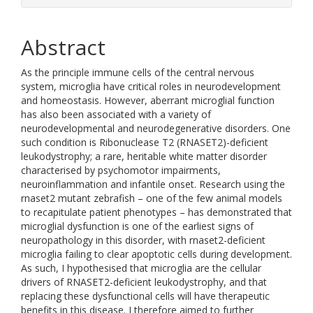
Abstract
As the principle immune cells of the central nervous
system, microglia have critical roles in neurodevelopment
and homeostasis. However, aberrant microglial function
has also been associated with a variety of
neurodevelopmental and neurodegenerative disorders. One
such condition is Ribonuclease T2 (RNASET2)-deficient
leukodystrophy; a rare, heritable white matter disorder
characterised by psychomotor impairments,
neuroinflammation and infantile onset. Research using the
rnaset2 mutant zebrafish – one of the few animal models
to recapitulate patient phenotypes – has demonstrated that
microglial dysfunction is one of the earliest signs of
neuropathology in this disorder, with rnaset2-deficient
microglia failing to clear apoptotic cells during development.
As such, I hypothesised that microglia are the cellular
drivers of RNASET2-deficient leukodystrophy, and that
replacing these dysfunctional cells will have therapeutic
benefits in this disease. I therefore aimed to further