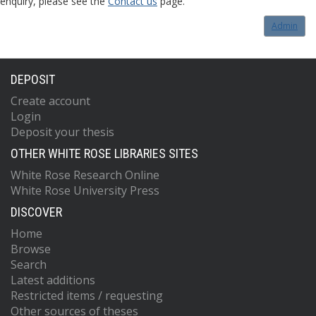
enquiry, please see the
Contact us
page.
Admin
DEPOSIT
Create account
Login
Deposit your thesis
OTHER WHITE ROSE LIBRARIES SITES
White Rose Research Online
White Rose University Press
DISCOVER
Home
Browse
Search
Latest additions
Restricted items / requesting
Other sources of theses