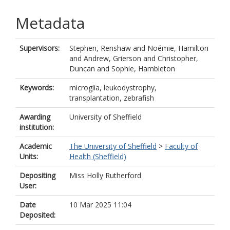
Metadata
Supervisors:
Stephen, Renshaw
and
Noémie, Hamilton
and
Andrew, Grierson
and
Christopher,
Duncan
and
Sophie, Hambleton
Keywords:
microglia, leukodystrophy,
transplantation, zebrafish
Awarding
University of Sheffield
institution:
Academic
The University of Sheffield
>
Faculty of
Units:
Health (Sheffield)
Depositing
Miss Holly Rutherford
User:
Date
10 Mar 2025 11:04
Deposited: