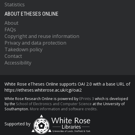
Statistics
ABOUT ETHESES ONLINE
About
FAQs
Copyright and reuse information
Privacy and data protection
Takedown policy
Contact
Accessibility
White Rose eTheses Online supports OAI 2.0 with a base URL of
https://etheses.whiterose.ac.uk/cgi/oai2
White Rose Research Online is powered by
EPrints 3
which is developed
by the
School of Electronics and Computer Science
at the University of
Southampton.
More information and software credits.
Supported by