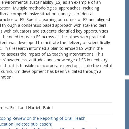
environmental sustainability (ES) as an example of an
cation. Multiple methodological approaches, including
lish a comprehensive situational analysis of dental
ractice of ES. Specific learning outcomes of ES and aligned
 through a consensus-based approach with stakeholders
s with educators and students identified key opportunities
the need to teach ES across all disciplines with practical
nt was developed to facilitate the delivery of scientifically
es. This research informed a plan to embed ES within the
 to assess the impact of ES teaching interventions. This
ts’ awareness, attitudes and knowledge of ES in dentistry.
that it is feasible to incorporate new topics into the dental
f curriculum development has been validated through a
ration.
mes, Field
and
Harriet, Baird
oping Review on the Reporting of Oral Health
ucation (Related publication)