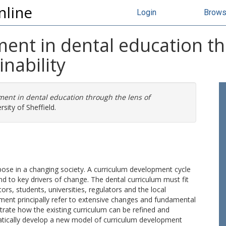
nline
Login
Brow
ent in dental education th
nability
ent in dental education through the lens of
sity of Sheffield.
pose in a changing society. A curriculum development cycle
d to key drivers of change. The dental curriculum must fit
ors, students, universities, regulators and the local
ment principally refer to extensive changes and fundamental
trate how the existing curriculum can be refined and
atically develop a new model of curriculum development