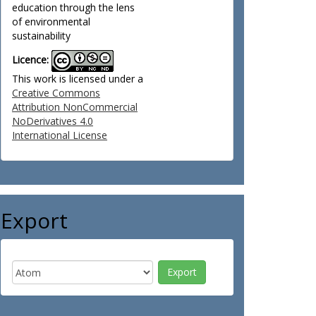
education through the lens
of environmental
sustainability
Licence:
This work is licensed under a
Creative Commons
Attribution NonCommercial
NoDerivatives 4.0
International License
Export