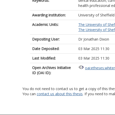
Keywords:
dental education; curr
health professional ed
Awarding institution:
University of Sheffield
Academic Units:
The University of Shef
The University of Shef
Depositing User:
Dr Jonathan Dixon
Date Deposited:
03 Mar 2025 11:30
Last Modified:
03 Mar 2025 11:30
Open Archives Initiative
oai:etheses.white
ID (OAI ID):
You do not need to contact us to get a copy of this thes
You can
contact us about this thesis
. If you need to ma