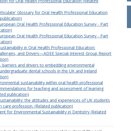
sion for Oral Health Professional Education (Related
rticulate' Glossary for Oral Health Professional Education
publication)
uropean Oral Health Professional Education Survey - Part
cation)
uropean Oral Health Professional Education Survey - Part
cation)
stainability in Oral Health Professional Education:
allenges, and Drivers—ADEE Special-Interest Group Report
tion)
e, barriers and drivers to embedding environmental
n undergraduate dental schools in the UK and Ireland
tion)
onmental sustainability within oral health professional
mmendations for teaching and assessment of learning
ed publication)
ustainability: the attitudes and experiences of UK students
th care profession. (Related publication)
nt for Environmental Sustainability in Dentistry (Related