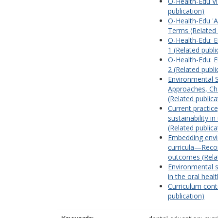
O-Health-Edu Vi
publication)
O-Health-Edu 'A
Terms (Related 
O-Health-Edu: E
1 (Related publi
O-Health-Edu: E
2 (Related publi
Environmental Su
Approaches, Ch
(Related publica
Current practic
sustainability i
(Related publica
Embedding envir
curricula—Reco
outcomes (Relat
Environmental s
in the oral heal
Curriculum conte
publication)