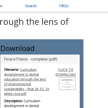
se
Search
FAQs
rough the lens of
Download
Final eThesis - complete (pdf)
Filename:
Curriculum
CLICK TO
development in dental
DOWNLOAD
education through the lens
of environmental
sustainability - final 26_02_25
white rose.pdf
Description:
Curriculum
development in dental