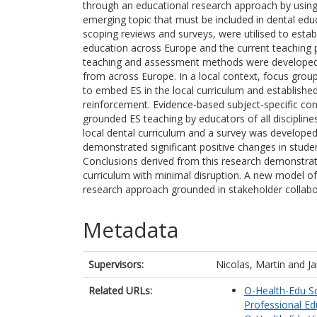
through an educational research approach by using 
emerging topic that must be included in dental edu
scoping reviews and surveys, were utilised to estab
education across Europe and the current teaching p
teaching and assessment methods were developed
from across Europe. In a local context, focus group
to embed ES in the local curriculum and established 
reinforcement. Evidence-based subject-specific conte
grounded ES teaching by educators of all disciplin
local dental curriculum and a survey was developed
demonstrated significant positive changes in studen
Conclusions derived from this research demonstrate 
curriculum with minimal disruption. A new model o
research approach grounded in stakeholder collabo
Metadata
Supervisors:
Nicolas, Martin
and
Ja
Related URLs:
O-Health-Edu Sc
Professional Ed