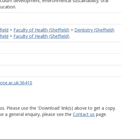
iculum development; environmental sustainability; oral
ucation.
field
>
Faculty of Health (Sheffield)
>
Dentistry (Sheffield)
field
>
Faculty of Health (Sheffield)
rose.ac.uk:36410
is. Please use the 'Download' link(s) above to get a copy.
ke a general enquiry, please see the
Contact us
page.