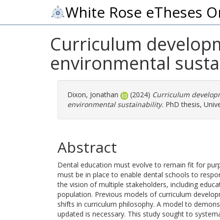
White Rose eTheses O
Curriculum developm
environmental sustai
Dixon, Jonathan
(2024)
Curriculum developm
environmental sustainability.
PhD thesis, Univer
Abstract
Dental education must evolve to remain fit for pur
must be in place to enable dental schools to respon
the vision of multiple stakeholders, including educat
population. Previous models of curriculum develop
shifts in curriculum philosophy. A model to demons
updated is necessary. This study sought to system