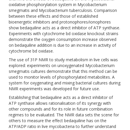
oxidative phosphorylation system in Mycobacterium
smegmatis and Mycobacterium tuberculosis. Comparison
between these effects and those of established
bioenergetic inhibitors and protonophores/ionophores
show bedaquiline acts as a direct inhibitor of ATP synthase.
Experiments with cytochrome bd oxidase knockout strains
demonstrate the oxygen consumption increase observed
on bedaquiline addition is due to an increase in activity of
cytochrome bd oxidase.
The use of 31P NMR to study metabolism in live cells was
explored: experiments on unoxygenated Mycobacterium
smegmatis cultures demonstrate that this method can be
used to monitor levels of phosphorylated metabolites. A
system for oxygenating and mixing bacterial cultures during
NMR experiments was developed for future use.
Establishing that bedaquiline acts as a direct inhibitor of
ATP synthase allows rationalisation of its synergy with
other compounds and for its role in future combination
regimes to be evaluated. The NMR data sets the scene for
others to measure the effect bedaquiline has on the
ATP/ADP ratio in live mycobacteria to further understand