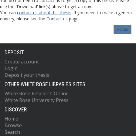
You do not need to contact us to get a copy of this thesis. Please
use the 'Download' link(s) above to get a copy.
You can
contact us about this thesis
. If you need to make a general
enquiry, please see the
Contact us
page.
Admin
DEPOSIT
Create account
Login
Deposit your thesis
OTHER WHITE ROSE LIBRARIES SITES
White Rose Research Online
White Rose University Press
DISCOVER
Home
Browse
Search