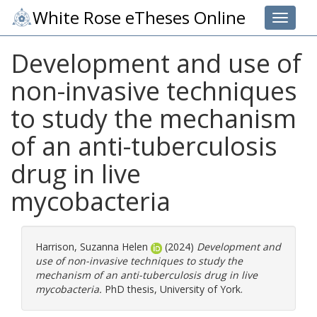
White Rose eTheses Online
Toggle 
Development and use of
non-invasive techniques
to study the mechanism
of an anti-tuberculosis
drug in live
mycobacteria
Harrison, Suzanna Helen
(2024)
Development and
use of non-invasive techniques to study the
mechanism of an anti-tuberculosis drug in live
mycobacteria.
PhD thesis, University of York.