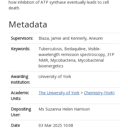
how inhibition of ATP synthase eventually leads to cell
death.
Metadata
Supervisors:
Blaza, Jamie
and
Kennerly, Aneurin
Keywords:
Tuberculosis, Bedaquiline, Visible-
wavelength remission spectroscopy, 31P
NMR, Mycobacteria, Mycobacterial
bioenergetics
Awarding
University of York
institution:
Academic
The University of York
>
Chemistry (York)
Units:
Depositing
Ms Suzanna Helen Harrison
User:
Date
03 Mar 2025 10:08