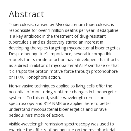
Abstract
Tuberculosis, caused by Mycobacterium tuberculosis, is
responsible for over 1 million deaths per year. Bedaquiline
is a key antibiotic in the treatment of drug-resistant
tuberculosis and its discovery stirred an interest in
developing therapies targeting mycobacterial bioenergetics.
Despite bedaquiline’s importance, several incompatible
models for its mode of action have developed: that it acts
as a direct inhibitor of mycobacterial ATP synthase or that
it disrupts the proton motive force through protonophore
or H+/K+ ionophore action.
Non-invasive techniques applied to living cells offer the
potential of monitoring real-time changes in bioenergetic
systems. To this end, visible-wavelength remission
spectroscopy and 31P NMR are applied here to better
understand mycobacterial bioenergetics and unravel
bedaquiline’s mode of action.
Visible-wavelength remission spectroscopy was used to
examine the effects of bedaquiline on the mycobacterial