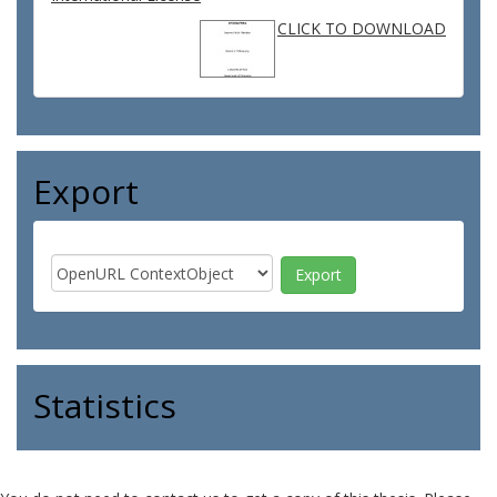
CLICK TO DOWNLOAD
Export
Statistics