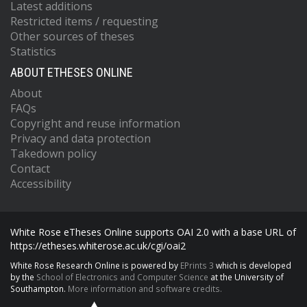
Latest additions
Restricted items / requesting
Other sources of theses
Statistics
ABOUT ETHESES ONLINE
About
FAQs
Copyright and reuse information
Privacy and data protection
Takedown policy
Contact
Accessibility
White Rose eTheses Online supports OAI 2.0 with a base URL of
https://etheses.whiterose.ac.uk/cgi/oai2
White Rose Research Online is powered by
EPrints 3
which is developed
by the
School of Electronics and Computer Science
at the University of
Southampton.
More information and software credits.