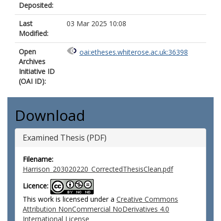
Deposited:
Last
03 Mar 2025 10:08
Modified:
Open
oai:etheses.whiterose.ac.uk:36398
Archives
Initiative ID
(OAI ID):
Download
Examined Thesis (PDF)
Filename:
Harrison_203020220_CorrectedThesisClean.pdf
Licence:
This work is licensed under a
Creative Commons
Attribution NonCommercial NoDerivatives 4.0
International License