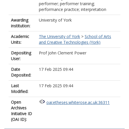
performer; performer training;
performance practice; interpretation
Awarding
University of York
institution:
Academic
The University of York
>
School of Arts
Units:
and Creative Technologies (York)
Depositing
Prof John Clement Power
User:
Date
17 Feb 2025 09:44
Deposited:
Last
17 Feb 2025 09:44
Modified:
Open
oai:etheses.whiterose.ac.uk:36311
Archives
Initiative ID
(OAI ID):