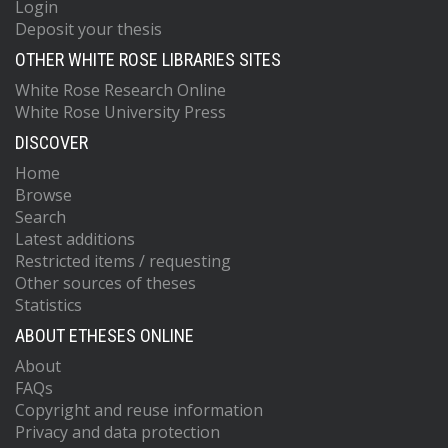
Login
Deposit your thesis
OTHER WHITE ROSE LIBRARIES SITES
White Rose Research Online
White Rose University Press
DISCOVER
Home
Browse
Search
Latest additions
Restricted items / requesting
Other sources of theses
Statistics
ABOUT ETHESES ONLINE
About
FAQs
Copyright and reuse information
Privacy and data protection