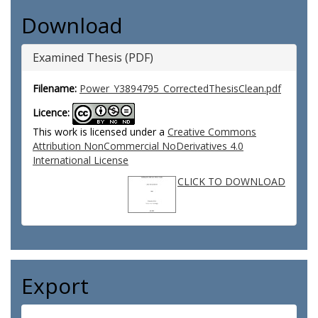
Download
Examined Thesis (PDF)
Filename:
Power_Y3894795_CorrectedThesisClean.pdf
Licence:
This work is licensed under a
Creative Commons
Attribution NonCommercial NoDerivatives 4.0
International License
CLICK TO DOWNLOAD
Export