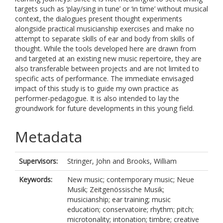
targets such as ‘play/sing in tune’ or ‘in time’ without musical
context, the dialogues present thought experiments
alongside practical musicianship exercises and make no
attempt to separate skills of ear and body from skills of
thought. While the tools developed here are drawn from
and targeted at an existing new music repertoire, they are
also transferable between projects and are not limited to
specific acts of performance. The immediate envisaged
impact of this study is to guide my own practice as
performer-pedagogue. It is also intended to lay the
groundwork for future developments in this young field.
Metadata
Supervisors:
Stringer, John
and
Brooks, William
Keywords:
New music; contemporary music; Neue
Musik; Zeitgenössische Musik;
musicianship; ear training; music
education; conservatoire; rhythm; pitch;
microtonality; intonation; timbre; creative