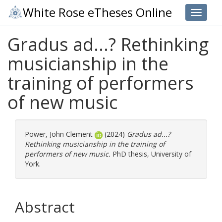
White Rose eTheses Online
Toggle 
Gradus ad...? Rethinking
musicianship in the
training of performers
of new music
Power, John Clement
(2024)
Gradus ad...?
Rethinking musicianship in the training of
performers of new music.
PhD thesis, University of
York.
Abstract