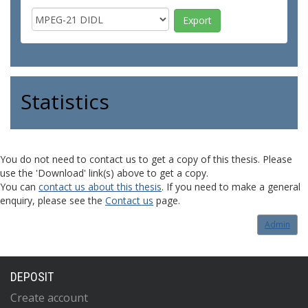
Statistics
You do not need to contact us to get a copy of this thesis. Please
use the 'Download' link(s) above to get a copy.
You can
contact us about this thesis
. If you need to make a general
enquiry, please see the
Contact us
page.
Admin
DEPOSIT
Create account