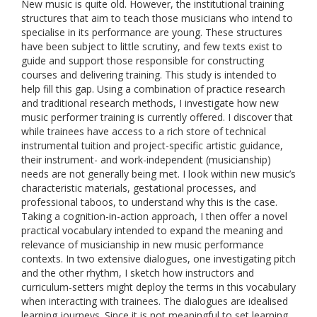
New music is quite old. However, the institutional training
structures that aim to teach those musicians who intend to
specialise in its performance are young. These structures
have been subject to little scrutiny, and few texts exist to
guide and support those responsible for constructing
courses and delivering training. This study is intended to
help fill this gap. Using a combination of practice research
and traditional research methods, I investigate how new
music performer training is currently offered. I discover that
while trainees have access to a rich store of technical
instrumental tuition and project-specific artistic guidance,
their instrument- and work-independent (musicianship)
needs are not generally being met. I look within new music’s
characteristic materials, gestational processes, and
professional taboos, to understand why this is the case.
Taking a cognition-in-action approach, I then offer a novel
practical vocabulary intended to expand the meaning and
relevance of musicianship in new music performance
contexts. In two extensive dialogues, one investigating pitch
and the other rhythm, I sketch how instructors and
curriculum-setters might deploy the terms in this vocabulary
when interacting with trainees. The dialogues are idealised
learning journeys. Since it is not meaningful to set learning