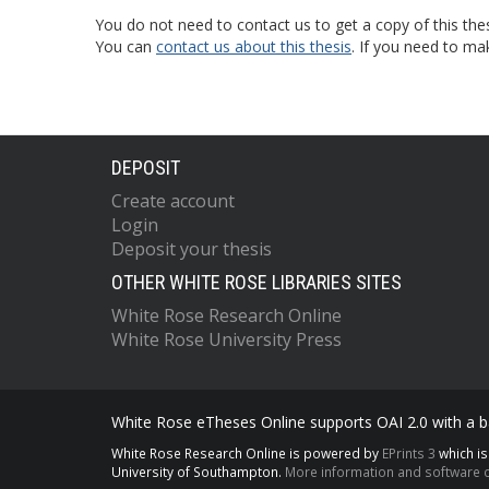
You do not need to contact us to get a copy of this thes
You can
contact us about this thesis
. If you need to ma
DEPOSIT
Create account
Login
Deposit your thesis
OTHER WHITE ROSE LIBRARIES SITES
White Rose Research Online
White Rose University Press
White Rose eTheses Online supports OAI 2.0 with a ba
White Rose Research Online is powered by
EPrints 3
which i
University of Southampton.
More information and software c