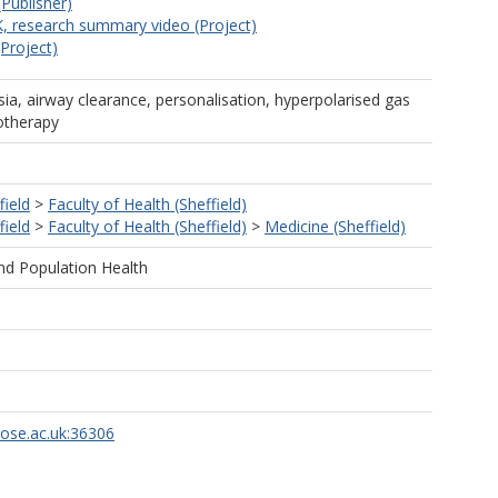
(Publisher)
, research summary video (Project)
(Project)
esia, airway clearance, personalisation, hyperpolarised gas
iotherapy
field
>
Faculty of Health (Sheffield)
field
>
Faculty of Health (Sheffield)
>
Medicine (Sheffield)
nd Population Health
rose.ac.uk:36306