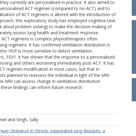
ey currently are personalised in practice. It also aimed to
a personalised ACT regimen (compared to no-ACT) and to
sation of ACT regimens is altered with the introduction of
proach, this exploratory study has employed cognitive task
nk aloud problem solving) to make the decision-making of
ccurately assess lung health and treatment response.
f ACT regimens is complex; physiotherapists often
g regimens. It has confirmed ventilation distribution is
ric VDP is more sensitive to detect ventilation
ic, FEV1. It has shown that the response to a personalised
roving and others worsening immediately post-ACT. It has
CT regimen modification in most cases, but that in
ts planned to reassess the individual in light of the MRI
 MRI can assess change in ventilation distribution
 these findings can inform future research.
niel
and
Singh, Sally
rway clearance in chronic suppurative lung diseases: a