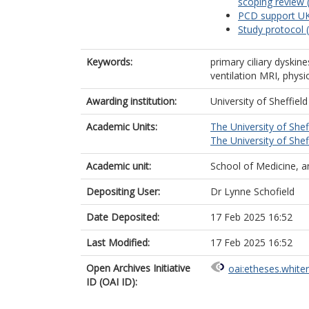
scoping review 
PCD support UK
Study protocol 
Keywords:
primary ciliary dyskin
ventilation MRI, phys
Awarding institution:
University of Sheffield
Academic Units:
The University of Shef
The University of Shef
Academic unit:
School of Medicine, a
Depositing User:
Dr Lynne Schofield
Date Deposited:
17 Feb 2025 16:52
Last Modified:
17 Feb 2025 16:52
Open Archives Initiative
oai:etheses.white
ID (OAI ID):