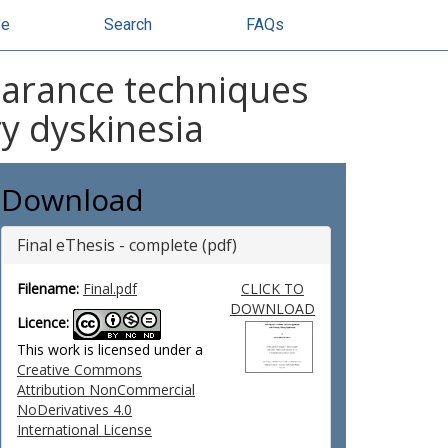
se
Search
FAQs
learance techniques
ry dyskinesia
Download
Final eThesis - complete (pdf)
Filename:
Final.pdf
CLICK TO
DOWNLOAD
Licence:
This work is licensed under a
Creative Commons
Attribution NonCommercial
NoDerivatives 4.0
International License