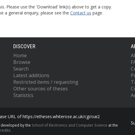
is. Please use the 'Download' link(s) above to get a copy.
ke a general enquiry, please see the
Contact us
page.
DISCOVER
A
Home
A
Browse
F
Search
C
Latest additions
P
Restricted items / requesting
T
Other sources of theses
C
Statistics
Ac
se URL of https://etheses.whiterose.ac.uk/cgi/oai2
S
s developed by the
School of Electronics and Computer Science
at the
redits.