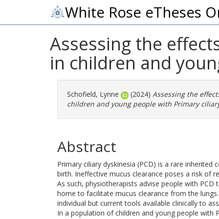
White Rose eTheses O
Assessing the effect
in children and youn
Schofield, Lynne
(2024)
Assessing the effect
children and young people with Primary ciliary
Abstract
Primary ciliary dyskinesia (PCD) is a rare inherited
birth. Ineffective mucus clearance poses a risk of 
As such, physiotherapists advise people with PCD t
home to facilitate mucus clearance from the lungs
individual but current tools available clinically to a
In a population of children and young people with P