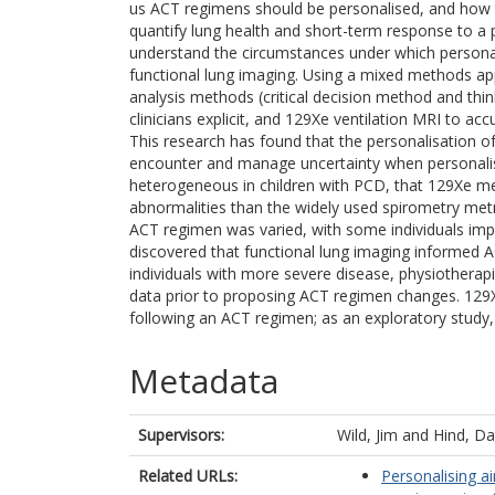
us ACT regimens should be personalised, and how th
quantify lung health and short-term response to 
understand the circumstances under which personali
functional lung imaging. Using a mixed methods ap
analysis methods (critical decision method and thi
clinicians explicit, and 129Xe ventilation MRI to a
This research has found that the personalisation o
encounter and manage uncertainty when personalisin
heterogeneous in children with PCD, that 129Xe met
abnormalities than the widely used spirometry metr
ACT regimen was varied, with some individuals imp
discovered that functional lung imaging informed A
individuals with more severe disease, physiotherapis
data prior to proposing ACT regimen changes. 129Xe
following an ACT regimen; as an exploratory study,
Metadata
Supervisors:
Wild, Jim
and
Hind, Da
Related URLs:
Personalising ai