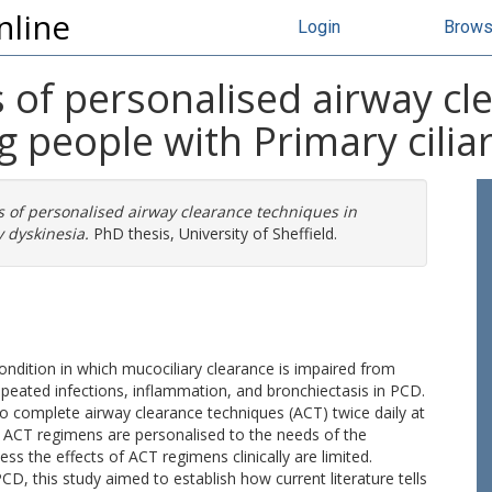
nline
Login
Brow
s of personalised airway c
g people with Primary cilia
s of personalised airway clearance techniques in
 dyskinesia.
PhD thesis, University of Sheffield.
 condition in which mucociliary clearance is impaired from
repeated infections, inflammation, and bronchiectasis in PCD.
o complete airway clearance techniques (ACT) twice daily at
. ACT regimens are personalised to the needs of the
ssess the effects of ACT regimens clinically are limited.
CD, this study aimed to establish how current literature tells