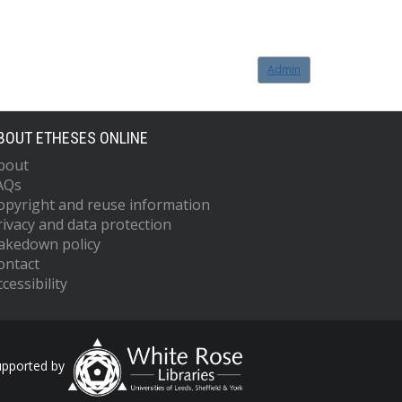
Admin
BOUT ETHESES ONLINE
bout
AQs
opyright and reuse information
rivacy and data protection
akedown policy
ontact
cessibility
upported by