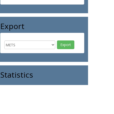
Export
Statistics