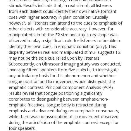
stimuli. Results indicate that, in real stimuli, all listeners
from each dialect could identify their own native formant
cues with higher accuracy in plain condition. Crucially
however, all listeners can attend to the cues to emphasis of
other dialects with considerable accuracy. However, for
manipulated stimuli, the F2 size and trajectory shape was
observed to play a significant role for listeners to be able to
identify their own cues, in emphatic condition (only). This
disparity between real and manipulated stimuli suggests F2
may not be the sole cue relied upon by listeners.
Subsequently, an Ultrasound imaging study was conducted,
involving fifteen speakers from five dialects, to investigate
any articulatory basis for this phenomenon and whether
tongue position and lip movement would distinguish the
emphatic contrast. Principal Component Analysis (PCA)
results reveal that tongue positioning significantly
contributes to distinguishing between emphatic/non-
emphatic fricatives, tongue body is retracted during
emphasis and advanced during non-emphatic consonants,
while there was no association of lip movement observed
during the articulation of the emphatic contrast except for
four speakers.