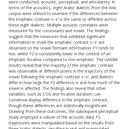
were conducted, acoustic, perceptual, and articulatory. In
terms of the acoustics, eight Arabic dialects from the IVAr
corpus were utilised to examine if the differences between
the emphatic contrast s~sˁ is the same or different across
these eight dialects. Multiple acoustic correlates were
measured for the consonants and vowel. The findings
suggest that the measures that exhibited significant
information to mark the emphatic contrast s~sˁ are
observed on the vowel formant information; F1 tends to
rise, whilst F2 is consistently lower in the context of an
emphatic fricative compared to non-emphatic. The GAMM
results reveal that the majority of the emphatic contrast
was observable at different points in the trajectory of the
vowel following the emphatic contrast s~sˁ, and dialects
differ in how large the F2 difference is and how much of the
vowel is affected. The findings also reveal that other
variables, such as COG and fricative duration, can
somehow display difference in the emphatic contrast,
though these differences are statistically insignificant.
Drawing from these outcomes, the subsequent perceptual
study employed a subset of the acoustic data. F2
trajectories were manipulated based on the results from
three Arabic dialects, resulting in real and manipulated