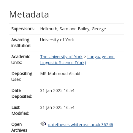
Metadata
Supervisors:
Hellmuth, Sam
and
Bailey, George
Awarding
University of York
institution:
Academic
The University of York
>
Language and
Units:
Linguistic Science (York)
Depositing
MR Mahmoud Alsabhi
User:
Date
31 Jan 2025 16:54
Deposited:
Last
31 Jan 2025 16:54
Modified:
Open
oai:etheses.whiterose.ac.uk:36246
Archives