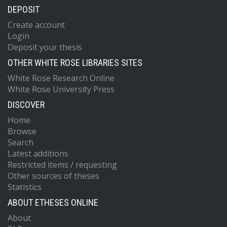
DEPOSIT
Create account
Login
Deposit your thesis
OTHER WHITE ROSE LIBRARIES SITES
White Rose Research Online
White Rose University Press
DISCOVER
Home
Browse
Search
Latest additions
Restricted items / requesting
Other sources of theses
Statistics
ABOUT ETHESES ONLINE
About