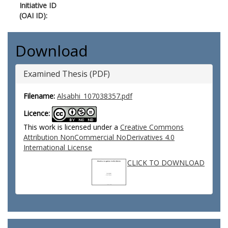
Initiative ID
(OAI ID):
Download
Examined Thesis (PDF)
Filename:
Alsabhi_107038357.pdf
Licence:
This work is licensed under a
Creative Commons
Attribution NonCommercial NoDerivatives 4.0
International License
CLICK TO DOWNLOAD