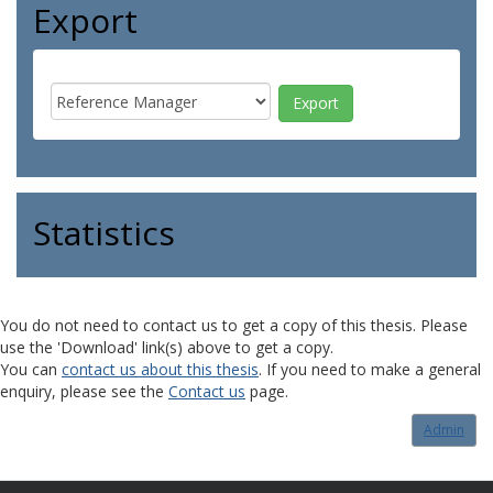
Export
Statistics
You do not need to contact us to get a copy of this thesis. Please
use the 'Download' link(s) above to get a copy.
You can
contact us about this thesis
. If you need to make a general
enquiry, please see the
Contact us
page.
Admin