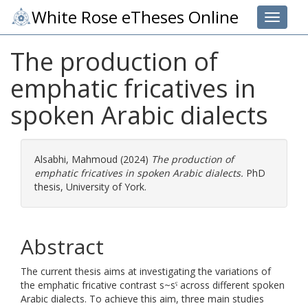
White Rose eTheses Online
Toggle 
The production of
emphatic fricatives in
spoken Arabic dialects
Alsabhi, Mahmoud
(2024)
The production of
emphatic fricatives in spoken Arabic dialects.
PhD
thesis, University of York.
Abstract
The current thesis aims at investigating the variations of
the emphatic fricative contrast s~sˁ across different spoken
Arabic dialects. To achieve this aim, three main studies