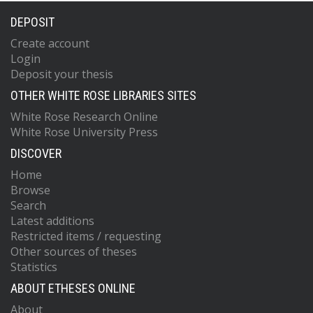
DEPOSIT
Create account
Login
Deposit your thesis
OTHER WHITE ROSE LIBRARIES SITES
White Rose Research Online
White Rose University Press
DISCOVER
Home
Browse
Search
Latest additions
Restricted items / requesting
Other sources of theses
Statistics
ABOUT ETHESES ONLINE
About