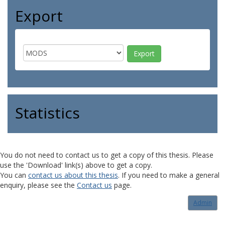
Export
Statistics
You do not need to contact us to get a copy of this thesis. Please
use the 'Download' link(s) above to get a copy.
You can
contact us about this thesis
. If you need to make a general
enquiry, please see the
Contact us
page.
Admin