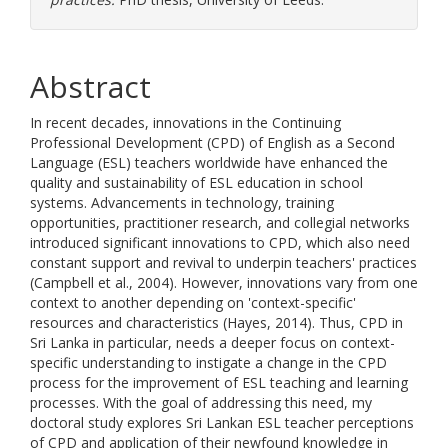
Abstract
In recent decades, innovations in the Continuing
Professional Development (CPD) of English as a Second
Language (ESL) teachers worldwide have enhanced the
quality and sustainability of ESL education in school
systems. Advancements in technology, training
opportunities, practitioner research, and collegial networks
introduced significant innovations to CPD, which also need
constant support and revival to underpin teachers' practices
(Campbell et al., 2004). However, innovations vary from one
context to another depending on 'context-specific'
resources and characteristics (Hayes, 2014). Thus, CPD in
Sri Lanka in particular, needs a deeper focus on context-
specific understanding to instigate a change in the CPD
process for the improvement of ESL teaching and learning
processes. With the goal of addressing this need, my
doctoral study explores Sri Lankan ESL teacher perceptions
of CPD and application of their newfound knowledge in