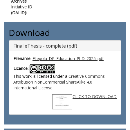
Archives
Initiative ID
(OAI ID):
Download
Final eThesis - complete (pdf)
Filename:
Ellepola_DP_Education_PhD_2025..pdf
Licence:
This work is licensed under a
Creative Commons
Attribution NonCommercial ShareAlike 4.0
International License
CLICK TO DOWNLOAD