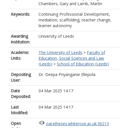
Chambers, Gary
and
Lamb, Martin
Keywords:
Continuing Professional Development,
mediation, scaffolding, teacher change,
learner autonomy
Awarding
University of Leeds
institution:
Academic
The University of Leeds
>
Faculty of
Units:
Education, Social Sciences and Law
(Leeds)
>
School of Education (Leeds)
Depositing
Dr. Deepa Priyanganie Ellepola
User:
Date
04 Mar 2025 14:17
Deposited:
Last
04 Mar 2025 14:17
Modified:
Open
oai:etheses.whiterose.ac.uk:36213