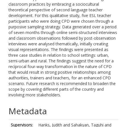
classroom practices by embracing a sociocultural
theoretical perspective of second language teacher
development. For this qualitative study, five ESL teacher
participants who were doing CPD were chosen through a
purposive sampling strategy. Data generated over a period
of seven months through online semi-structured interviews
and classroom observations followed by post-observation
interviews were analysed thematically, initially creating
visual representations. The findings were presented as
three case studies in relation to school settings: urban,
semi-urban and rural. The findings suggest the need for a
reciprocal four-way transformation in the nature of CPD
that would result in strong positive relationships among
authorities, trainers and teachers, for an enhanced CPD
scenario. Future research is recommended to broaden the
scope by covering different parts of the country and
involving more stakeholders.
Metadata
Supervisors:
Hanks, Judith
and
Sahakyan, Taguhi
and