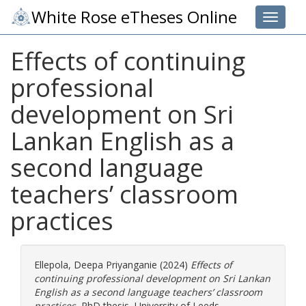
White Rose eTheses Online
Toggle 
Effects of continuing
professional
development on Sri
Lankan English as a
second language
teachers’ classroom
practices
Ellepola, Deepa Priyanganie
(2024)
Effects of
continuing professional development on Sri Lankan
English as a second language teachers’ classroom
practices.
PhD thesis, University of Leeds.