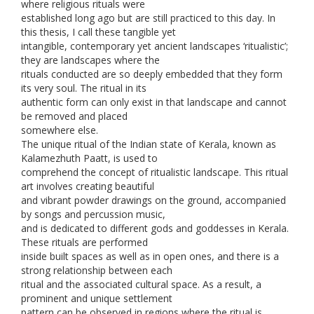
where religious rituals were
established long ago but are still practiced to this day. In
this thesis, I call these tangible yet
intangible, contemporary yet ancient landscapes ‘ritualistic’;
they are landscapes where the
rituals conducted are so deeply embedded that they form
its very soul. The ritual in its
authentic form can only exist in that landscape and cannot
be removed and placed
somewhere else.
The unique ritual of the Indian state of Kerala, known as
Kalamezhuth Paatt, is used to
comprehend the concept of ritualistic landscape. This ritual
art involves creating beautiful
and vibrant powder drawings on the ground, accompanied
by songs and percussion music,
and is dedicated to different gods and goddesses in Kerala.
These rituals are performed
inside built spaces as well as in open ones, and there is a
strong relationship between each
ritual and the associated cultural space. As a result, a
prominent and unique settlement
pattern can be observed in regions where the ritual is