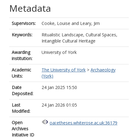
Metadata
Supervisors:
Cooke, Louise
and
Leary, Jim
Keywords:
Ritualistic Landscape, Cultural Spaces,
Intangible Cultural Heritage
Awarding
University of York
institution:
Academic
The University of York
>
Archaeology
Units:
(York)
Date
24 Jan 2025 15:50
Deposited:
Last
24 Jan 2026 01:05
Modified:
Open
oai:etheses.whiterose.ac.uk:36179
Archives
Initiative ID