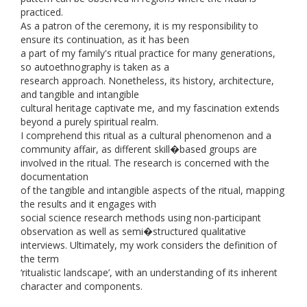
practiced.
As a patron of the ceremony, it is my responsibility to
ensure its continuation, as it has been
a part of my family's ritual practice for many generations,
so autoethnography is taken as a
research approach. Nonetheless, its history, architecture,
and tangible and intangible
cultural heritage captivate me, and my fascination extends
beyond a purely spiritual realm.
I comprehend this ritual as a cultural phenomenon and a
community affair, as different skill�based groups are
involved in the ritual. The research is concerned with the
documentation
of the tangible and intangible aspects of the ritual, mapping
the results and it engages with
social science research methods using non-participant
observation as well as semi�structured qualitative
interviews. Ultimately, my work considers the definition of
the term
‘ritualistic landscape’, with an understanding of its inherent
character and components.