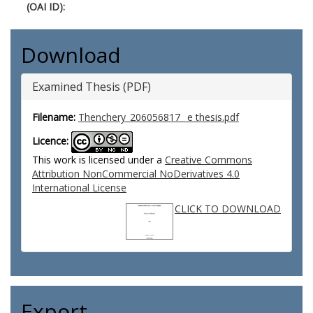
(OAI ID):
Download
Examined Thesis (PDF)
Filename:
Thenchery_206056817_ e thesis.pdf
Licence:
This work is licensed under a
Creative Commons
Attribution NonCommercial NoDerivatives 4.0
International License
CLICK TO DOWNLOAD
Export