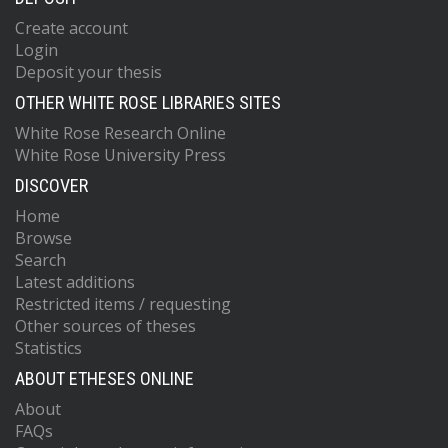
Create account
Login
Deposit your thesis
OTHER WHITE ROSE LIBRARIES SITES
White Rose Research Online
White Rose University Press
DISCOVER
Home
Browse
Search
Latest additions
Restricted items / requesting
Other sources of theses
Statistics
ABOUT ETHESES ONLINE
About
FAQs