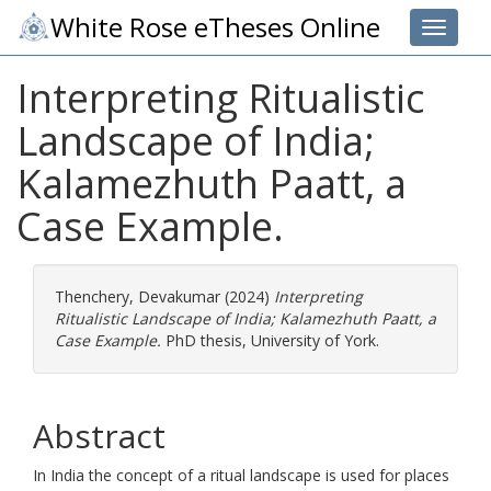
White Rose eTheses Online
Toggle 
Interpreting Ritualistic
Landscape of India;
Kalamezhuth Paatt, a
Case Example.
Thenchery, Devakumar
(2024)
Interpreting
Ritualistic Landscape of India; Kalamezhuth Paatt, a
Case Example.
PhD thesis, University of York.
Abstract
In India the concept of a ritual landscape is used for places