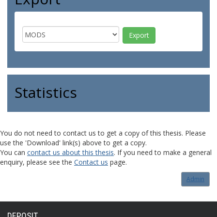
Statistics
You do not need to contact us to get a copy of this thesis. Please
use the 'Download' link(s) above to get a copy.
You can
contact us about this thesis
. If you need to make a general
enquiry, please see the
Contact us
page.
Admin
DEPOSIT