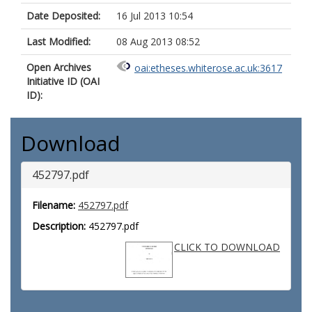
Date Deposited:
16 Jul 2013 10:54
Last Modified:
08 Aug 2013 08:52
Open Archives
oai:etheses.whiterose.ac.uk:3617
Initiative ID (OAI
ID):
Download
452797.pdf
Filename:
452797.pdf
Description:
452797.pdf
CLICK TO DOWNLOAD