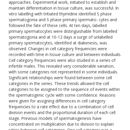
approaches. Experimental work, initiated to establish and
maintain differentiation in tissue culture, was successful. In
vitro labelling with tritiated thymidine identified S phase
spermatogonia and S phase primary spermato- cytes and
followed the fate of these cells. At ten days, labelled
primary spermatocytes were distinguishable from labelled
spermatogonia and at 10-12 days a surge of unlabelled
primary spermatocytes, identified at diakenesis, was
observed. Changes in cell category frequencies were
recorded with time in tissue culture and between individuals.
Cell category frequencies were also studied in a series of
infertile males. This revealed very considerable variation,
with some categories not represented in some individuals.
Significant relationships were found between some cell
categories in the series. These trends allowed the cell
categories to be assigned to the sequence of events within
the spermatogenic cycle with some confidence. Reasons
were given for assigning differences in cell category
frequencies to a rate effect due to a combination of cell
division events and the proportional duration of each cell
stage. Previous models of spermatogenesis have
concentrated on multiplication due to division to explain
ratios between cell categories. One cell category was a