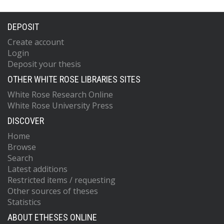
DEPOSIT
Create account
Login
Deposit your thesis
OTHER WHITE ROSE LIBRARIES SITES
White Rose Research Online
White Rose University Press
DISCOVER
Home
Browse
Search
Latest additions
Restricted items / requesting
Other sources of theses
Statistics
ABOUT ETHESES ONLINE