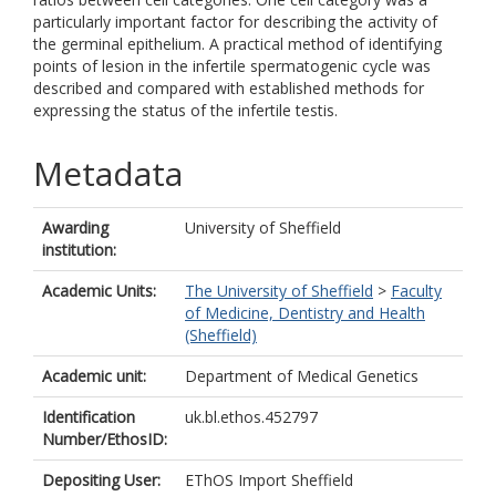
particularly important factor for describing the activity of
the germinal epithelium. A practical method of identifying
points of lesion in the infertile spermatogenic cycle was
described and compared with established methods for
expressing the status of the infertile testis.
Metadata
Awarding
University of Sheffield
institution:
Academic Units:
The University of Sheffield
>
Faculty
of Medicine, Dentistry and Health
(Sheffield)
Academic unit:
Department of Medical Genetics
Identification
uk.bl.ethos.452797
Number/EthosID:
Depositing User:
EThOS Import Sheffield