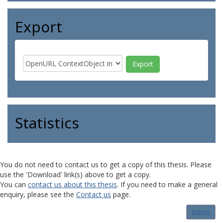
Export
Statistics
You do not need to contact us to get a copy of this thesis. Please
use the 'Download' link(s) above to get a copy.
You can
contact us about this thesis
. If you need to make a general
enquiry, please see the
Contact us
page.
Admin