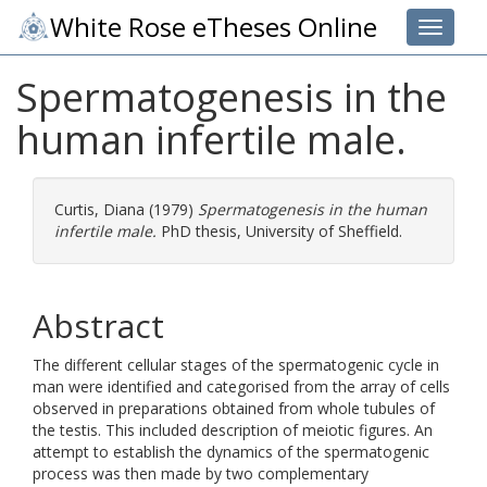
White Rose eTheses Online
Toggle 
Spermatogenesis in the
human infertile male.
Curtis, Diana
(1979)
Spermatogenesis in the human
infertile male.
PhD thesis, University of Sheffield.
Abstract
The different cellular stages of the spermatogenic cycle in
man were identified and categorised from the array of cells
observed in preparations obtained from whole tubules of
the testis. This included description of meiotic figures. An
attempt to establish the dynamics of the spermatogenic
process was then made by two complementary