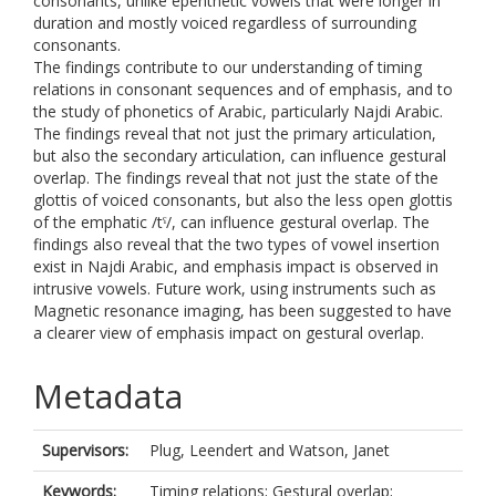
consonants, unlike epenthetic vowels that were longer in
duration and mostly voiced regardless of surrounding
consonants.
The findings contribute to our understanding of timing
relations in consonant sequences and of emphasis, and to
the study of phonetics of Arabic, particularly Najdi Arabic.
The findings reveal that not just the primary articulation,
but also the secondary articulation, can influence gestural
overlap. The findings reveal that not just the state of the
glottis of voiced consonants, but also the less open glottis
of the emphatic /tˤ/, can influence gestural overlap. The
findings also reveal that the two types of vowel insertion
exist in Najdi Arabic, and emphasis impact is observed in
intrusive vowels. Future work, using instruments such as
Magnetic resonance imaging, has been suggested to have
a clearer view of emphasis impact on gestural overlap.
Metadata
Supervisors:
Plug, Leendert
and
Watson, Janet
Keywords:
Timing relations; Gestural overlap;