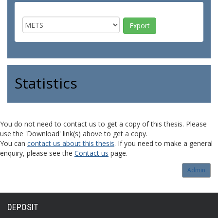
Statistics
You do not need to contact us to get a copy of this thesis. Please
use the 'Download' link(s) above to get a copy.
You can
contact us about this thesis
. If you need to make a general
enquiry, please see the
Contact us
page.
Admin
DEPOSIT