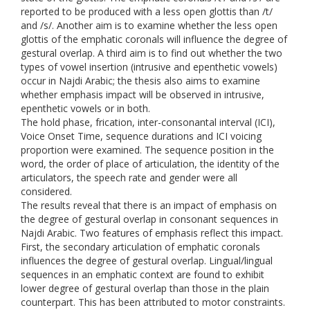
reported to be produced with a less open glottis than /t/
and /s/. Another aim is to examine whether the less open
glottis of the emphatic coronals will influence the degree of
gestural overlap. A third aim is to find out whether the two
types of vowel insertion (intrusive and epenthetic vowels)
occur in Najdi Arabic; the thesis also aims to examine
whether emphasis impact will be observed in intrusive,
epenthetic vowels or in both.
The hold phase, frication, inter-consonantal interval (ICI),
Voice Onset Time, sequence durations and ICI voicing
proportion were examined. The sequence position in the
word, the order of place of articulation, the identity of the
articulators, the speech rate and gender were all
considered.
The results reveal that there is an impact of emphasis on
the degree of gestural overlap in consonant sequences in
Najdi Arabic. Two features of emphasis reflect this impact.
First, the secondary articulation of emphatic coronals
influences the degree of gestural overlap. Lingual/lingual
sequences in an emphatic context are found to exhibit
lower degree of gestural overlap than those in the plain
counterpart. This has been attributed to motor constraints.