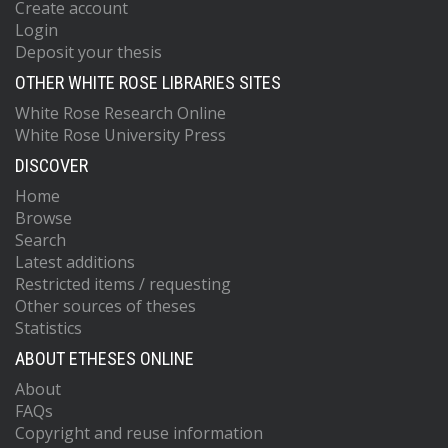
Create account
Login
Deposit your thesis
OTHER WHITE ROSE LIBRARIES SITES
White Rose Research Online
White Rose University Press
DISCOVER
Home
Browse
Search
Latest additions
Restricted items / requesting
Other sources of theses
Statistics
ABOUT ETHESES ONLINE
About
FAQs
Copyright and reuse information