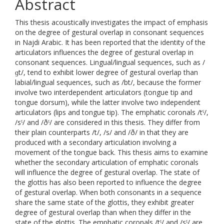
Abstract
This thesis acoustically investigates the impact of emphasis
on the degree of gestural overlap in consonant sequences
in Najdi Arabic. It has been reported that the identity of the
articulators influences the degree of gestural overlap in
consonant sequences. Lingual/lingual sequences, such as /
ɡt/, tend to exhibit lower degree of gestural overlap than
labial/lingual sequences, such as /bt/, because the former
involve two interdependent articulators (tongue tip and
tongue dorsum), while the latter involve two independent
articulators (lips and tongue tip). The emphatic coronals /tˤ/,
/sˤ/ and /ðˤ/ are considered in this thesis. They differ from
their plain counterparts /t/, /s/ and /ð/ in that they are
produced with a secondary articulation involving a
movement of the tongue back. This thesis aims to examine
whether the secondary articulation of emphatic coronals
will influence the degree of gestural overlap. The state of
the glottis has also been reported to influence the degree
of gestural overlap. When both consonants in a sequence
share the same state of the glottis, they exhibit greater
degree of gestural overlap than when they differ in the
state of the glottis. The emphatic coronals /tˤ/ and /sˤ/ are