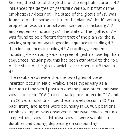
Second, the state of the glottis of the emphatic coronal /tˤ/
influences the degree of gestural overlap, but that of the
emphatic /sˤ/ does not. The state of the glottis of /sˤ/ was
found to be the same as that of the plain /s/; the ICI voicing
proportion was similar between sequences including /sˤ/
and sequences including /s/. The state of the glottis of /tˤ/
was found to be different from that of the plain /t/; the ICI
voicing proportion was higher in sequences including /tˤ/
than in sequences including /t/. Accordingly, sequences
including /tˤ/ exhibit greater degree of gestural overlap than
sequences including /t/; this has been attributed to the role
of the state of the glottis which is less open in /tˤ/ than in
/t/.
The results also reveal that the two types of vowel
insertion occur in Najdi Arabic. These types vary as a
function of the word position and the place order. Intrusive
vowels occur in CC# (in front-back place order), in C#C and
in #CC word positions. Epenthetic vowels occur in CC# (in
back-front) and at the word boundary in CC#CC positions.
Emphasis impact was observed in intrusive vowels, but not
in epenthetic vowels. Intrusive vowels were variable in
duration and voicing, depending on surrounding