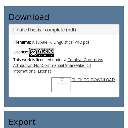
Download
Final eThesis - complete (pdf)
Filename:
Alsubaie_K_Linguistics_PhD.pdf
Licence:
This work is licensed under a
Creative Commons
Attribution NonCommercial ShareAlike 4.0
International License
CLICK TO DOWNLOAD
Export