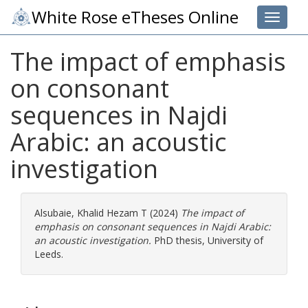
White Rose eTheses Online
Toggle 
The impact of emphasis
on consonant
sequences in Najdi
Arabic: an acoustic
investigation
Alsubaie, Khalid Hezam T
(2024)
The impact of
emphasis on consonant sequences in Najdi Arabic:
an acoustic investigation.
PhD thesis, University of
Leeds.