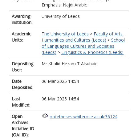
Emphasis; Najdi Arabic
Awarding
University of Leeds
institution:
Academic
The University of Leeds
>
Faculty of Arts,
Units:
Humanities and Cultures (Leeds)
>
School
of Languages Cultures and Societies
(Leeds)
>
Linguistics & Phonetics (Leeds)
Depositing
Mr Khalid Hezam T Alsubaie
User:
Date
06 Mar 2025 14:54
Deposited:
Last
06 Mar 2025 14:54
Modified:
Open
oai:etheses.whiterose.ac.uk:36124
Archives
Initiative ID
(OAI ID):