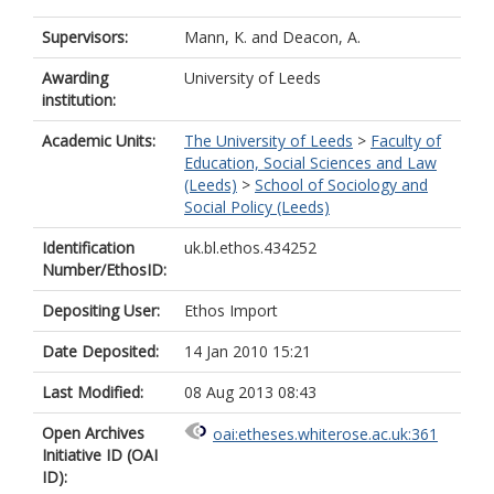
Supervisors:
Mann, K.
and
Deacon, A.
Awarding
University of Leeds
institution:
Academic Units:
The University of Leeds
>
Faculty of
Education, Social Sciences and Law
(Leeds)
>
School of Sociology and
Social Policy (Leeds)
Identification
uk.bl.ethos.434252
Number/EthosID:
Depositing User:
Ethos Import
Date Deposited:
14 Jan 2010 15:21
Last Modified:
08 Aug 2013 08:43
Open Archives
oai:etheses.whiterose.ac.uk:361
Initiative ID (OAI
ID):