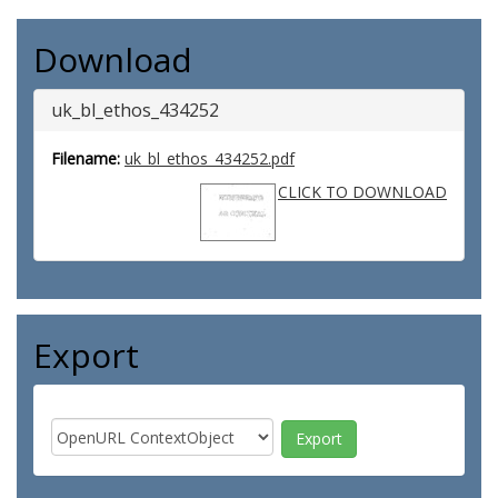
Download
uk_bl_ethos_434252
Filename:
uk_bl_ethos_434252.pdf
CLICK TO DOWNLOAD
Export