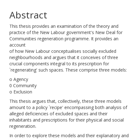
Abstract
This thesis provides an examination of the theory and
practice of the New Labour government's New Deal for
Communities regeneration programme. It provides an
account
of how New Labour conceptualises socially excluded
neighbourhoods and argues that it conceives of three
crucial components integral to its prescription for
`regenerating' such spaces. These comprise three models:
o Agency
0 Community
o Exclusion
This thesis argues that, collectively, these three models
amount to a policy `recipe' encompassing both analysis of
alleged deficiencies of excluded spaces and their
inhabitants and prescriptions for their physical and social
regeneration.
In order to explore these models and their explanatory and