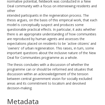
normative potential, fieldwork was conducted in a New
Deal community with a focus on interviewing residents and
other
intended participants in the regeneration process. The
thesis argues, on the basis of this empirical work, that each
model is conceptually suspect and produces some
questionable practical effects. In particular, it asks whether
there is an appropriate understanding of how communities
are reproduced by human agents and assesses the
expectations placed on residents to be `active citizens' and
`owners' of urban regeneration. This raises, in turn, some
important questions about the inclusive nature of the New
Deal for Communities programme as a whole.
The thesis concludes with a discussion of whether the
programme can or should be reformed and situates that
discussion within an acknowledgement of the tension
between central government vision for socially excluded
areas and its commitment to localism and devolved
decision-making.
Metadata