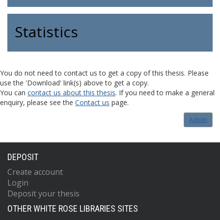
Statistics
You do not need to contact us to get a copy of this thesis. Please
use the 'Download' link(s) above to get a copy.
You can
contact us about this thesis
. If you need to make a general
enquiry, please see the
Contact us
page.
Admin
DEPOSIT
Create account
Login
Deposit your thesis
OTHER WHITE ROSE LIBRARIES SITES