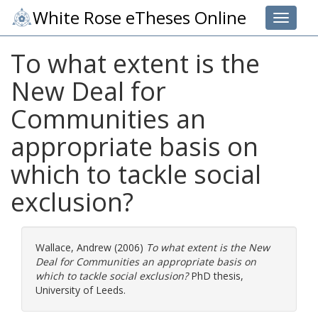
White Rose eTheses Online
Toggle 
To what extent is the
New Deal for
Communities an
appropriate basis on
which to tackle social
exclusion?
Wallace, Andrew
(2006)
To what extent is the New
Deal for Communities an appropriate basis on
which to tackle social exclusion?
PhD thesis,
University of Leeds.