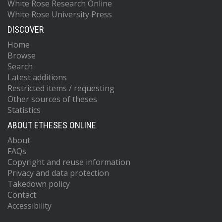
White Rose Research Online
White Rose University Press
DISCOVER
Home
Browse
Search
Latest additions
Restricted items / requesting
Other sources of theses
Statistics
ABOUT ETHESES ONLINE
About
FAQs
Copyright and reuse information
Privacy and data protection
Takedown policy
Contact
Accessibility