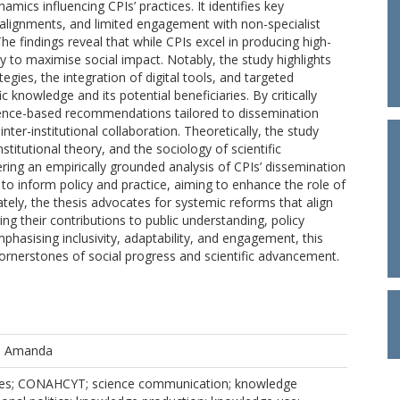
amics influencing CPIs’ practices. It identifies key
isalignments, and limited engagement with non-specialist
he findings reveal that while CPIs excel in producing high-
ity to maximise social impact. Notably, the study highlights
ies, the integration of digital tools, and targeted
 knowledge and its potential beneficiaries. By critically
idence-based recommendations tailored to dissemination
 inter-institutional collaboration. Theoretically, the study
itutional theory, and the sociology of scientific
ering an empirically grounded analysis of CPIs’ dissemination
ts to inform policy and practice, aiming to enhance the role of
tely, the thesis advocates for systemic reforms that align
ing their contributions to public understanding, policy
asising inclusivity, adaptability, and engagement, this
cornerstones of social progress and scientific advancement.
, Amanda
res; CONAHCYT; science communication; knowledge