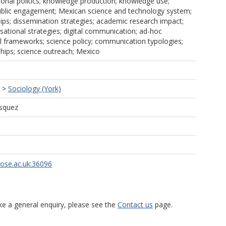
tional politics; knowledge production; knowledge use;
public engagement; Mexican science and technology system;
ips; dissemination strategies; academic research impact;
isational strategies; digital communication; ad-hoc
nal frameworks; science policy; communication typologies;
ships; science outreach; Mexico
>
Sociology (York)
ásquez
rose.ac.uk:36096
ke a general enquiry, please see the
Contact us
page.