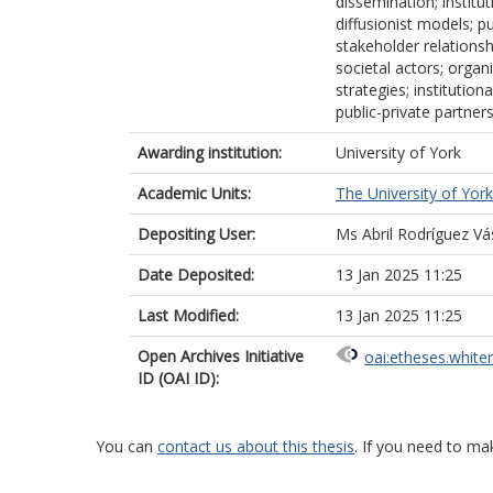
dissemination; institu
diffusionist models; 
stakeholder relationsh
societal actors; organ
strategies; institutio
public-private partner
Awarding institution:
University of York
Academic Units:
The University of York
Depositing User:
Ms Abril Rodríguez V
Date Deposited:
13 Jan 2025 11:25
Last Modified:
13 Jan 2025 11:25
Open Archives Initiative
oai:etheses.white
ID (OAI ID):
You can
contact us about this thesis
. If you need to ma