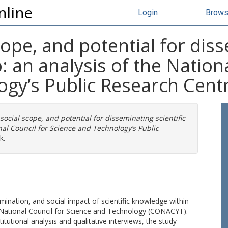
nline
Login
Brow
ope, and potential for diss
 an analysis of the Nationa
ogy’s Public Research Cent
social scope, and potential for disseminating scientific
nal Council for Science and Technology’s Public
k.
semination, and social impact of scientific knowledge within
 National Council for Science and Technology (CONACYT).
tional analysis and qualitative interviews, the study