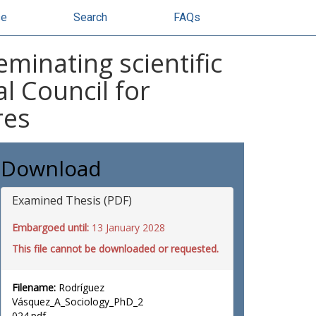
se
Search
FAQs
eminating scientific
l Council for
res
Download
Examined Thesis (PDF)
Embargoed until:
13 January 2028
This file cannot be downloaded or requested.
Filename:
Rodríguez
Vásquez_A_Sociology_PhD_2
024.pdf