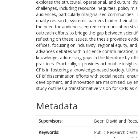
explores the structural, operational, and cultural dyn
challenges, including resource inequities, policy m
audiences, particularly marginalised communities. T
quality research, systemic barriers hinder their abil
the need for audience-centred communication strateg
outreach efforts to bridge the gap between scientific
reflecting on these issues, the thesis provides ev
offices, focusing on inclusivity, regional equity, and
advances debates within science communication, inst
knowledge, addressing gaps in the literature by off
practices. Practically, it provides actionable insigh
CPIs in fostering a knowledge-based society. Ultima
CPIs’ dissemination efforts with social needs, ensur
development, and innovation are maximised. By emph
study outlines a transformative vision for CPIs as 
Metadata
Supervisors:
Beer, David
and
Rees
Keywords:
Public Research Cent