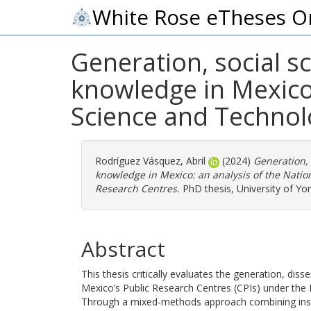
White Rose eTheses O
Generation, social sc
knowledge in Mexico:
Science and Technol
Rodríguez Vásquez, Abril
(2024)
Generation, 
knowledge in Mexico: an analysis of the Natio
Research Centres.
PhD thesis, University of Yor
Abstract
This thesis critically evaluates the generation, dis
Mexico’s Public Research Centres (CPIs) under the
Through a mixed-methods approach combining institu