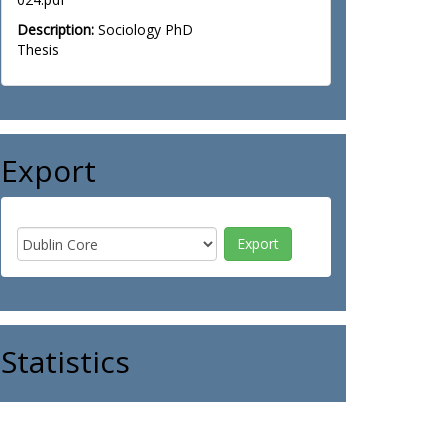
Description:
Sociology PhD
Thesis
Export
Statistics