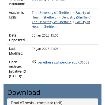
institution:
Academic
The University of Sheffield
>
Faculty of
Units:
Health (Sheffield)
>
Dentistry (Sheffield)
The University of Sheffield
>
Faculty of
Health (Sheffield)
Date
06 Jan 2025 15:06
Deposited:
Last
06 Jan 2026 01:05
Modified:
Open
oai:etheses.whiterose.ac.uk:36068
Archives
Initiative ID
(OAI ID):
Download
Final eThesis - complete (pdf)