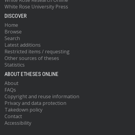
White Rose Research Online
White Rose University Press
DISCOVER
Home
Browse
Search
Latest additions
Restricted items / requesting
Other sources of theses
Statistics
ABOUT ETHESES ONLINE
About
FAQs
Copyright and reuse information
Privacy and data protection
Takedown policy
Contact
Accessibility