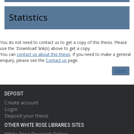
Statistics
You do not need to contact us to get a copy of this thesis. Please
use the 'Download' link(s) above to get a copy.
You can
contact us about this thesis
. If you need to make a general
enquiry, please see the
Contact us
page.
Admin
DEPOSIT
Create account
Login
Deposit your thesis
OTHER WHITE ROSE LIBRARIES SITES