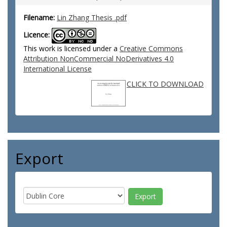
Filename:
Lin Zhang Thesis .pdf
Licence:
This work is licensed under a
Creative Commons
Attribution NonCommercial NoDerivatives 4.0
International License
CLICK TO DOWNLOAD
Export