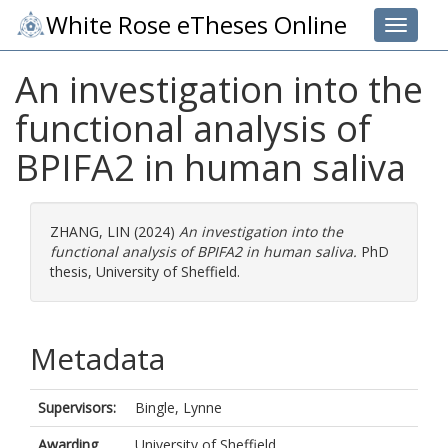
White Rose eTheses Online
Toggle 
An investigation into the
functional analysis of
BPIFA2 in human saliva
ZHANG, LIN
(2024)
An investigation into the
functional analysis of BPIFA2 in human saliva.
PhD
thesis, University of Sheffield.
Metadata
Supervisors:
Bingle, Lynne
Awarding
University of Sheffield