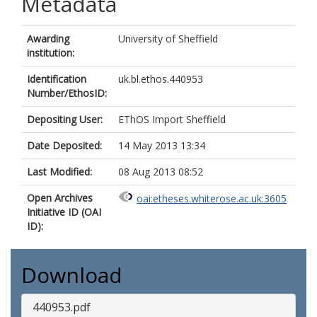
Metadata
Awarding
University of Sheffield
institution:
Identification
uk.bl.ethos.440953
Number/EthosID:
Depositing User:
EThOS Import Sheffield
Date Deposited:
14 May 2013 13:34
Last Modified:
08 Aug 2013 08:52
Open Archives
oai:etheses.whiterose.ac.uk:3605
Initiative ID (OAI
ID):
Download
440953.pdf