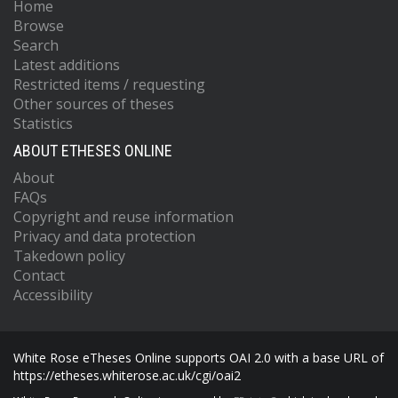
Home
Browse
Search
Latest additions
Restricted items / requesting
Other sources of theses
Statistics
ABOUT ETHESES ONLINE
About
FAQs
Copyright and reuse information
Privacy and data protection
Takedown policy
Contact
Accessibility
White Rose eTheses Online supports OAI 2.0 with a base URL of
https://etheses.whiterose.ac.uk/cgi/oai2