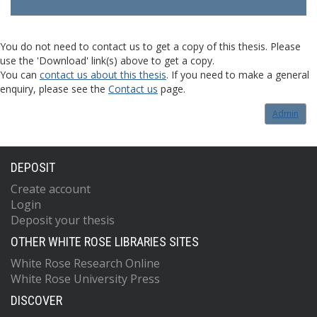
You do not need to contact us to get a copy of this thesis. Please
use the 'Download' link(s) above to get a copy.
You can
contact us about this thesis
. If you need to make a general
enquiry, please see the
Contact us
page.
Admin
DEPOSIT
Create account
Login
Deposit your thesis
OTHER WHITE ROSE LIBRARIES SITES
White Rose Research Online
White Rose University Press
DISCOVER