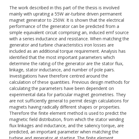
The work described in this part of the thesis is involved
mainly with uprating a 55W air-turbine driven permanent
magnet generator to 250W. It is shown that the electrical
performance of the generator can be predicted from a
simple equivalent circuit comprising an, induced emf source
with a series inductance and resistance. When matching the
generator and turbine characteristics iron losses are
included as an additional torque requirement. Analysis has
identified that the most important parameters which
determine the rating-of the generator are the stator flux,
linkage, stator inductance, and number of pole pairs.
Investigations have therefore centred around the
calculation of these quantities. Previous design methods for
calculating the parameters have been dependent on
experimental data for particular magnet geometries. They
are not sufficiently general to permit design calculations for
magnets having radically different shapes or properties.
Therefore the finite element method is used to predict the
magnetic field distribution, from which the stator winding
flux linkages and inductance, and the saliency torque, are
predicted, an important parameter when matching the
turbine and generator at starting. The finite element