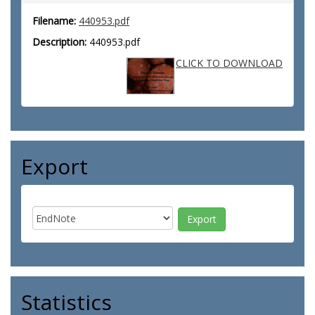
Filename:
440953.pdf
Description:
440953.pdf
CLICK TO DOWNLOAD
Export
Statistics