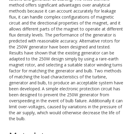
method offers significant advantages over analytical
methods because it can account accurately for leakage
flux, it can handle complex configurations of magnetic
circuit and the directional properties of the magnet, and it
allows different parts of the magnet to operate at different
flux density levels. The performance of the generator is
predicted with reasonable accuracy. Alternative rotors for
the 250W generator have been designed and tested.
Results have shown that the existing generator can be
adapted to the 250W design simply by using a rare-earth
magnet rotor, and selecting a suitable stator winding turns
factor for matching the generator and bulb. Two methods
of matching the load characteristics of the turbine,
generator and bulb, to produce an acceptable system have
been developed. A simple electronic protection circuit has
been designed to prevent the 250W generator from
overspeeding in the event of bulb failure. Additionally it can
limit over-voltages, caused by variations in the pressure of
the air supply, which would otherwise decrease the life of
the bulb.