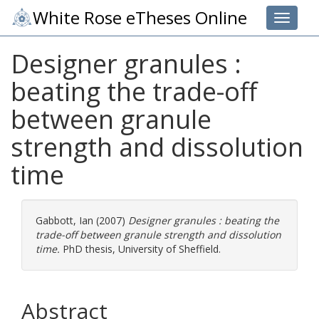
White Rose eTheses Online
Toggle 
Designer granules :
beating the trade-off
between granule
strength and dissolution
time
Gabbott, Ian
(2007)
Designer granules : beating the
trade-off between granule strength and dissolution
time.
PhD thesis, University of Sheffield.
Abstract