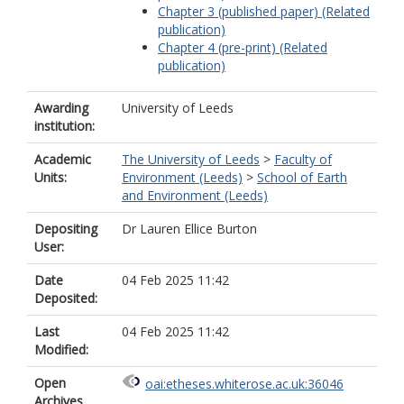
Chapter 3 (published paper) (Related
publication)
Chapter 4 (pre-print) (Related
publication)
Awarding
University of Leeds
institution:
Academic
The University of Leeds
>
Faculty of
Units:
Environment (Leeds)
>
School of Earth
and Environment (Leeds)
Depositing
Dr Lauren Ellice Burton
User:
Date
04 Feb 2025 11:42
Deposited:
Last
04 Feb 2025 11:42
Modified:
Open
oai:etheses.whiterose.ac.uk:36046
Archives