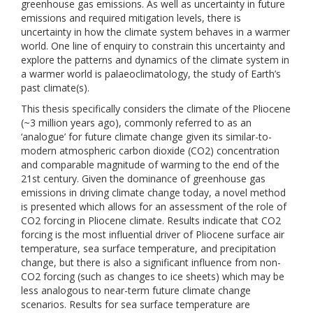
greenhouse gas emissions. As well as uncertainty in future
emissions and required mitigation levels, there is
uncertainty in how the climate system behaves in a warmer
world. One line of enquiry to constrain this uncertainty and
explore the patterns and dynamics of the climate system in
a warmer world is palaeoclimatology, the study of Earth’s
past climate(s).
This thesis specifically considers the climate of the Pliocene
(~3 million years ago), commonly referred to as an
‘analogue’ for future climate change given its similar-to-
modern atmospheric carbon dioxide (CO2) concentration
and comparable magnitude of warming to the end of the
21st century. Given the dominance of greenhouse gas
emissions in driving climate change today, a novel method
is presented which allows for an assessment of the role of
CO2 forcing in Pliocene climate. Results indicate that CO2
forcing is the most influential driver of Pliocene surface air
temperature, sea surface temperature, and precipitation
change, but there is also a significant influence from non-
CO2 forcing (such as changes to ice sheets) which may be
less analogous to near-term future climate change
scenarios. Results for sea surface temperature are