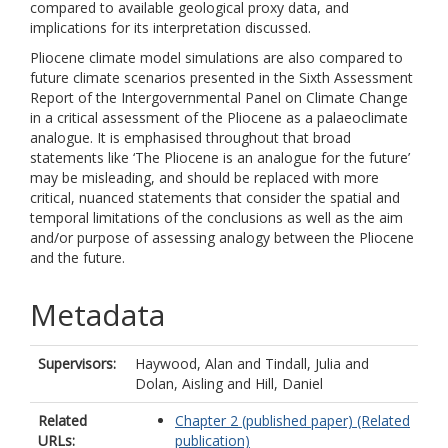
compared to available geological proxy data, and
implications for its interpretation discussed.
Pliocene climate model simulations are also compared to
future climate scenarios presented in the Sixth Assessment
Report of the Intergovernmental Panel on Climate Change
in a critical assessment of the Pliocene as a palaeoclimate
analogue. It is emphasised throughout that broad
statements like ‘The Pliocene is an analogue for the future’
may be misleading, and should be replaced with more
critical, nuanced statements that consider the spatial and
temporal limitations of the conclusions as well as the aim
and/or purpose of assessing analogy between the Pliocene
and the future.
Metadata
Supervisors:
Haywood, Alan
and
Tindall, Julia
and
Dolan, Aisling
and
Hill, Daniel
Related
Chapter 2 (published paper) (Related
URLs:
publication)