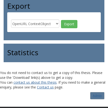
Export
Statistics
You do not need to contact us to get a copy of this thesis. Please
use the 'Download' link(s) above to get a copy.
You can
contact us about this thesis
. If you need to make a general
enquiry, please see the
Contact us
page.
Admin