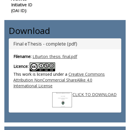
Initiative ID
(OAI ID):
Download
Final eThesis - complete (pdf)
Filename:
LBurton_thesis_final.pdf
Licence:
This work is licensed under a
Creative Commons
Attribution NonCommercial ShareAlike 4.0
International License
CLICK TO DOWNLOAD