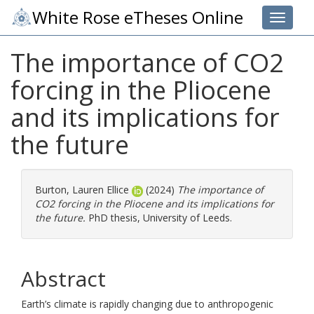
White Rose eTheses Online
Toggle 
The importance of CO2
forcing in the Pliocene
and its implications for
the future
Burton, Lauren Ellice
(2024)
The importance of
CO2 forcing in the Pliocene and its implications for
the future.
PhD thesis, University of Leeds.
Abstract
Earth’s climate is rapidly changing due to anthropogenic