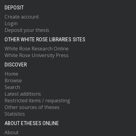
DEPOSIT
Create account
Login
Deposit your thesis
OTHER WHITE ROSE LIBRARIES SITES
White Rose Research Online
White Rose University Press
DISCOVER
Home
Browse
Search
Latest additions
Restricted items / requesting
Other sources of theses
Statistics
ABOUT ETHESES ONLINE
About