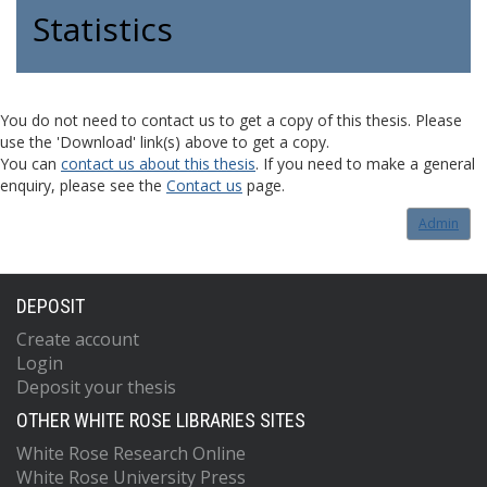
Statistics
You do not need to contact us to get a copy of this thesis. Please
use the 'Download' link(s) above to get a copy.
You can
contact us about this thesis
. If you need to make a general
enquiry, please see the
Contact us
page.
Admin
DEPOSIT
Create account
Login
Deposit your thesis
OTHER WHITE ROSE LIBRARIES SITES
White Rose Research Online
White Rose University Press