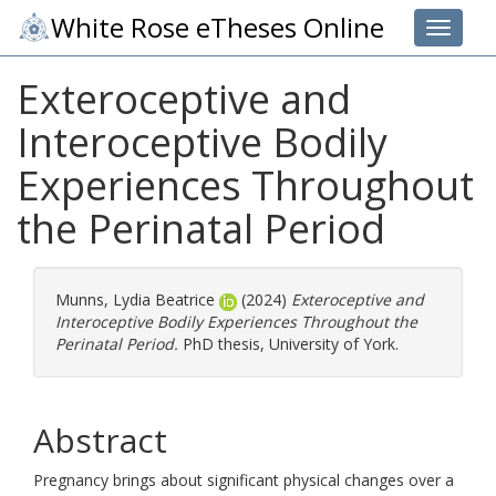
White Rose eTheses Online
Toggle 
Exteroceptive and
Interoceptive Bodily
Experiences Throughout
the Perinatal Period
Munns, Lydia Beatrice
(2024)
Exteroceptive and
Interoceptive Bodily Experiences Throughout the
Perinatal Period.
PhD thesis, University of York.
Abstract
Pregnancy brings about significant physical changes over a