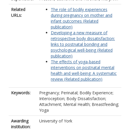
Related
The role of bodily experiences
URLs:
during pregnancy on mother and
infant outcomes (Related
publication)
Developing a new measure of
retrospective body dissatisfaction:
links to postnatal bonding and
psychological well-being (Related
publication)
The effects of yoga-based
interventions on postnatal mental
health and well-being: A systematic
review (Related publication)
Keywords:
Pregnancy; Perinatal; Bodily Experience;
Interoception; Body Dissatisfaction;
Attachment; Mental Health; Breastfeeding;
Yoga
Awarding
University of York
institution: