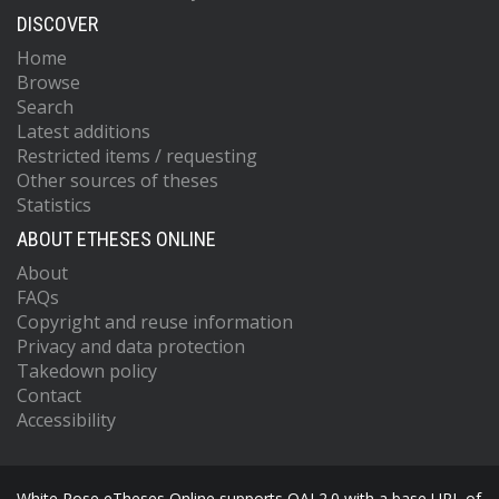
DISCOVER
Home
Browse
Search
Latest additions
Restricted items / requesting
Other sources of theses
Statistics
ABOUT ETHESES ONLINE
About
FAQs
Copyright and reuse information
Privacy and data protection
Takedown policy
Contact
Accessibility
White Rose eTheses Online supports OAI 2.0 with a base URL of