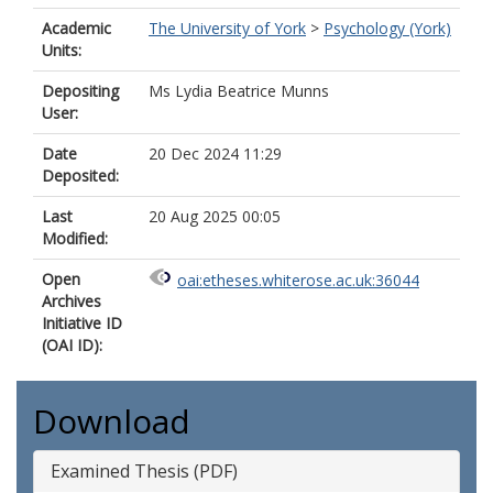
Academic
The University of York
>
Psychology (York)
Units:
Depositing
Ms Lydia Beatrice Munns
User:
Date
20 Dec 2024 11:29
Deposited:
Last
20 Aug 2025 00:05
Modified:
Open
oai:etheses.whiterose.ac.uk:36044
Archives
Initiative ID
(OAI ID):
Download
Examined Thesis (PDF)