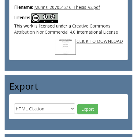
Filename:
Munns_207051216_Thesis_v2.pdf
Licence:
This work is licensed under a
Creative Commons
Attribution NonCommercial 4.0 International License
CLICK TO DOWNLOAD
Export