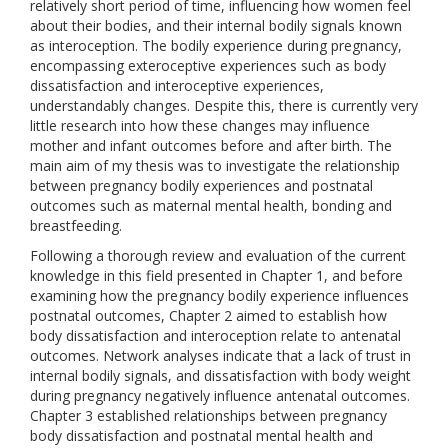
relatively short period of time, influencing how women feel
about their bodies, and their internal bodily signals known
as interoception. The bodily experience during pregnancy,
encompassing exteroceptive experiences such as body
dissatisfaction and interoceptive experiences,
understandably changes. Despite this, there is currently very
little research into how these changes may influence
mother and infant outcomes before and after birth. The
main aim of my thesis was to investigate the relationship
between pregnancy bodily experiences and postnatal
outcomes such as maternal mental health, bonding and
breastfeeding.
Following a thorough review and evaluation of the current
knowledge in this field presented in Chapter 1, and before
examining how the pregnancy bodily experience influences
postnatal outcomes, Chapter 2 aimed to establish how
body dissatisfaction and interoception relate to antenatal
outcomes. Network analyses indicate that a lack of trust in
internal bodily signals, and dissatisfaction with body weight
during pregnancy negatively influence antenatal outcomes.
Chapter 3 established relationships between pregnancy
body dissatisfaction and postnatal mental health and