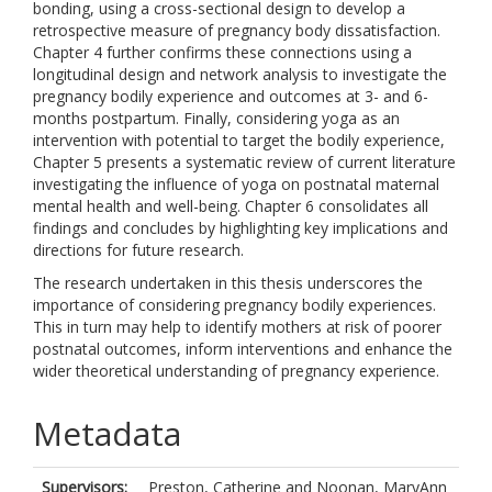
bonding, using a cross-sectional design to develop a
retrospective measure of pregnancy body dissatisfaction.
Chapter 4 further confirms these connections using a
longitudinal design and network analysis to investigate the
pregnancy bodily experience and outcomes at 3- and 6-
months postpartum. Finally, considering yoga as an
intervention with potential to target the bodily experience,
Chapter 5 presents a systematic review of current literature
investigating the influence of yoga on postnatal maternal
mental health and well-being. Chapter 6 consolidates all
findings and concludes by highlighting key implications and
directions for future research.
The research undertaken in this thesis underscores the
importance of considering pregnancy bodily experiences.
This in turn may help to identify mothers at risk of poorer
postnatal outcomes, inform interventions and enhance the
wider theoretical understanding of pregnancy experience.
Metadata
Supervisors:
Preston, Catherine
and
Noonan, MaryAnn