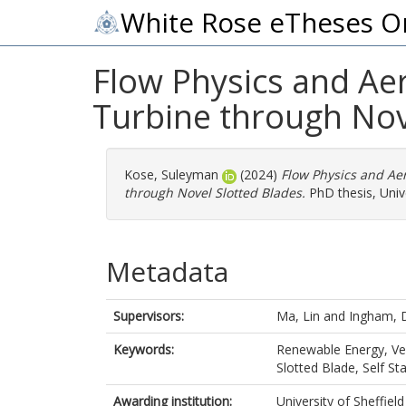
White Rose eTheses O
Flow Physics and Aer
Turbine through Nov
Kose, Suleyman
(2024)
Flow Physics and Aer
through Novel Slotted Blades.
PhD thesis, Unive
Metadata
Supervisors:
Ma, Lin
and
Ingham, 
Keywords:
Renewable Energy, Ver
Slotted Blade, Self Sta
Awarding institution:
University of Sheffield