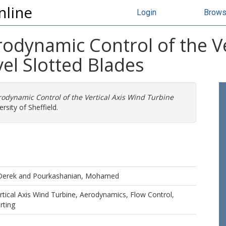
nline
Login
Brow
odynamic Control of the Ve
el Slotted Blades
odynamic Control of the Vertical Axis Wind Turbine
rsity of Sheffield.
Derek
and
Pourkashanian, Mohamed
tical Axis Wind Turbine, Aerodynamics, Flow Control,
rting