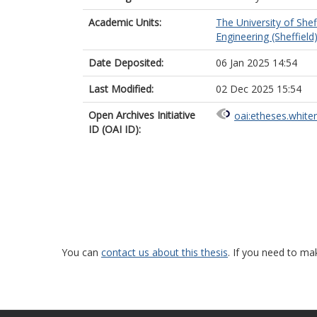
Academic Units:
The University of Shef
Engineering (Sheffield
Date Deposited:
06 Jan 2025 14:54
Last Modified:
02 Dec 2025 15:54
Open Archives Initiative
oai:etheses.white
ID (OAI ID):
You can
contact us about this thesis
. If you need to ma