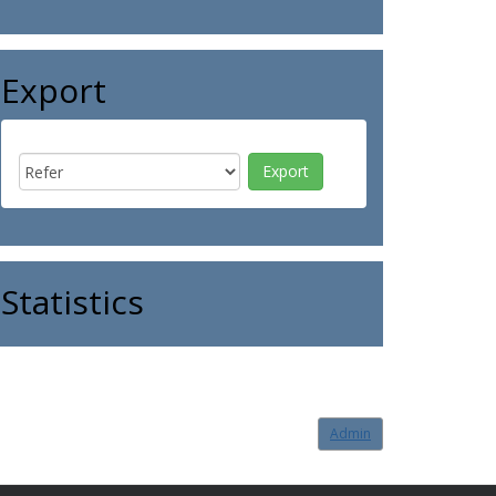
Export
Statistics
Admin