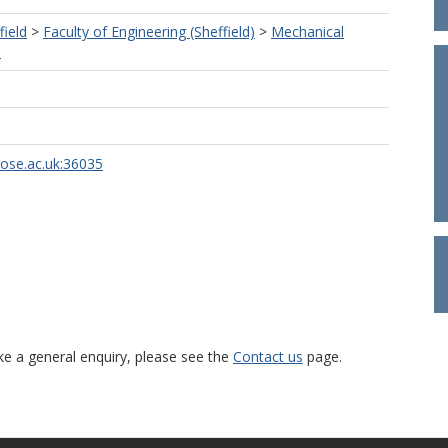
field
>
Faculty of Engineering (Sheffield)
>
Mechanical
)
rose.ac.uk:36035
ke a general enquiry, please see the
Contact us
page.