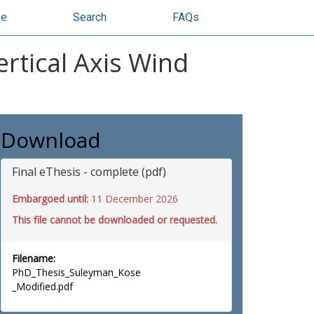
se
Search
FAQs
rtical Axis Wind
Download
Final eThesis - complete (pdf)
Embargoed until:
11 December 2026
This file cannot be downloaded or requested.
Filename:
PhD_Thesis_Suleyman_Kose
_Modified.pdf