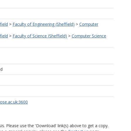
field
>
Faculty of Engineering (Sheffield)
>
Computer
field
>
Faculty of Science (Sheffield)
>
Computer Science
ld
rose.ac.uk:3600
is. Please use the 'Download' link(s) above to get a copy.