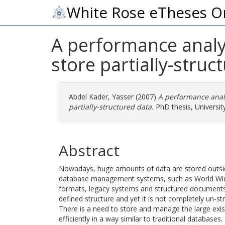
White Rose eTheses O
A performance analys
store partially-struc
Abdel Kader, Yasser
(2007)
A performance analy
partially-structured data.
PhD thesis, University
Abstract
Nowadays, huge amounts of data are stored outside 
database management systems, such as World Wide
formats, legacy systems and structured documents
defined structure and yet it is not completely un-str
There is a need to store and manage the large exist
efficiently in a way similar to traditional database