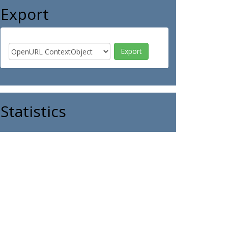
Export
Statistics