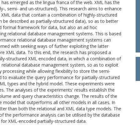
 has emerged as the lingua franca of the web. XML has the
ghly-, semi- and un-structured). This research aims to enhance
g XML data that contain a combination of highly-structured
n be described as partially-structured data), so as to better
ed formal framework for data, but also an ad hoc
ng relational database management systems. This is based
rformance relational database management systems can
erned with seeking ways of further exploiting the latter
ore XML data. To this end, the research has proposed a
ally-structured XML encoded data, in which a combination of
a relational database management system, so as to exploit
 processing while allowing flexibility to store the semi-
d to evaluate the query performance for partially-structured
, XML types and the hybrid model. These experiments were
s. The analyses of the experiments' results establish the
lume and query characteristics change. The results of the
model that outperforms all other models in all cases. In
tter than both the relational and XML data type models. The
of the performance analysis can be utilised by the database
 for XML-encoded partially-structured data.