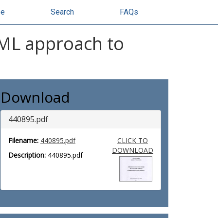
se
Search
FAQs
XML approach to
Download
440895.pdf
Filename:
440895.pdf
CLICK TO
DOWNLOAD
Description:
440895.pdf