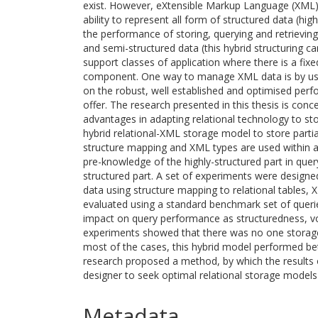
exist. However, eXtensible Markup Language (XML)
ability to represent all form of structured data (hi
the performance of storing, querying and retrievin
and semi-structured data (this hybrid structuring ca
support classes of application where there is a fix
component. One way to manage XML data is by usi
on the robust, well established and optimised pe
offer. The research presented in this thesis is conc
advantages in adapting relational technology to st
hybrid relational-XML storage model to store parti
structure mapping and XML types are used within 
pre-knowledge of the highly-structured part in query
structured part. A set of experiments were designe
data using structure mapping to relational tables
evaluated using a standard benchmark set of querie
impact on query performance as structuredness, vo
experiments showed that there was no one storage 
most of the cases, this hybrid model performed be
research proposed a method, by which the results 
designer to seek optimal relational storage models
Metadata