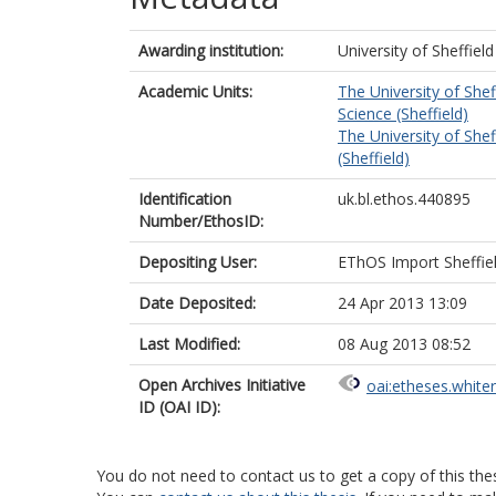
Awarding institution:
University of Sheffield
Academic Units:
The University of Shef
Science (Sheffield)
The University of Shef
(Sheffield)
Identification
uk.bl.ethos.440895
Number/EthosID:
Depositing User:
EThOS Import Sheffie
Date Deposited:
24 Apr 2013 13:09
Last Modified:
08 Aug 2013 08:52
Open Archives Initiative
oai:etheses.white
ID (OAI ID):
You do not need to contact us to get a copy of this thes