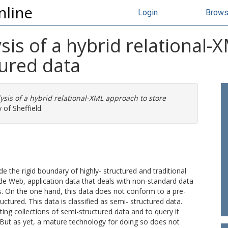
nline
Login
Brow
is of a hybrid relational-
tured data
sis of a hybrid relational-XML approach to store
 of Sheffield.
the rigid boundary of highly- structured and traditional
 Web, application data that deals with non-standard data
. On the one hand, this data does not conform to a pre-
uctured. This data is classified as semi- structured data.
ing collections of semi-structured data and to query it
s. But as yet, a mature technology for doing so does not