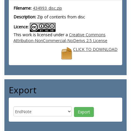
Filename:
434993_disc.zip
Description:
Zip of contents from disc
Licence:
This work is licensed under a
Creative Commons
Attribution-NonCommercial-NoDerivs 2.5 License
CLICK TO DOWNLOAD
Export