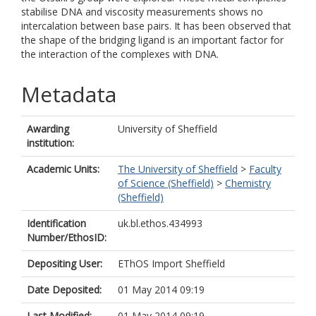
stabilise DNA and viscosity measurements shows no
intercalation between base pairs. It has been observed that
the shape of the bridging ligand is an important factor for
the interaction of the complexes with DNA.
Metadata
Awarding
University of Sheffield
institution:
Academic Units:
The University of Sheffield
>
Faculty
of Science (Sheffield)
>
Chemistry
(Sheffield)
Identification
uk.bl.ethos.434993
Number/EthosID:
Depositing User:
EThOS Import Sheffield
Date Deposited:
01 May 2014 09:19
Last Modified:
01 May 2014 09:19