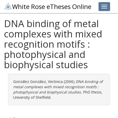
White Rose eTheses Online
Toggle 
DNA binding of metal
complexes with mixed
recognition motifs :
photophysical and
biophysical studies
González González, Verónica
(2006)
DNA binding of
metal complexes with mixed recognition motifs :
photophysical and biophysical studies.
PhD thesis,
University of Sheffield.