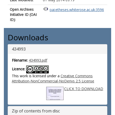
Open Archives
oai:etheses.whiterose.ac.uk:3596
Initiative ID (OAI
ID):
Downloads
434993
Filename:
434993.pdf
Licence:
This work is licensed under a
Creative Commons
Attribution-NonCommercial-NoDerivs 2.5 License
CLICK TO DOWNLOAD
Zip of contents from disc