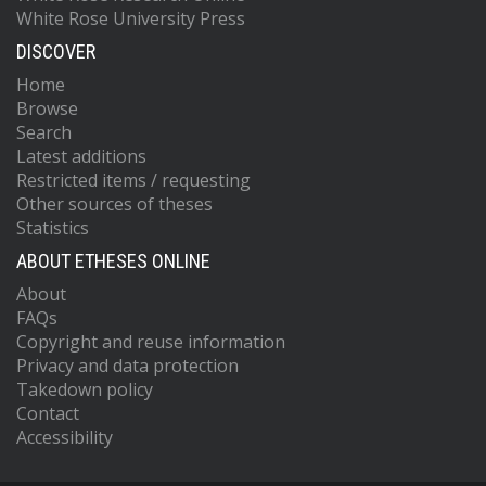
White Rose University Press
DISCOVER
Home
Browse
Search
Latest additions
Restricted items / requesting
Other sources of theses
Statistics
ABOUT ETHESES ONLINE
About
FAQs
Copyright and reuse information
Privacy and data protection
Takedown policy
Contact
Accessibility