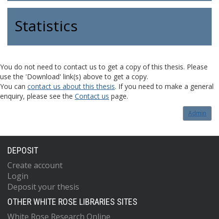
Statistics
You do not need to contact us to get a copy of this thesis. Please
use the 'Download' link(s) above to get a copy.
You can
contact us about this thesis
. If you need to make a general
enquiry, please see the
Contact us
page.
Admin
DEPOSIT
Create account
Login
Deposit your thesis
OTHER WHITE ROSE LIBRARIES SITES
White Rose Research Online