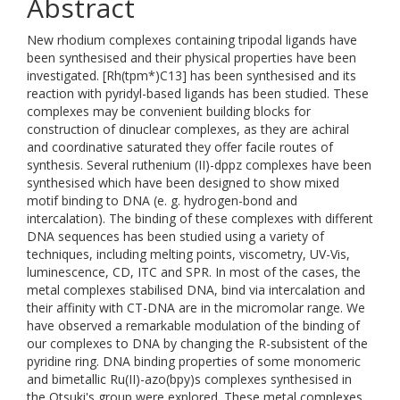
Abstract
New rhodium complexes containing tripodal ligands have
been synthesised and their physical properties have been
investigated. [Rh(tpm*)C13] has been synthesised and its
reaction with pyridyl-based ligands has been studied. These
complexes may be convenient building blocks for
construction of dinuclear complexes, as they are achiral
and coordinative saturated they offer facile routes of
synthesis. Several ruthenium (II)-dppz complexes have been
synthesised which have been designed to show mixed
motif binding to DNA (e. g. hydrogen-bond and
intercalation). The binding of these complexes with different
DNA sequences has been studied using a variety of
techniques, including melting points, viscometry, UV-Vis,
luminescence, CD, ITC and SPR. In most of the cases, the
metal complexes stabilised DNA, bind via intercalation and
their affinity with CT-DNA are in the micromolar range. We
have observed a remarkable modulation of the binding of
our complexes to DNA by changing the R-subsistent of the
pyridine ring. DNA binding properties of some monomeric
and bimetallic Ru(II)-azo(bpy)s complexes synthesised in
the Otsuki's group were explored. These metal complexes