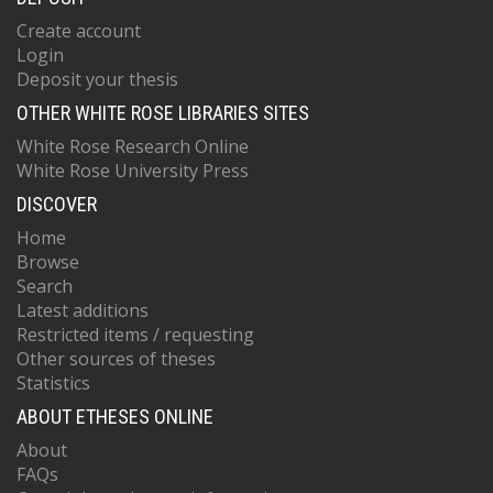
Create account
Login
Deposit your thesis
OTHER WHITE ROSE LIBRARIES SITES
White Rose Research Online
White Rose University Press
DISCOVER
Home
Browse
Search
Latest additions
Restricted items / requesting
Other sources of theses
Statistics
ABOUT ETHESES ONLINE
About
FAQs