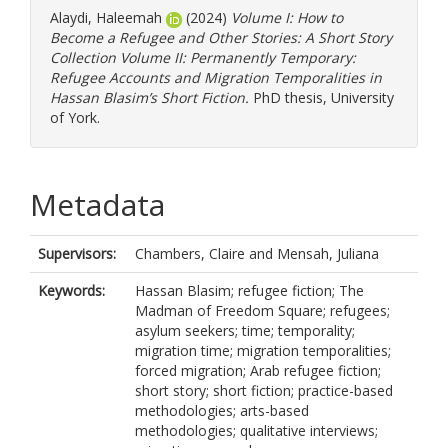
Alaydi, Haleemah
(2024)
Volume I: How to
Become a Refugee and Other Stories: A Short Story
Collection Volume II: Permanently Temporary:
Refugee Accounts and Migration Temporalities in
Hassan Blasim’s Short Fiction.
PhD thesis, University
of York.
Metadata
Supervisors:
Chambers, Claire
and
Mensah, Juliana
Keywords:
Hassan Blasim; refugee fiction; The
Madman of Freedom Square; refugees;
asylum seekers; time; temporality;
migration time; migration temporalities;
forced migration; Arab refugee fiction;
short story; short fiction; practice-based
methodologies; arts-based
methodologies; qualitative interviews;