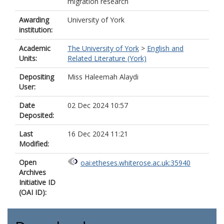
migration research
Awarding
University of York
institution:
Academic
The University of York
>
English and
Units:
Related Literature (York)
Depositing
Miss Haleemah Alaydi
User:
Date
02 Dec 2024 10:57
Deposited:
Last
16 Dec 2024 11:21
Modified:
Open
oai:etheses.whiterose.ac.uk:35940
Archives
Initiative ID
(OAI ID):