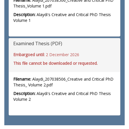
Filename:
Alaydi_207038506_Creative and Critical PhD
Thesis_Volume 1.pdf
Description:
Alaydi's Creative and Critical PhD Thesis
Volume 1
Examined Thesis (PDF)
Embargoed until:
2 December 2026
This file cannot be downloaded or requested.
Filename:
Alaydi_207038506_Creative and Critical PhD
Thesis_ Volume 2.pdf
Description:
Alaydi's Creative and Critical PhD Thesis
Volume 2