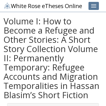
White Rose eTheses Online
Toggle 
Volume I: How to
Become a Refugee and
Other Stories: A Short
Story Collection Volume
II: Permanently
Temporary: Refugee
Accounts and Migration
Temporalities in Hassan
Blasim’s Short Fiction