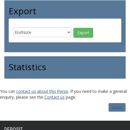
Export
Statistics
You can
contact us about this thesis
. If you need to make a general
enquiry, please see the
Contact us
page.
Admin
DEPOSIT