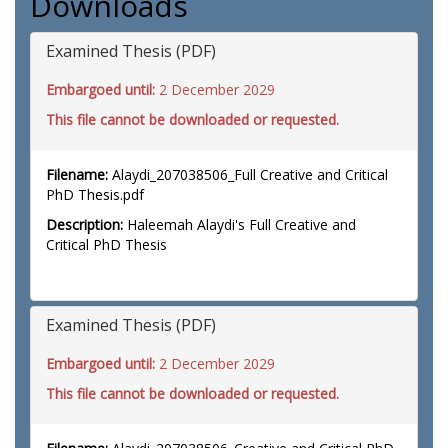
Downloads
Examined Thesis (PDF)
Embargoed until:
2 December 2029
This file cannot be downloaded or requested.
Filename:
Alaydi_207038506_Full Creative and Critical
PhD Thesis.pdf
Description:
Haleemah Alaydi's Full Creative and
Critical PhD Thesis
Examined Thesis (PDF)
Embargoed until:
2 December 2029
This file cannot be downloaded or requested.