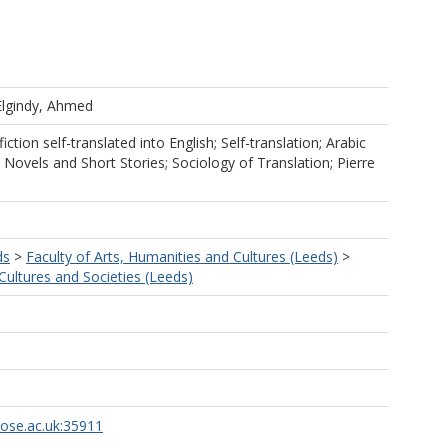
Elgindy, Ahmed
tion self-translated into English; Self-translation; Arabic
; Novels and Short Stories; Sociology of Translation; Pierre
ds
>
Faculty of Arts, Humanities and Cultures (Leeds)
>
ultures and Societies (Leeds)
rose.ac.uk:35911