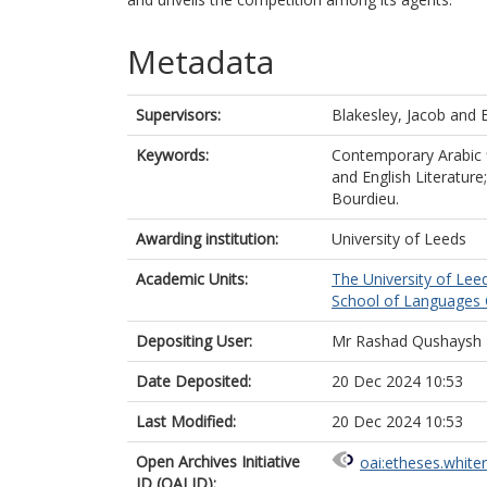
Metadata
Supervisors:
Blakesley, Jacob
and
Keywords:
Contemporary Arabic fic
and English Literature
Bourdieu.
Awarding institution:
University of Leeds
Academic Units:
The University of Lee
School of Languages C
Depositing User:
Mr Rashad Qushaysh
Date Deposited:
20 Dec 2024 10:53
Last Modified:
20 Dec 2024 10:53
Open Archives Initiative
oai:etheses.white
ID (OAI ID):