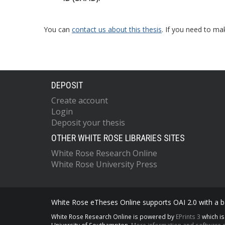
You can
contact us about this thesis
. If you need to ma
DEPOSIT
Create account
Login
Deposit your thesis
OTHER WHITE ROSE LIBRARIES SITES
White Rose Research Online
White Rose University Press
White Rose eTheses Online supports OAI 2.0 with a ba
White Rose Research Online is powered by
EPrints 3
which i