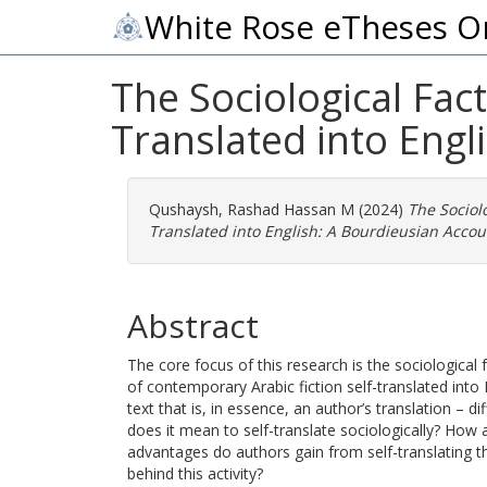
White Rose eTheses O
The Sociological Fac
Translated into Engl
Qushaysh, Rashad Hassan M
(2024)
The Sociol
Translated into English: A Bourdieusian Accou
Abstract
The core focus of this research is the sociological 
of contemporary Arabic fiction self-translated into E
text that is, in essence, an author’s translation – di
does it mean to self-translate sociologically? How 
advantages do authors gain from self-translating t
behind this activity?