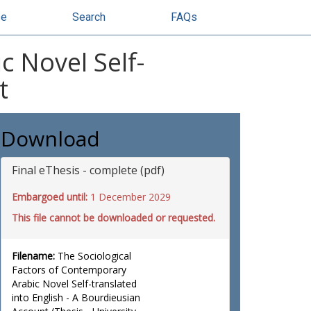
se
Search
FAQs
c Novel Self-
t
Download
Final eThesis - complete (pdf)
Embargoed until:
1 December 2029
This file cannot be downloaded or requested.
Filename:
The Sociological
Factors of Contemporary
Arabic Novel Self-translated
into English - A Bourdieusian