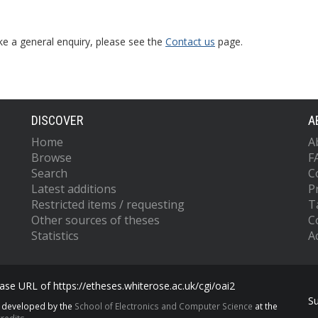
ke a general enquiry, please see the
Contact us
page.
DISCOVER
A
Home
A
Browse
F
Search
C
Latest additions
P
Restricted items / requesting
T
Other sources of theses
C
Statistics
Ac
se URL of https://etheses.whiterose.ac.uk/cgi/oai2
S
s developed by the
School of Electronics and Computer Science
at the