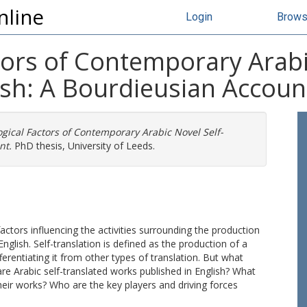
nline
Login
Brow
tors of Contemporary Arabi
ish: A Bourdieusian Accoun
ogical Factors of Contemporary Arabic Novel Self-
nt.
PhD thesis, University of Leeds.
factors influencing the activities surrounding the production
nglish. Self-translation is defined as the production of a
fferentiating it from other types of translation. But what
are Arabic self-translated works published in English? What
heir works? Who are the key players and driving forces