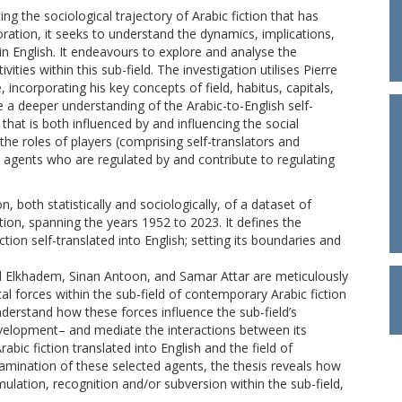
ng the sociological trajectory of Arabic fiction that has
oration, it seeks to understand the dynamics, implications,
s in English. It endeavours to explore and analyse the
vities within this sub-field. The investigation utilises Pierre
 incorporating his key concepts of field, habitus, capitals,
 a deeper understanding of the Arabic-to-English self-
e that is both influenced by and influencing the social
he roles of players (comprising self-translators and
al agents who are regulated by and contribute to regulating
, both statistically and sociologically, of a dataset of
tion, spanning the years 1952 to 2023. It defines the
tion self-translated into English; setting its boundaries and
ad Elkhadem, Sinan Antoon, and Samar Attar are meticulously
cal forces within the sub-field of contemporary Arabic fiction
understand how these forces influence the sub-field’s
velopment– and mediate the interactions between its
rabic fiction translated into English and the field of
xamination of these selected agents, the thesis reveals how
mulation, recognition and/or subversion within the sub-field,