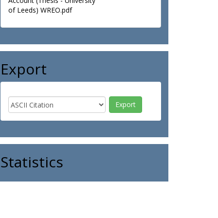
Account (Thesis - University
of Leeds) WREO.pdf
Export
Statistics