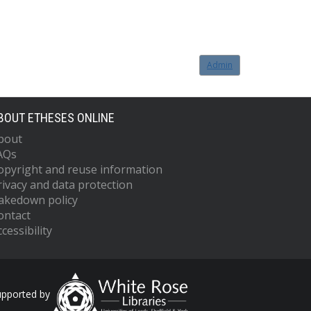
Admin
BOUT ETHESES ONLINE
bout
AQs
opyright and reuse information
rivacy and data protection
akedown policy
ontact
cessibility
upported by