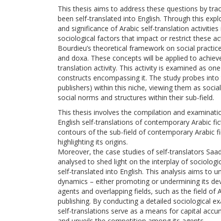
This thesis aims to address these questions by traci
been self-translated into English. Through this expl
and significance of Arabic self-translation activitie
sociological factors that impact or restrict these acti
Bourdieu’s theoretical framework on social practice,
and doxa. These concepts will be applied to achieve
translation activity. This activity is examined as on
constructs encompassing it. The study probes into t
publishers) within this niche, viewing them as soci
social norms and structures within their sub-field.
This thesis involves the compilation and examination
English self-translations of contemporary Arabic fic
contours of the sub-field of contemporary Arabic fic
highlighting its origins.
Moreover, the case studies of self-translators Sa
analysed to shed light on the interplay of sociologi
self-translated into English. This analysis aims to 
dynamics – either promoting or undermining its de
agents and overlapping fields, such as the field of A
publishing. By conducting a detailed sociological e
self-translations serve as a means for capital accu
and unveils the competition among its agents.