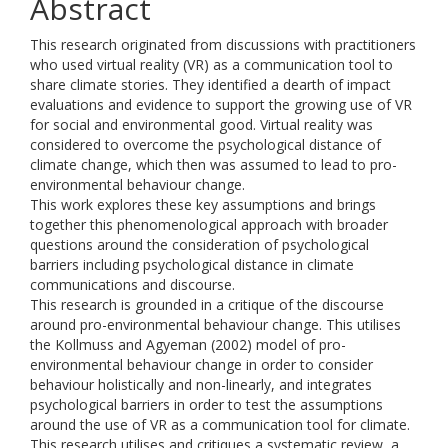
Abstract
This research originated from discussions with practitioners
who used virtual reality (VR) as a communication tool to
share climate stories. They identified a dearth of impact
evaluations and evidence to support the growing use of VR
for social and environmental good. Virtual reality was
considered to overcome the psychological distance of
climate change, which then was assumed to lead to pro-
environmental behaviour change.
This work explores these key assumptions and brings
together this phenomenological approach with broader
questions around the consideration of psychological
barriers including psychological distance in climate
communications and discourse.
This research is grounded in a critique of the discourse
around pro-environmental behaviour change. This utilises
the Kollmuss and Agyeman (2002) model of pro-
environmental behaviour change in order to consider
behaviour holistically and non-linearly, and integrates
psychological barriers in order to test the assumptions
around the use of VR as a communication tool for climate.
This research utilises and critiques a systematic review, a