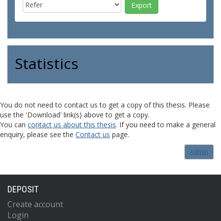
Statistics
You do not need to contact us to get a copy of this thesis. Please
use the 'Download' link(s) above to get a copy.
You can
contact us about this thesis
. If you need to make a general
enquiry, please see the
Contact us
page.
Admin
DEPOSIT
Create account
Login