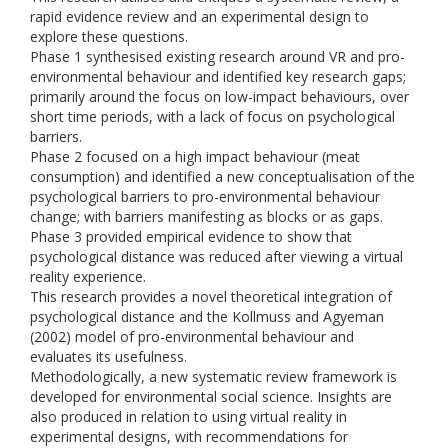
rapid evidence review and an experimental design to
explore these questions.
Phase 1 synthesised existing research around VR and pro-
environmental behaviour and identified key research gaps;
primarily around the focus on low-impact behaviours, over
short time periods, with a lack of focus on psychological
barriers.
Phase 2 focused on a high impact behaviour (meat
consumption) and identified a new conceptualisation of the
psychological barriers to pro-environmental behaviour
change; with barriers manifesting as blocks or as gaps.
Phase 3 provided empirical evidence to show that
psychological distance was reduced after viewing a virtual
reality experience.
This research provides a novel theoretical integration of
psychological distance and the Kollmuss and Agyeman
(2002) model of pro-environmental behaviour and
evaluates its usefulness.
Methodologically, a new systematic review framework is
developed for environmental social science. Insights are
also produced in relation to using virtual reality in
experimental designs, with recommendations for