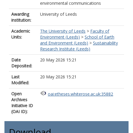
environmental communications
Awarding
University of Leeds
institution:
Academic
The University of Leeds
>
Faculty of
Units:
Environment (Leeds)
>
School of Earth
and Environment (Leeds)
>
Sustainability
Research Institute (Leeds)
Date
20 May 2026 15:21
Deposited:
Last
20 May 2026 15:21
Modified:
Open
oai:etheses.whiterose.ac.uk:35882
Archives
Initiative ID
(OAI ID):
Download