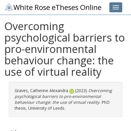
White Rose eTheses Online
Toggle 
Overcoming
psychological barriers to
pro-environmental
behaviour change: the
use of virtual reality
Graves, Catherine Alexandra
(2023)
Overcoming
psychological barriers to pro-environmental
behaviour change: the use of virtual reality.
PhD
thesis, University of Leeds.