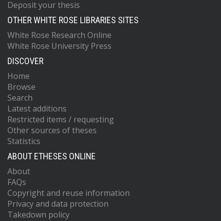
Deposit your thesis
OTHER WHITE ROSE LIBRARIES SITES
White Rose Research Online
White Rose University Press
DISCOVER
Home
Browse
Search
Latest additions
Restricted items / requesting
Other sources of theses
Statistics
ABOUT ETHESES ONLINE
About
FAQs
Copyright and reuse information
Privacy and data protection
Takedown policy