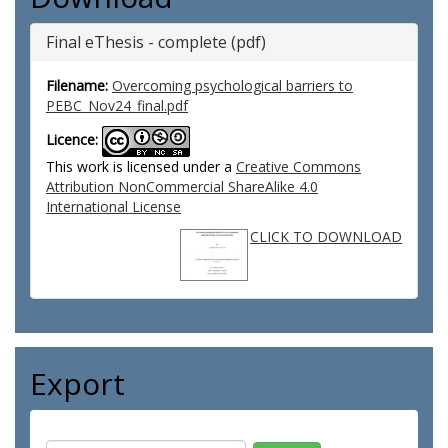
Final eThesis - complete (pdf)
Filename:
Overcoming psychological barriers to
PEBC_Nov24_final.pdf
Licence:
This work is licensed under a
Creative Commons
Attribution NonCommercial ShareAlike 4.0
International License
CLICK TO DOWNLOAD
Export