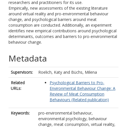
researchers and practitioners for its use.
Empirically, new assessments of the existing literature
around virtual reality and pro-environmental behaviour
change, and psychological barriers around meat
consumption are conducted. Additionally, an experiment
identifies new empirical contributions around psychological
determinants, outcomes and barriers to pro-environmental
behaviour change.
Metadata
Supervisors:
Roelich, Katy
and
Büchs, Milena
Related
Psychological Barriers to Pro-
URLs:
Environmental Behaviour Change: A
Review of Meat Consumption
Behaviours (Related publication)
Keywords:
pro-environmental behaviour,
environmental psychology, behaviour
change, meat consumption, virtual reality,