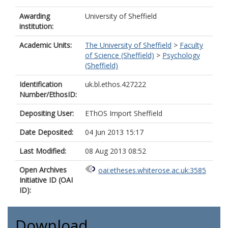
Awarding
University of Sheffield
institution:
Academic Units:
The University of Sheffield
>
Faculty
of Science (Sheffield)
>
Psychology
(Sheffield)
Identification
uk.bl.ethos.427222
Number/EthosID:
Depositing User:
EThOS Import Sheffield
Date Deposited:
04 Jun 2013 15:17
Last Modified:
08 Aug 2013 08:52
Open Archives
oai:etheses.whiterose.ac.uk:3585
Initiative ID (OAI
ID):
Download