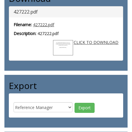
427222.pdf
Filename:
427222.pdf
Description:
427222.pdf
CLICK TO DOWNLOAD
Export