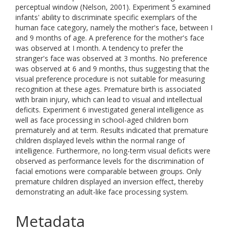
perceptual window (Nelson, 2001). Experiment 5 examined
infants' ability to discriminate specific exemplars of the
human face category, namely the mother's face, between I
and 9 months of age. A preference for the mother's face
was observed at I month. A tendency to prefer the
stranger's face was observed at 3 months. No preference
was observed at 6 and 9 months, thus suggesting that the
visual preference procedure is not suitable for measuring
recognition at these ages. Premature birth is associated
with brain injury, which can lead to visual and intellectual
deficits. Experiment 6 investigated general intelligence as
well as face processing in school-aged children born
prematurely and at term. Results indicated that premature
children displayed levels within the normal range of
intelligence. Furthermore, no long-term visual deficits were
observed as performance levels for the discrimination of
facial emotions were comparable between groups. Only
premature children displayed an inversion effect, thereby
demonstrating an adult-like face processing system.
Metadata