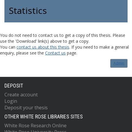
Statistics
You do not need to contact us to get a copy of this thesis. Please
use the 'Download' link(s) above to get a copy.
You can
contact us about this thesis
. If you need to make a general
enquiry, please see the
Contact us
page.
Admin
DEPOSIT
Create account
Login
Deposit your thesis
OTHER WHITE ROSE LIBRARIES SITES
White Rose Research Online