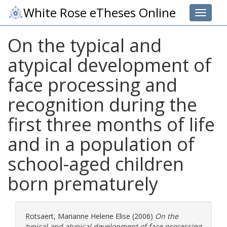
White Rose eTheses Online
Toggle 
On the typical and
atypical development of
face processing and
recognition during the
first three months of life
and in a population of
school-aged children
born prematurely
Rotsaert, Marianne Helene Elise
(2006)
On the
typical and atypical development of face processing