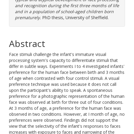
and recognition during the first three months of life
and in a population of school-aged children born
prematurely.
PhD thesis, University of Sheffield.
Abstract
Face stimuli challenge the infant's immature visual
processing system's capacity to differentiate stimuli that
differ in subtle ways. Experiments I to 4 investigated infants'
preference for the human face between birth and 3 months
of age when contrasted with four control stimuli. A visual
preference technique was used because it does not call
upon the participant's ability to speak. A spontaneous
preference for a photographic representation of the human
face was observed at birth for three out of four conditions.
At 3 months of age, a preference for the human face was
observed in two conditions. However, at I month of age, no
preferences were observed. Findings did not support the
view that the selectivity of the infant's responses to faces
increases with exposure to faces and narrowing of the