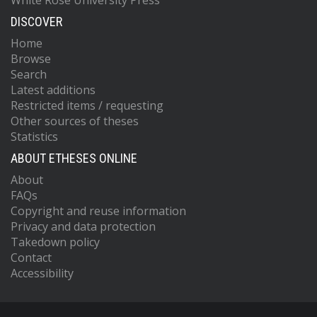
White Rose University Press
DISCOVER
Home
Browse
Search
Latest additions
Restricted items / requesting
Other sources of theses
Statistics
ABOUT ETHESES ONLINE
About
FAQs
Copyright and reuse information
Privacy and data protection
Takedown policy
Contact
Accessibility