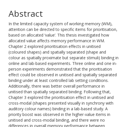
Abstract
In the limited capacity system of working memory (WM),
attention can be directed to specific items for prioritisation,
based on allocated ‘value’. This thesis investigated how
allocated value affects memory performance in WM.
Chapter 2 explored prioritisation effects in unitised
(coloured shapes) and spatially separated (shape and
colour as spatially proximate but separate stimuli) binding in
online and lab-based experiments. Three online and one in-
person experiments demonstrated that the prioritisation
effect could be observed in unitised and spatially separated
binding under at least controlled lab setting conditions.
Additionally, there was better overall performance in
unitised than spatially separated binding. Following that,
Chapter 3 explored the prioritisation effect in unitised and
cross-modal (shapes presented visually in synchrony with
auditory colour names) binding in a lab-based study. A
priority boost was observed in the higher-value items in
unitised and cross-modal binding, and there were no
differences in overall memory performance between