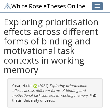
White Rose eTheses Online
Toggle 
Exploring prioritisation
effects across different
forms of binding and
motivational task
contexts in working
memory
Cinar, Hatice
(2024)
Exploring prioritisation
effects across different forms of binding and
motivational task contexts in working memory.
PhD
thesis, University of Leeds.