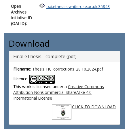
Open
oai:etheses.whiterose.ac.uk:35843
Archives
Initiative ID
(OAI ID):
Download
Final eThesis - complete (pdf)
Filename:
Thesis_HC_corrections_28.10.2024.pdf
Licence:
This work is licensed under a
Creative Commons
Attribution NonCommercial ShareAlike 4.0
International License
CLICK TO DOWNLOAD