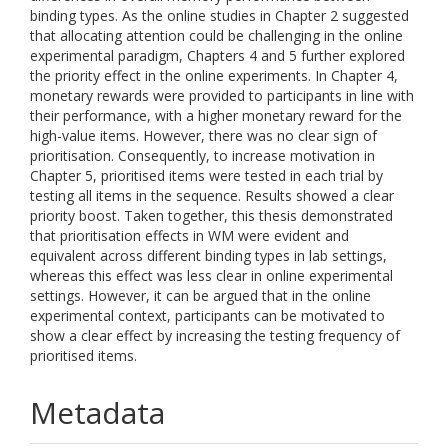
binding types. As the online studies in Chapter 2 suggested
that allocating attention could be challenging in the online
experimental paradigm, Chapters 4 and 5 further explored
the priority effect in the online experiments. In Chapter 4,
monetary rewards were provided to participants in line with
their performance, with a higher monetary reward for the
high-value items. However, there was no clear sign of
prioritisation. Consequently, to increase motivation in
Chapter 5, prioritised items were tested in each trial by
testing all items in the sequence. Results showed a clear
priority boost. Taken together, this thesis demonstrated
that prioritisation effects in WM were evident and
equivalent across different binding types in lab settings,
whereas this effect was less clear in online experimental
settings. However, it can be argued that in the online
experimental context, participants can be motivated to
show a clear effect by increasing the testing frequency of
prioritised items.
Metadata