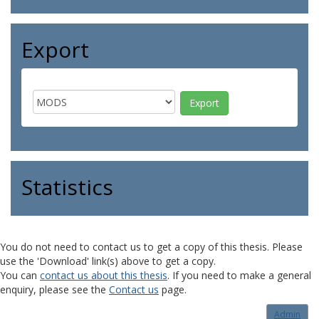
Export
Statistics
You do not need to contact us to get a copy of this thesis. Please
use the 'Download' link(s) above to get a copy.
You can
contact us about this thesis
. If you need to make a general
enquiry, please see the
Contact us
page.
Admin