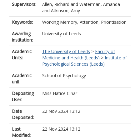
Supervisors:
Allen, Richard
and
Waterman, Amanda
and
Atkinson, Amy
Keywords:
Working Memory, Attention, Prioritisation
Awarding
University of Leeds
institution:
Academic
The University of Leeds
>
Faculty of
Units:
Medicine and Health (Leeds)
>
Institute of
Psychological Sciences (Leeds)
Academic
School of Psychology
unit:
Depositing
Miss Hatice Cinar
User:
Date
22 Nov 2024 13:12
Deposited:
Last
22 Nov 2024 13:12
Modified: