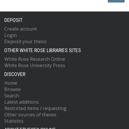
DEPOSIT
Create account
Login
Deposit your thesis
OTHER WHITE ROSE LIBRARIES SITES
White Rose Research Online
White Rose University Press
DISCOVER
Home
Browse
Search
Latest additions
Restricted items / requesting
Other sources of theses
Statistics