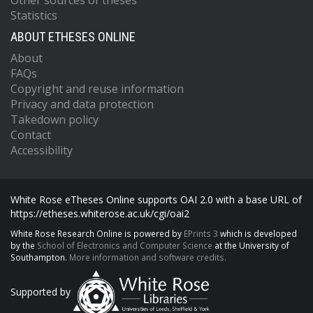
Other sources of theses
Statistics
ABOUT ETHESES ONLINE
About
FAQs
Copyright and reuse information
Privacy and data protection
Takedown policy
Contact
Accessibility
White Rose eTheses Online supports OAI 2.0 with a base URL of
https://etheses.whiterose.ac.uk/cgi/oai2
White Rose Research Online is powered by
EPrints 3
which is developed
by the
School of Electronics and Computer Science
at the University of
Southampton.
More information and software credits.
Supported by