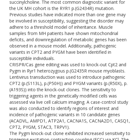
succinylcholine. The most common diagnostic variant for
the UK MH cohort is the RYR1 p.(G2434R) mutation.
Previous studies have indicated more than one gene may
be involved in susceptibility, suggesting the disorder may
adhere to a threshold model of inheritance. Muscle
samples from MH patients have shown mitochondrial
deficits, and downregulation of metabolic genes has been
observed in a mouse model. Additionally, pathogenic
variants in CPT2 and PYGM have been identified in
susceptible individuals.
CRISPR/Cas gene editing was used to knock-out Cpt2 and
Pygm in Ryr1 heterozygous p.(G2435R mouse myoblasts.
Lentivirus transduction was used to introduce pathogenic
CPT2 (p.(S113L), p.(P50H)) and PYGM variants (p.(R50X), p.
(A193S)) into the knock-out clones. The sensitivity to
triggering agents in the genetically modified cells was
assessed via live cell calcium imaging. A case-control study
was also conducted to identify regions of interest and
incidence of pathogenic variants in 10 candidate genes
(ACADVL, AMPD1, ATP2A1, CACNA1S, CACNA2D1, CASQ1,
CPT2, PYGM, STAC3, TRPV1).
The Pygm knock-out clone exhibited increased sensitivity to
triggering excitation contraction coupling (ECC) via KCl. The