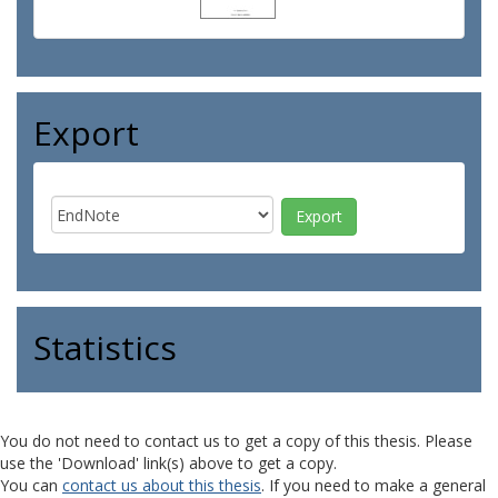
Export
Statistics
You do not need to contact us to get a copy of this thesis. Please
use the 'Download' link(s) above to get a copy.
You can
contact us about this thesis
. If you need to make a general