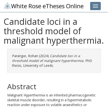
White Rose eTheses Online
Toggle 
Candidate loci in a
threshold model of
malignant hyperthermia.
Paranjpe, Rohan
(2024)
Candidate loci in a
threshold model of malignant hyperthermia.
PhD
thesis, University of Leeds.
Abstract
Malignant Hyperthermia is an inherited pharmacogenetic
skeletal muscle disorder, resulting in a hypermetabolic
reaction under exposure to volatile anaesthetics or