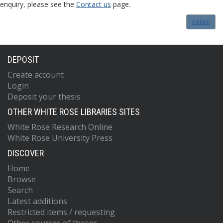
enquiry, please see the
Contact us
page.
Admin
DEPOSIT
Create account
Login
Deposit your thesis
OTHER WHITE ROSE LIBRARIES SITES
White Rose Research Online
White Rose University Press
DISCOVER
Home
Browse
Search
Latest additions
Restricted items / requesting