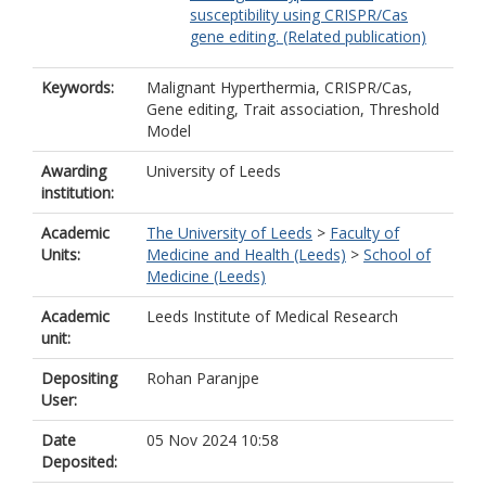
susceptibility using CRISPR/Cas
gene editing. (Related publication)
Keywords:
Malignant Hyperthermia, CRISPR/Cas,
Gene editing, Trait association, Threshold
Model
Awarding
University of Leeds
institution:
Academic
The University of Leeds
>
Faculty of
Units:
Medicine and Health (Leeds)
>
School of
Medicine (Leeds)
Academic
Leeds Institute of Medical Research
unit:
Depositing
Rohan Paranjpe
User:
Date
05 Nov 2024 10:58
Deposited: