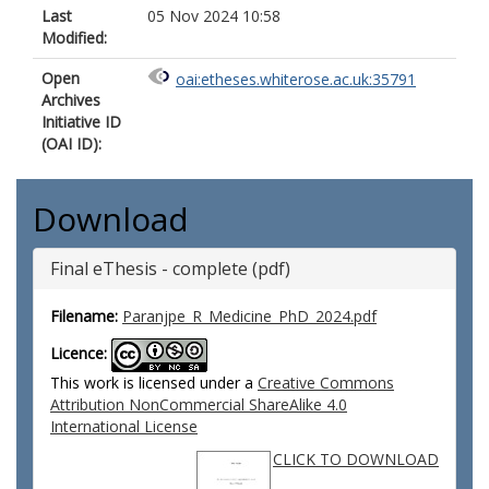
Last
05 Nov 2024 10:58
Modified:
Open
oai:etheses.whiterose.ac.uk:35791
Archives
Initiative ID
(OAI ID):
Download
Final eThesis - complete (pdf)
Filename:
Paranjpe_R_Medicine_PhD_2024.pdf
Licence:
This work is licensed under a
Creative Commons
Attribution NonCommercial ShareAlike 4.0
International License
CLICK TO DOWNLOAD