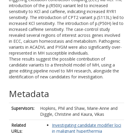
introduction of the p.(R50X) variant led to increased
sensitivity to KCl and caffeine, indicating increased RYR1
sensitivity. The introduction of CPT2 variant p.(S113L) led to
increased KCl sensitivity. The introduction of p.(P50H) led to
increased caffeine sensitivity. The case-control study
revealed several regions of interest across genes involved
in ECC, calcium homeostasis and metabolism. Pathogenic
variants in ACADVL and PYGM were also significantly over-
represented in MH susceptible individuals.
These results suggest the possible contribution of
candidate variants to a threshold model of MH, using a
gene editing pipeline novel to MH research, alongside the
identification of new candidates for investigation.
Metadata
Supervisors:
Hopkins, Phil
and
Shaw, Marie-Anne
and
Diggle, Christine
and
Kaura, Vikas
Related
Investigating candidate modifier loci
URLs:
in malignant hyperthermia