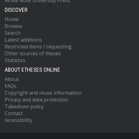
White Rose University Press
DISCOVER
Home
Browse
Search
Latest additions
Restricted items / requesting
Other sources of theses
Statistics
ABOUT ETHESES ONLINE
About
FAQs
Copyright and reuse information
Privacy and data protection
Takedown policy
Contact
Accessibility