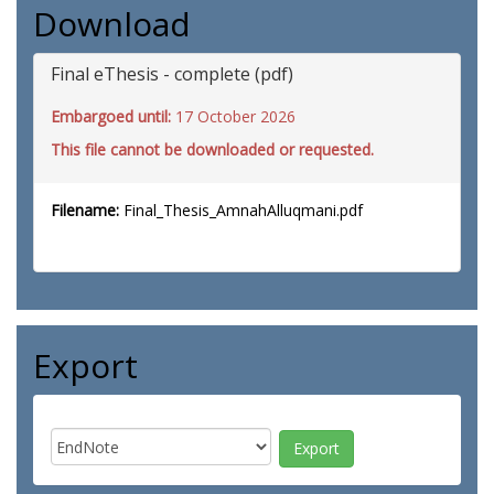
Download
Final eThesis - complete (pdf)
Embargoed until:
17 October 2026
This file cannot be downloaded or requested.
Filename:
Final_Thesis_AmnahAlluqmani.pdf
Export