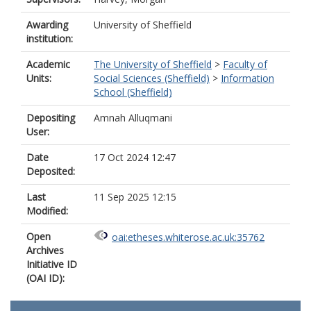
Awarding
University of Sheffield
institution:
Academic
The University of Sheffield
>
Faculty of
Units:
Social Sciences (Sheffield)
>
Information
School (Sheffield)
Depositing
Amnah Alluqmani
User:
Date
17 Oct 2024 12:47
Deposited:
Last
11 Sep 2025 12:15
Modified:
Open
oai:etheses.whiterose.ac.uk:35762
Archives
Initiative ID
(OAI ID):