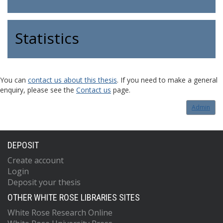
Statistics
You can
contact us about this thesis
. If you need to make a general
enquiry, please see the
Contact us
page.
Admin
DEPOSIT
Create account
Login
Deposit your thesis
OTHER WHITE ROSE LIBRARIES SITES
White Rose Research Online