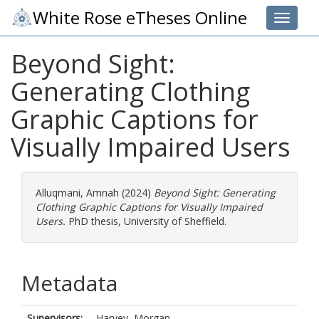
White Rose eTheses Online
Toggle 
Beyond Sight:
Generating Clothing
Graphic Captions for
Visually Impaired Users
Alluqmani, Amnah
(2024)
Beyond Sight: Generating
Clothing Graphic Captions for Visually Impaired
Users.
PhD thesis, University of Sheffield.
Metadata
Supervisors:
Harvey, Morgan