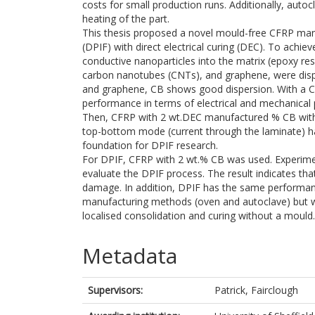
costs for small production runs. Additionally, auto
heating of the part.
This thesis proposed a novel mould-free CFRP man
(DPIF) with direct electrical curing (DEC). To achie
conductive nanoparticles into the matrix (epoxy resi
carbon nanotubes (CNTs), and graphene, were dis
and graphene, CB shows good dispersion. With a C
performance in terms of electrical and mechanical 
Then, CFRP with 2 wt.DEC manufactured % CB with f
top-bottom mode (current through the laminate) ha
foundation for DPIF research.
For DPIF, CFRP with 2 wt.% CB was used. Experimen
evaluate the DPIF process. The result indicates tha
damage. In addition, DPIF has the same performanc
manufacturing methods (oven and autoclave) but 
localised consolidation and curing without a mould.
Metadata
Supervisors:
Patrick, Fairclough