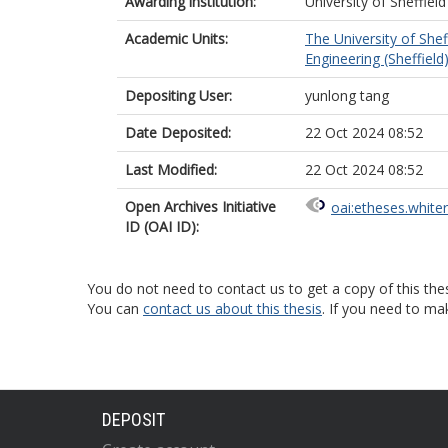
Awarding institution:
University of Sheffield
Academic Units:
The University of Shef
Engineering (Sheffield
Depositing User:
yunlong tang
Date Deposited:
22 Oct 2024 08:52
Last Modified:
22 Oct 2024 08:52
Open Archives Initiative
oai:etheses.white
ID (OAI ID):
You do not need to contact us to get a copy of this thes
You can
contact us about this thesis
. If you need to ma
DEPOSIT