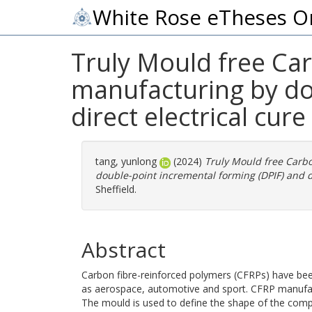
White Rose eTheses O
Truly Mould free Car
manufacturing by do
direct electrical cure
tang, yunlong
(2024)
Truly Mould free Carbo
double-point incremental forming (DPIF) and di
Sheffield.
Abstract
Carbon fibre-reinforced polymers (CFRPs) have been
as aerospace, automotive and sport. CFRP manufac
The mould is used to define the shape of the comp