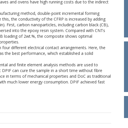
claves and ovens have high running costs due to the indirect
ufacturing method, double-point incremental forming
ve this, the conductivity of the CFRP is increased by adding
n). First, carbon nanoparticles, including carbon black (CB),
persed into the epoxy resin system. Compared with CNTs
B loading of 2wt.%, the composite shows optimal
properties.
our different electrical contact arrangements. Here, the
s the best performance, which established a solid
tal and finite element analysis methods are used to
t DPIF can cure the sample in a short time without fibre
e in terms of mechanical properties and DoC as traditional
with much lower energy consumption. DPIF achieved fast