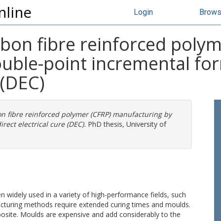
nline
Login
Brow
bon fibre reinforced polym
uble-point incremental for
 (DEC)
n fibre reinforced polymer (CFRP) manufacturing by
rect electrical cure (DEC).
PhD thesis, University of
 widely used in a variety of high-performance fields, such
turing methods require extended curing times and moulds.
osite. Moulds are expensive and add considerably to the