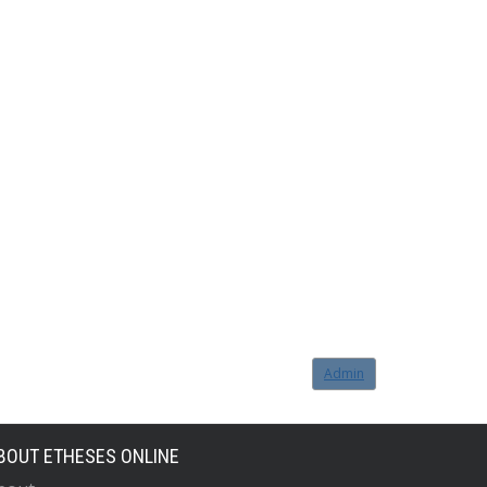
Admin
BOUT ETHESES ONLINE