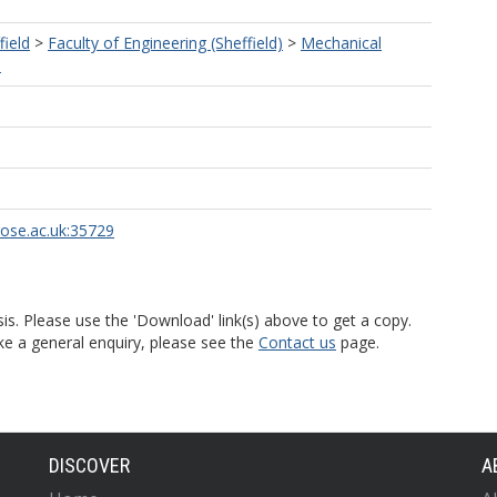
field
>
Faculty of Engineering (Sheffield)
>
Mechanical
)
rose.ac.uk:35729
is. Please use the 'Download' link(s) above to get a copy.
ke a general enquiry, please see the
Contact us
page.
DISCOVER
A