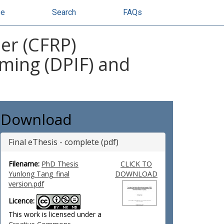
se
Search
FAQs
er (CFRP)
ming (DPIF) and
Download
Final eThesis - complete (pdf)
Filename:
PhD Thesis
CLICK TO
Yunlong Tang_final
DOWNLOAD
version.pdf
Licence:
This work is licensed under a