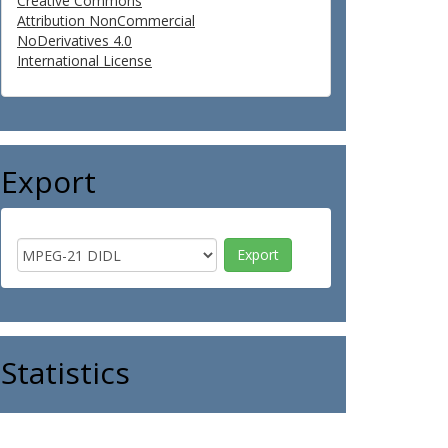
Creative Commons
Attribution NonCommercial
NoDerivatives 4.0
International License
Export
Statistics