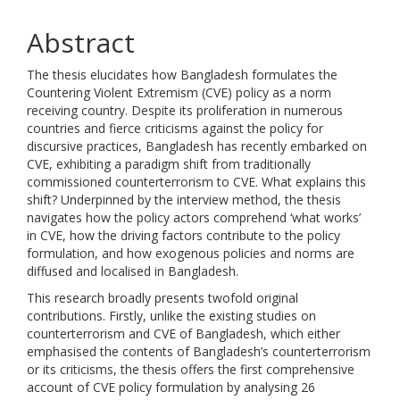
Abstract
The thesis elucidates how Bangladesh formulates the
Countering Violent Extremism (CVE) policy as a norm
receiving country. Despite its proliferation in numerous
countries and fierce criticisms against the policy for
discursive practices, Bangladesh has recently embarked on
CVE, exhibiting a paradigm shift from traditionally
commissioned counterterrorism to CVE. What explains this
shift? Underpinned by the interview method, the thesis
navigates how the policy actors comprehend ‘what works’
in CVE, how the driving factors contribute to the policy
formulation, and how exogenous policies and norms are
diffused and localised in Bangladesh.
This research broadly presents twofold original
contributions. Firstly, unlike the existing studies on
counterterrorism and CVE of Bangladesh, which either
emphasised the contents of Bangladesh’s counterterrorism
or its criticisms, the thesis offers the first comprehensive
account of CVE policy formulation by analysing 26