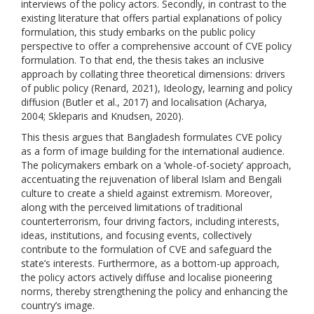
interviews of the policy actors. Secondly, in contrast to the
existing literature that offers partial explanations of policy
formulation, this study embarks on the public policy
perspective to offer a comprehensive account of CVE policy
formulation. To that end, the thesis takes an inclusive
approach by collating three theoretical dimensions: drivers
of public policy (Renard, 2021), Ideology, learning and policy
diffusion (Butler et al., 2017) and localisation (Acharya,
2004; Skleparis and Knudsen, 2020).
This thesis argues that Bangladesh formulates CVE policy
as a form of image building for the international audience.
The policymakers embark on a ‘whole-of-society’ approach,
accentuating the rejuvenation of liberal Islam and Bengali
culture to create a shield against extremism. Moreover,
along with the perceived limitations of traditional
counterterrorism, four driving factors, including interests,
ideas, institutions, and focusing events, collectively
contribute to the formulation of CVE and safeguard the
state’s interests. Furthermore, as a bottom-up approach,
the policy actors actively diffuse and localise pioneering
norms, thereby strengthening the policy and enhancing the
country’s image.