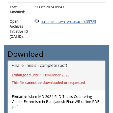
Last
23 Oct 2024 09:49
Modified:
Open
oai:etheses.whiterose.ac.uk:35725
Archives
Initiative ID
(OAI ID):
Download
Final eThesis - complete (pdf)
Embargoed until:
1 November 2029
This file cannot be downloaded or requested.
Filename:
Islam MD 2024 PhD Thesis Countering
Violent Extremism in Bangladesh Final WR online PDF
.pdf