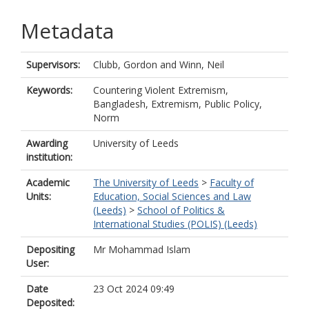
Metadata
Supervisors:
Clubb, Gordon
and
Winn, Neil
Keywords:
Countering Violent Extremism,
Bangladesh, Extremism, Public Policy,
Norm
Awarding
University of Leeds
institution:
Academic
The University of Leeds
>
Faculty of
Units:
Education, Social Sciences and Law
(Leeds)
>
School of Politics &
International Studies (POLIS) (Leeds)
Depositing
Mr Mohammad Islam
User:
Date
23 Oct 2024 09:49
Deposited: