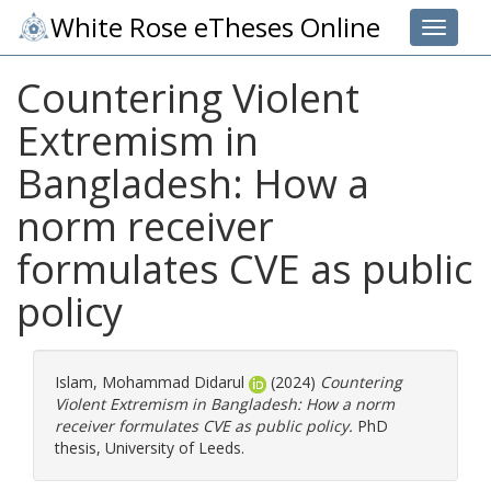
White Rose eTheses Online
Toggle 
Countering Violent
Extremism in
Bangladesh: How a
norm receiver
formulates CVE as public
policy
Islam, Mohammad Didarul
(2024)
Countering
Violent Extremism in Bangladesh: How a norm
receiver formulates CVE as public policy.
PhD
thesis, University of Leeds.