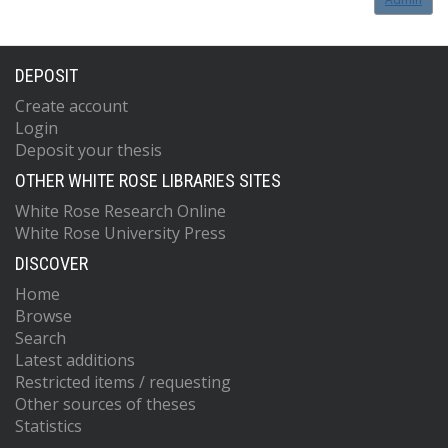
DEPOSIT
Create account
Login
Deposit your thesis
OTHER WHITE ROSE LIBRARIES SITES
White Rose Research Online
White Rose University Press
DISCOVER
Home
Browse
Search
Latest additions
Restricted items / requesting
Other sources of theses
Statistics