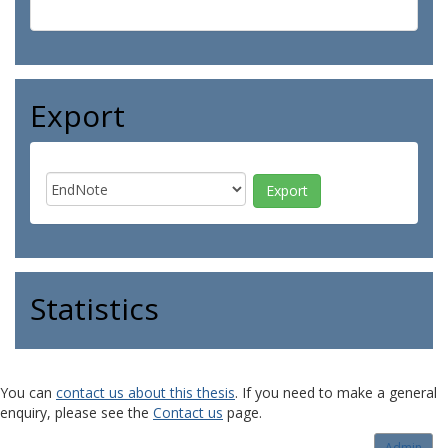
Export
Statistics
You can
contact us about this thesis
. If you need to make a general
enquiry, please see the
Contact us
page.
Admin