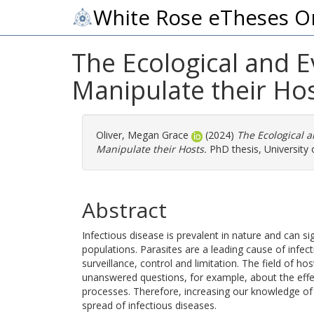
White Rose eTheses O
The Ecological and E
Manipulate their Ho
Oliver, Megan Grace
(2024)
The Ecological 
Manipulate their Hosts.
PhD thesis, University o
Abstract
Infectious disease is prevalent in nature and can si
populations. Parasites are a leading cause of infect
surveillance, control and limitation. The field of hos
unanswered questions, for example, about the effe
processes. Therefore, increasing our knowledge of th
spread of infectious diseases.