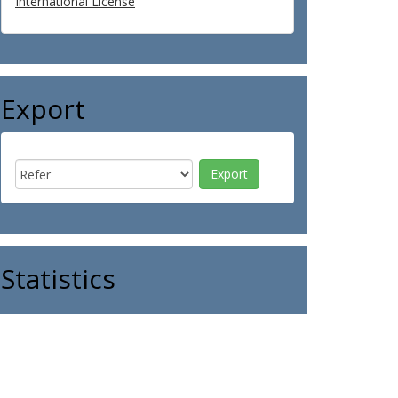
International License
Export
Statistics