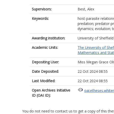
Supervisors:
Best, Alex
Keywords:
host-parasite relation
predation; predator-pr
dynamics; evolution; t
Awarding institution:
University of Sheffield
Academic Units:
The University of Shef
Mathematics and Statis
Depositing User:
Miss Megan Grace Oli
Date Deposited:
22 Oct 2024 08:55
Last Modified:
22 Oct 2024 08:55
Open Archives Initiative
oai:etheses.white
ID (OAI ID):
You do not need to contact us to get a copy of this thes