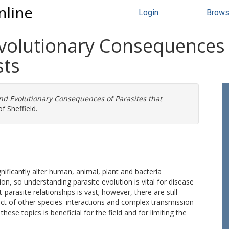
nline
Login
Brow
volutionary Consequences 
sts
and Evolutionary Consequences of Parasites that
f Sheffield.
gnificantly alter human, animal, plant and bacteria
ion, so understanding parasite evolution is vital for disease
t-parasite relationships is vast; however, there are still
ct of other species' interactions and complex transmission
ese topics is beneficial for the field and for limiting the