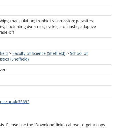
ships; manipulation; trophic transmission; parasites;
ey; fluctuating dynamics; cycles; stochastic; adaptive
rade-off
field
>
Faculty of Science (Sheffield)
>
School of
tics (Sheffield)
ver
rose.ac.uk:35692
is. Please use the 'Download' link(s) above to get a copy.