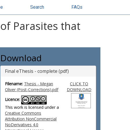
se
Search
FAQs
of Parasites that
Download
Final eThesis - complete (pdf)
Filename:
Thesis - Megan
CLICK TO
Oliver (Post-Corrections).pdf
DOWNLOAD
Licence:
This work is licensed under a
Creative Commons
Attribution NonCommercial
NoDerivatives 4.0