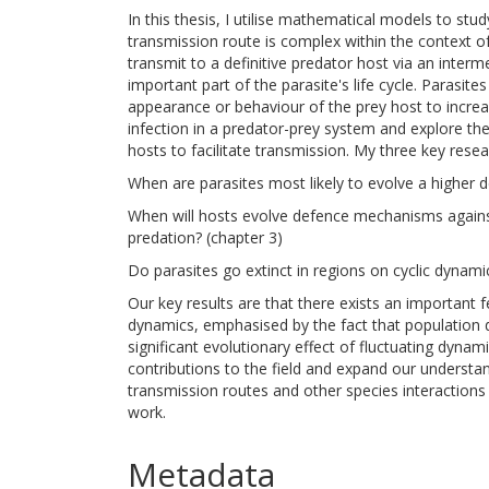
In this thesis, I utilise mathematical models to stu
transmission route is complex within the context of
transmit to a definitive predator host via an inter
important part of the parasite's life cycle. Parasit
appearance or behaviour of the prey host to increa
infection in a predator-prey system and explore th
hosts to facilitate transmission. My three key resea
When are parasites most likely to evolve a higher 
When will hosts evolve defence mechanisms against 
predation? (chapter 3)
Do parasites go extinct in regions on cyclic dynami
Our key results are that there exists an important
dynamics, emphasised by the fact that population de
significant evolutionary effect of fluctuating dynami
contributions to the field and expand our understan
transmission routes and other species interactions
work.
Metadata