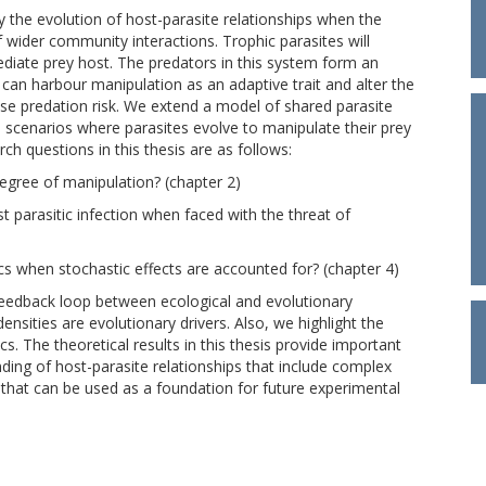
dy the evolution of host-parasite relationships when the
 wider community interactions. Trophic parasites will
mediate prey host. The predators in this system form an
es can harbour manipulation as an adaptive trait and alter the
se predation risk. We extend a model of shared parasite
e scenarios where parasites evolve to manipulate their prey
rch questions in this thesis are as follows:
degree of manipulation? (chapter 2)
parasitic infection when faced with the threat of
cs when stochastic effects are accounted for? (chapter 4)
 feedback loop between ecological and evolutionary
nsities are evolutionary drivers. Also, we highlight the
cs. The theoretical results in this thesis provide important
ding of host-parasite relationships that include complex
 that can be used as a foundation for future experimental